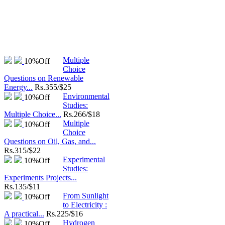
Multiple
10%
Off
Choice
Questions on Renewable
Energy...
Rs.
355/$25
Environmental
10%
Off
Studies:
Multiple Choice...
Rs.
266/$18
Multiple
10%
Off
Choice
Questions on Oil, Gas, and...
Rs.
315/$22
Experimental
10%
Off
Studies:
Experiments Projects...
Rs.
135/$11
From Sunlight
10%
Off
to Electricity :
A practical...
Rs.
225/$16
Hydrogen
10%
Off