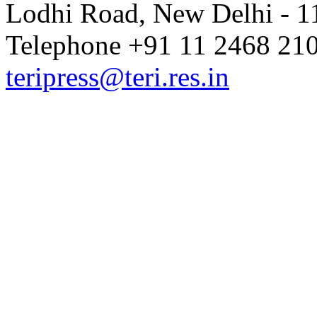
Lodhi Road, New Delhi - 11
Telephone +91 11 2468 210
teripress@teri.res.in