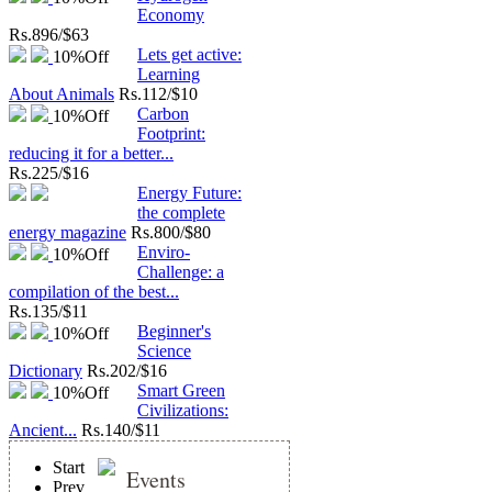
Economy
Rs.
896/$63
Lets get active:
10%
Off
Learning
About Animals
Rs.
112/$10
Carbon
10%
Off
Footprint:
reducing it for a better...
Rs.
225/$16
Energy Future:
the complete
energy magazine
Rs.
800/$80
Enviro-
10%
Off
Challenge: a
compilation of the best...
Rs.
135/$11
Beginner's
10%
Off
Science
Dictionary
Rs.
202/$16
Smart Green
10%
Off
Civilizations:
Ancient...
Rs.
140/$11
Start
Events
Prev