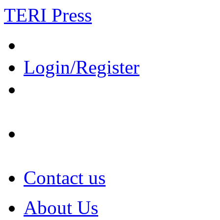
TERI Press
Login/Register
Contact us
About Us