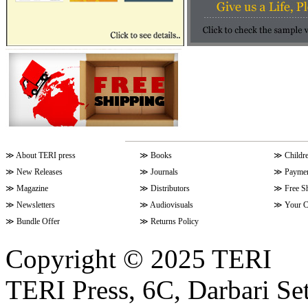
≫
About TERI press
≫
Books
≫
Childr
≫
New Releases
≫
Journals
≫
Paymen
≫
Magazine
≫
Distributors
≫
Free S
≫
Newsletters
≫
Audiovisuals
≫
Your C
≫
Bundle Offer
≫
Returns Policy
Copyright © 2025 TERI
TERI Press, 6C, Darbari Set