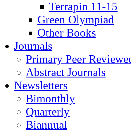
Terrapin 11-15
Green Olympiad
Other Books
Journals
Primary Peer Reviewed
Abstract Journals
Newsletters
Bimonthly
Quarterly
Biannual