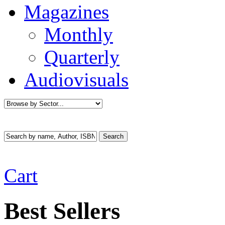
Magazines
Monthly
Quarterly
Audiovisuals
Cart
Best Sellers