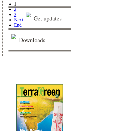
1
2
3
Get updates
Next
End
Downloads