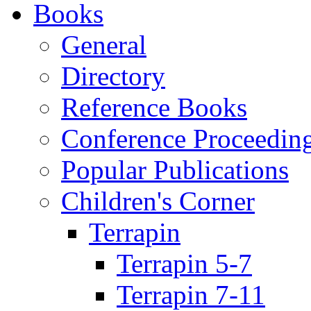
Books
General
Directory
Reference Books
Conference Proceedin
Popular Publications
Children's Corner
Terrapin
Terrapin 5-7
Terrapin 7-11