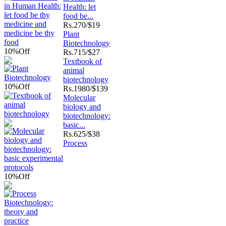
Health: let
food be...
Rs.
270/$19
Plant
Biotechnology
10%
Off
Rs.
715/$27
Textbook of
animal
biotechnology
10%
Off
Rs.
1980/$139
Molecular
biology and
biotechnology:
basic...
Rs.
625/$38
Process
10%
Off