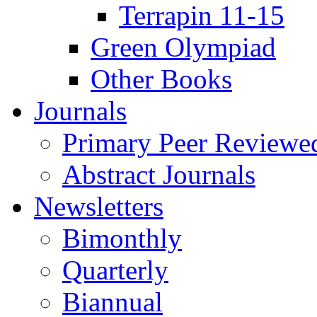
Terrapin 11-15
Green Olympiad
Other Books
Journals
Primary Peer Reviewed
Abstract Journals
Newsletters
Bimonthly
Quarterly
Biannual