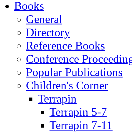
Books
General
Directory
Reference Books
Conference Proceedin
Popular Publications
Children's Corner
Terrapin
Terrapin 5-7
Terrapin 7-11