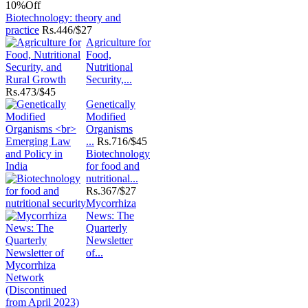
10%
Off
Biotechnology: theory and
practice
Rs.
446/$27
Agriculture for
Food,
Nutritional
Security,...
Rs.
473/$45
Genetically
Modified
Organisms
...
Rs.
716/$45
Biotechnology
for food and
nutritional...
Rs.
367/$27
Mycorrhiza
News: The
Quarterly
Newsletter
of...