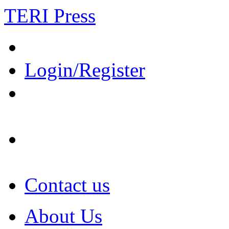
TERI Press
Login/Register
Contact us
About Us