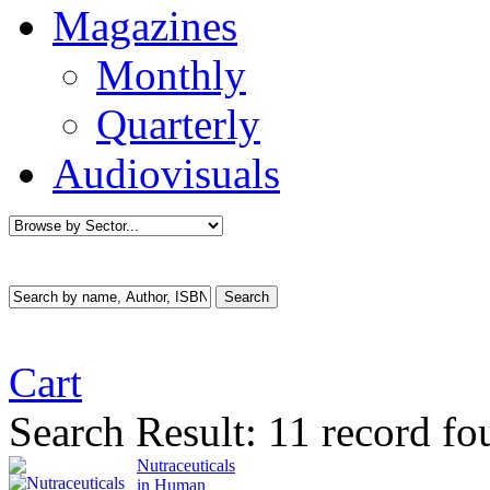
Magazines
Monthly
Quarterly
Audiovisuals
Cart
Search Result:
11 record fo
Nutraceuticals
in Human