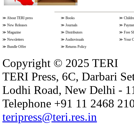
≫
About TERI press
≫
Books
≫
Childr
≫
New Releases
≫
Journals
≫
Paymen
≫
Magazine
≫
Distributors
≫
Free S
≫
Newsletters
≫
Audiovisuals
≫
Your C
≫
Bundle Offer
≫
Returns Policy
Copyright © 2025 TERI
TERI Press, 6C, Darbari Set
Lodhi Road, New Delhi - 11
Telephone +91 11 2468 210
teripress@teri.res.in