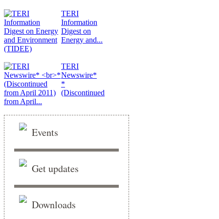
TERI
Information
Digest on
Energy and...
TERI
Newswire*
*
(Discontinued
from April...
Events
Get updates
Downloads