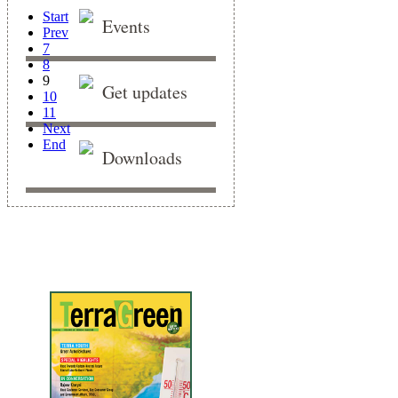
Start
Events
Prev
7
8
9
Get updates
10
11
Next
End
Downloads