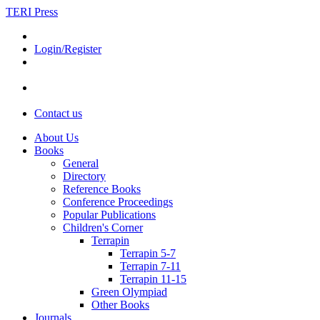
TERI Press
Login/Register
Contact us
About Us
Books
General
Directory
Reference Books
Conference Proceedings
Popular Publications
Children's Corner
Terrapin
Terrapin 5-7
Terrapin 7-11
Terrapin 11-15
Green Olympiad
Other Books
Journals