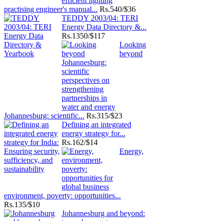
practising engineer's manual...
Rs.
540/$36
TEDDY 2003/04: TERI
Energy Data Directory &...
Rs.
1350/$117
Looking
beyond
Johannesburg: scientific...
Rs.
315/$23
Defining an integrated
energy strategy for...
Rs.
162/$14
Energy,
environment, poverty: opportunities...
Rs.
135/$10
Johannesburg and beyond: