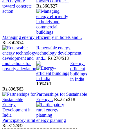
toward concrete...
Rs.
360/$27
Managing energy efficiently in hotels and...
Rs.
850/$54
Renewable energy
technology development
and...
Rs.
270/$18
Energy-
efficient
buildings
in India
10%
Off
Rs.
896/$63
Partnerships for Sustainable
Energy...
Rs.
225/$18
Participatory rural energy planning
Rs.
315/$32