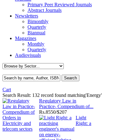
Primary Peer Reviewed Journals
Abstract Journals
Newsletters
Bimonthly
Quarterly
Biannual
Magazines
Monthly
Quarterly
Audiovisuals
Cart
Search Result:
132 record found matching'Energy'
Regulatory Law in
Practice- Compendium of...
Rs.
8550/$207
Light
Right: a