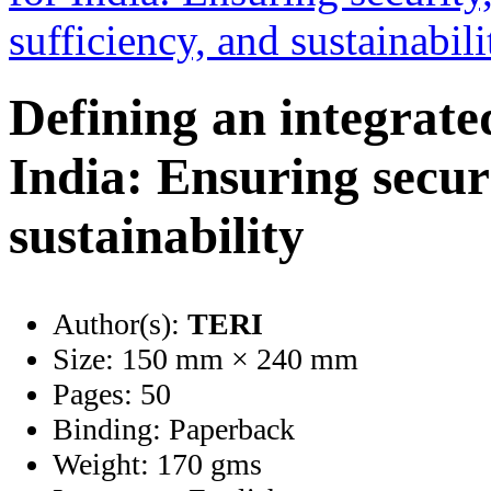
Defining an integrate
India: Ensuring securi
sustainability
Author(s):
TERI
Size:
150 mm × 240 mm
Pages:
50
Binding:
Paperback
Weight:
170 gms