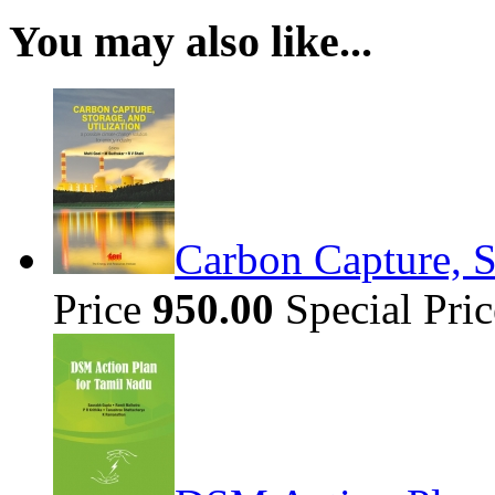
You may also like...
Carbon Capture, S
Price
950.00
Special Pri