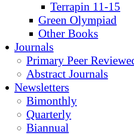
Terrapin 11-15
Green Olympiad
Other Books
Journals
Primary Peer Reviewed
Abstract Journals
Newsletters
Bimonthly
Quarterly
Biannual