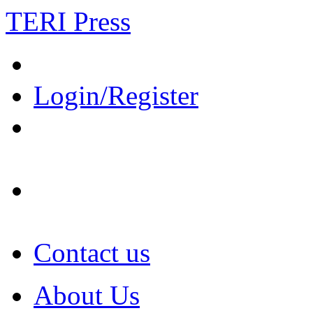
TERI Press
Login/Register
Contact us
About Us