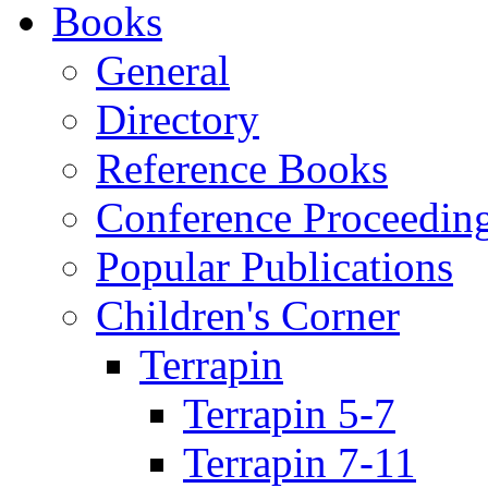
Books
General
Directory
Reference Books
Conference Proceedin
Popular Publications
Children's Corner
Terrapin
Terrapin 5-7
Terrapin 7-11