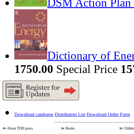
DSM Action Plan 
Dictionary of Ene
1750.00
Special Price
15
Download catalogue
Distributors List
Download Order Form
≫
About TERI press
≫
Books
≫
Childr