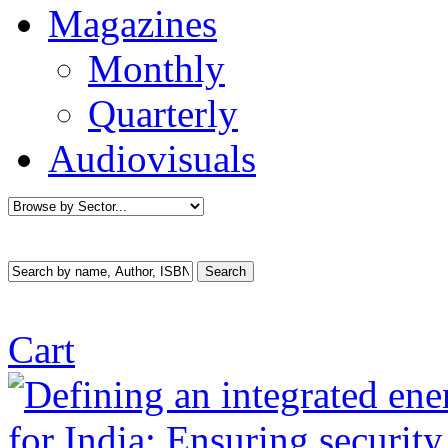
Magazines
Monthly
Quarterly
Audiovisuals
Cart