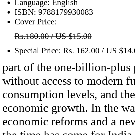
Language:
English
ISBN:
9788179930083
Cover Price:
Rs.180.00 / US $15.00
Special Price:
Rs. 162.00 / US $14
part of the one-billion-plus
without access to modern fu
consumption levels, and the
economic growth. In the wa
economic reforms and a new 
the time has come for India 