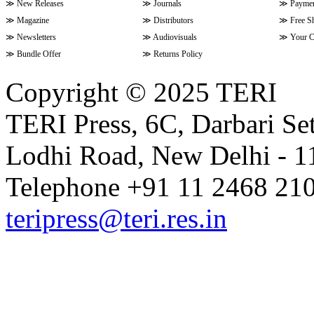
≫
New Releases
≫
Journals
≫
Paymen
≫
Magazine
≫
Distributors
≫
Free S
≫
Newsletters
≫
Audiovisuals
≫
Your C
≫
Bundle Offer
≫
Returns Policy
Copyright © 2025 TERI
TERI Press, 6C, Darbari Set
Lodhi Road, New Delhi - 11
Telephone +91 11 2468 210
teripress@teri.res.in