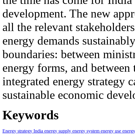
development. The new approa
all the relevant stakeholder
energy demands sustainably.
boundaries: between ministr
energy forms, and between t
integrated energy strategy c
sustainable economic devel
Keywords
Energy strategy
India
energy supply
energy system
energy use
energy