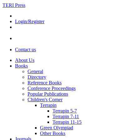
TERI Press
Login/Register
Contact us
About Us
Books
General
Directory
Reference Books
Conference Proceedings
Popular Publications
Children's Corner
Terrapin
Terrapin 5-7
Terrapin 7-11
Terrapin 11-15
Green Olympiad
Other Books
Journals