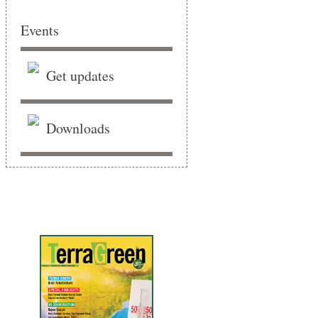
Events
Get updates
Downloads