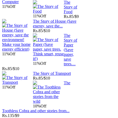
The
11%
Off
Story of
Food
11%
Off
Rs.
85/$9
The Story of House (Save
energy, save the...
Rs.
85/$10
The
Story of
Paper
(Save
11%
Off
paper,
save
11%
Off
trees....
Rs.
85/$10
The Story of Transport
Rs.
85/$10
The
11%
Off
10%
Off
Toothless Cobra and other stories from...
Rs.
135/$9