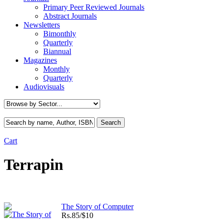
Primary Peer Reviewed Journals
Abstract Journals
Newsletters
Bimonthly
Quarterly
Biannual
Magazines
Monthly
Quarterly
Audiovisuals
Cart
Terrapin
The Story of Computer
Rs.
85/$10