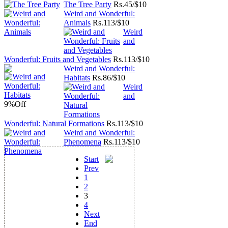
The Tree Party
Rs.
45/$10
Weird and Wonderful:
Animals
Rs.
113/$10
Weird
and
Wonderful: Fruits and Vegetables
Rs.
113/$10
Weird and Wonderful:
Habitats
Rs.
86/$10
Weird
and
9%
Off
Wonderful: Natural Formations
Rs.
113/$10
Weird and Wonderful:
Phenomena
Rs.
113/$10
Start
Prev
1
2
3
4
Next
End