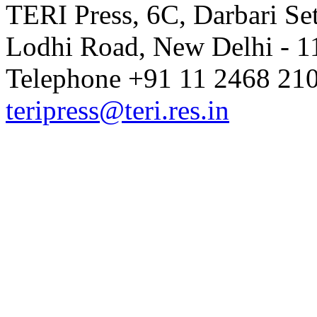
TERI Press, 6C, Darbari Set
Lodhi Road, New Delhi - 11
Telephone +91 11 2468 210
teripress@teri.res.in