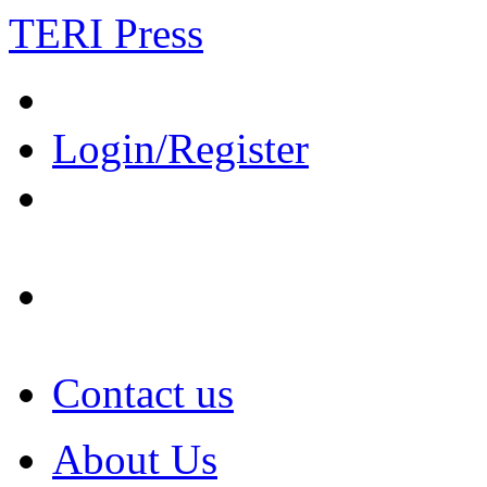
TERI Press
Login/Register
Contact us
About Us