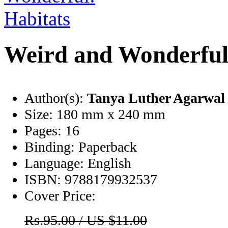
Weird and Wonderful
Author(s):
Tanya Luther Agarwal
Size:
180 mm x 240 mm
Pages:
16
Binding:
Paperback
Language:
English
ISBN:
9788179932537
Cover Price:
Rs.95.00 / US $11.00