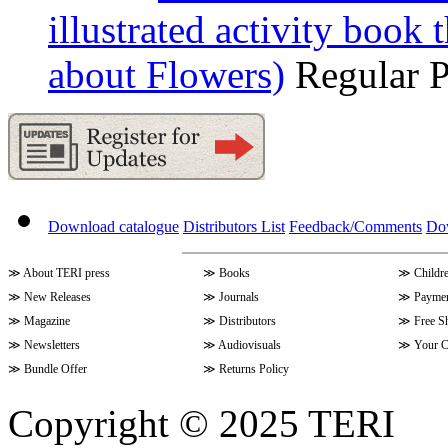
illustrated activity book 
about Flowers)
Regular 
Download catalogue
Distributors List
Feedback/Comments
Do
≫
About TERI press
≫
Books
≫
Childr
≫
New Releases
≫
Journals
≫
Paymen
≫
Magazine
≫
Distributors
≫
Free S
≫
Newsletters
≫
Audiovisuals
≫
Your C
≫
Bundle Offer
≫
Returns Policy
Copyright © 2025 TERI