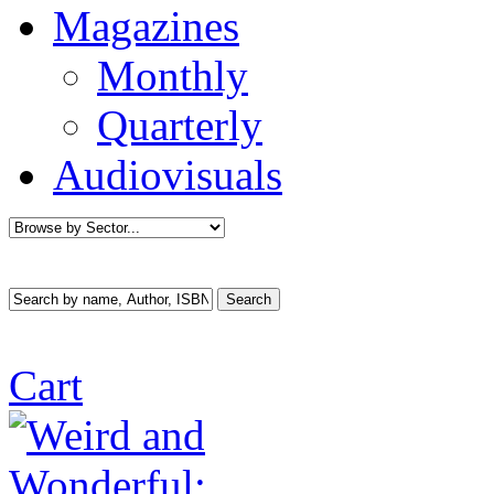
Magazines
Monthly
Quarterly
Audiovisuals
Cart