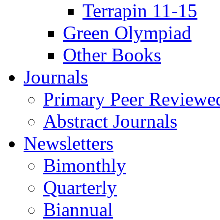
Terrapin 11-15
Green Olympiad
Other Books
Journals
Primary Peer Reviewed
Abstract Journals
Newsletters
Bimonthly
Quarterly
Biannual