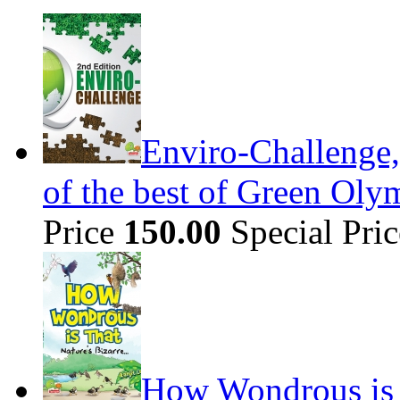
Enviro-Challenge,
of the best of Green Olym
Price
150.00
Special Pri
How Wondrous is t