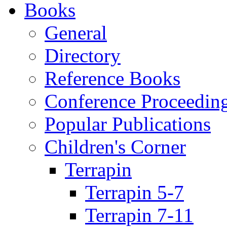
Books
General
Directory
Reference Books
Conference Proceedin
Popular Publications
Children's Corner
Terrapin
Terrapin 5-7
Terrapin 7-11