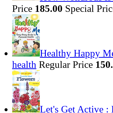
Price
185.00
Special Pri
Healthy Happy Me
health
Regular Price
150
Let's Get Active 