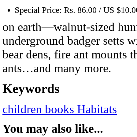
Special Price:
Rs. 86.00 / US $10.0
on earth—walnut-sized hum
underground badger setts wit
bear dens, fire ant mounts 
ants…and many more.
Keywords
children books
Habitats
You may also like...