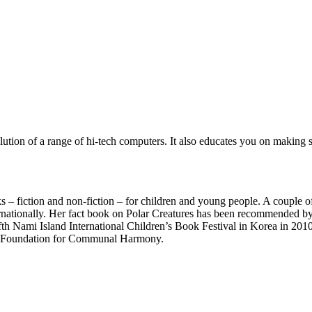
olution of a range of hi-tech computers. It also educates you on makin
ks – fiction and non-fiction – for children and young people. A couple o
nationally. Her fact book on Polar Creatures has been recommended by a
fth Nami Island International Children’s Book Festival in Korea in 2010
onal Foundation for Communal Harmony.