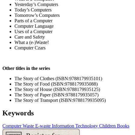
Yesterday’s Computers
Today’s Computers
Tomorrow’s Computers
Parts of a Computer
Computer Language
Uses of a Computer
Care and Safety
What a (e-)Waste!
Computer Czars
Other titles in the series
The Story of Clothes (ISBN:9788179935101)
The Story of Food (ISBN:9788179935088)
The Story of House (ISBN:9788179935125)
The Story of Paper (ISBN:9788179935057)
The Story of Transport (ISBN:9788179935095)
Keywords
Computer
Waste
E-waste
Information Technology
Children Books