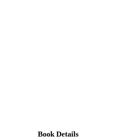
Book Details