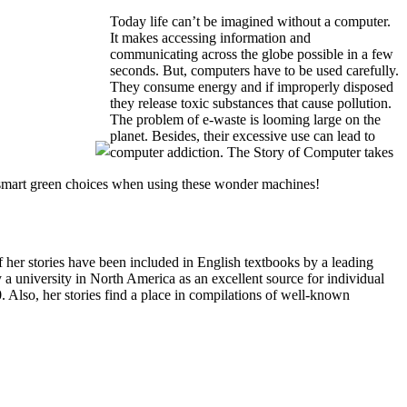
Today life can’t be imagined without a computer.
It makes accessing information and
communicating across the globe possible in a few
seconds. But, computers have to be used carefully.
They consume energy and if improperly disposed
they release toxic substances that cause pollution.
The problem of e-waste is looming large on the
planet. Besides, their excessive use can lead to
computer addiction. The Story of Computer takes
g smart green choices when using these wonder machines!
f her stories have been included in English textbooks by a leading
 university in North America as an excellent source for individual
. Also, her stories find a place in compilations of well-known