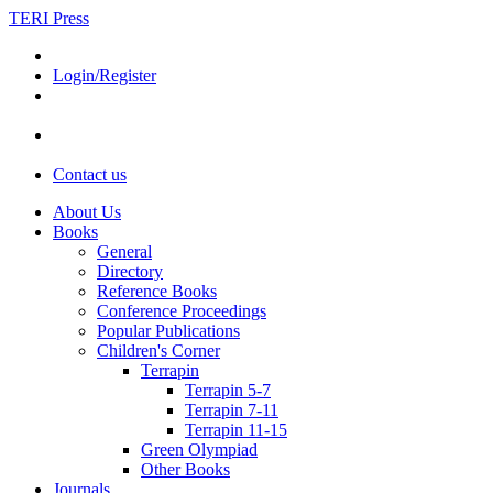
TERI Press
Login/Register
Contact us
About Us
Books
General
Directory
Reference Books
Conference Proceedings
Popular Publications
Children's Corner
Terrapin
Terrapin 5-7
Terrapin 7-11
Terrapin 11-15
Green Olympiad
Other Books
Journals