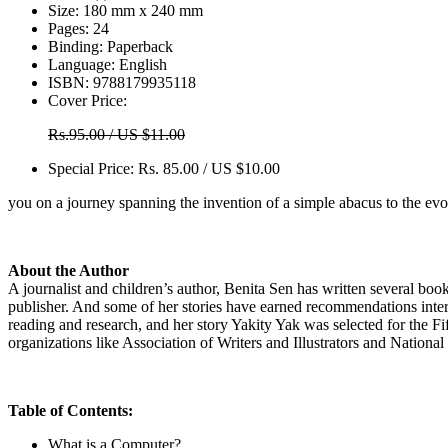
Size:
180 mm x 240 mm
Pages:
24
Binding:
Paperback
Language:
English
ISBN:
9788179935118
Cover Price:
Rs.95.00 / US $11.00
Special Price:
Rs. 85.00 / US $10.00
you on a journey spanning the invention of a simple abacus to the ev
About the Author
A journalist and children’s author, Benita Sen has written several boo
publisher. And some of her stories have earned recommendations inter
reading and research, and her story Yakity Yak was selected for the Fi
organizations like Association of Writers and Illustrators and Nati
Table of Contents:
What is a Computer?