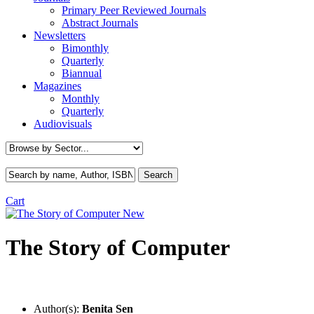
Primary Peer Reviewed Journals
Abstract Journals
Newsletters
Bimonthly
Quarterly
Biannual
Magazines
Monthly
Quarterly
Audiovisuals
Cart
New
The Story of Computer
Author(s):
Benita Sen