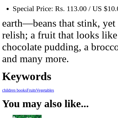
Special Price:
Rs. 113.00 / US $10.
earth—beans that stink, yet 
relish; a fruit that looks lik
chocolate pudding, a brocco
and many more.
Keywords
children books
Fruits
Vegetables
You may also like...