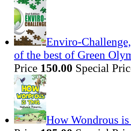
Enviro-Challenge,
of the best of Green Olym
Price
150.00
Special Pri
How Wondrous is t