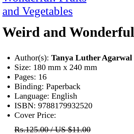
Weird and Wonderful:
Author(s):
Tanya Luther Agarwal
Size:
180 mm x 240 mm
Pages:
16
Binding:
Paperback
Language:
English
ISBN:
9788179932520
Cover Price:
Rs.125.00 / US $11.00