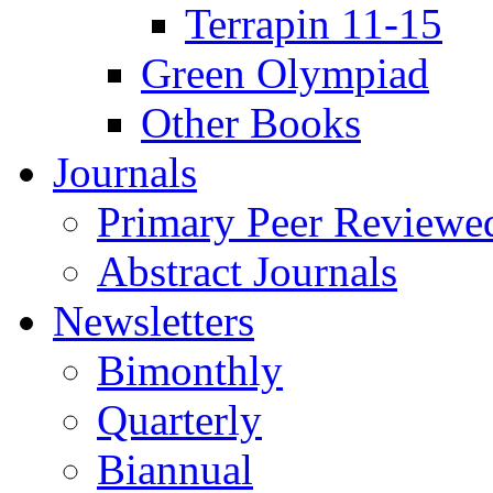
Terrapin 11-15
Green Olympiad
Other Books
Journals
Primary Peer Reviewed
Abstract Journals
Newsletters
Bimonthly
Quarterly
Biannual