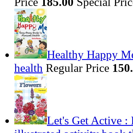
Price
185.00
Special Pri
Healthy Happy Me
health
Regular Price
150
Let's Get Active 