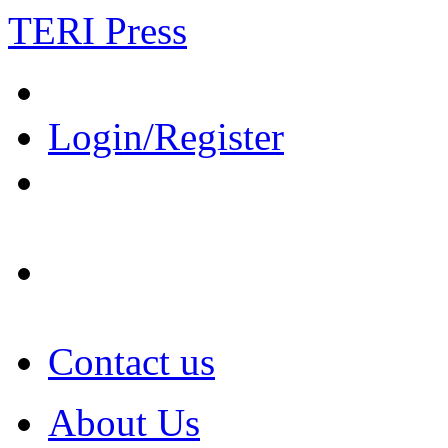
TERI Press
Login/Register
Contact us
About Us