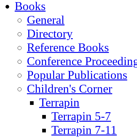
Books
General
Directory
Reference Books
Conference Proceedin
Popular Publications
Children's Corner
Terrapin
Terrapin 5-7
Terrapin 7-11