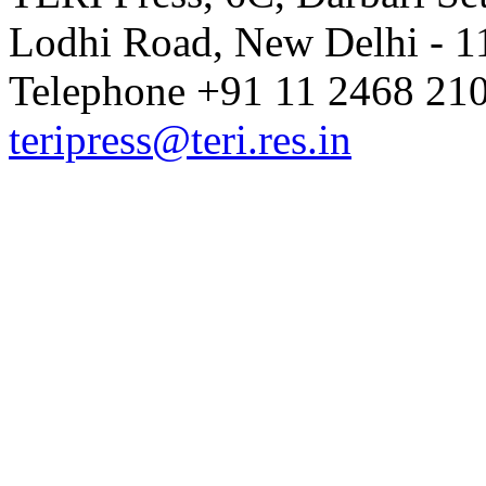
Lodhi Road, New Delhi - 11
Telephone +91 11 2468 210
teripress@teri.res.in