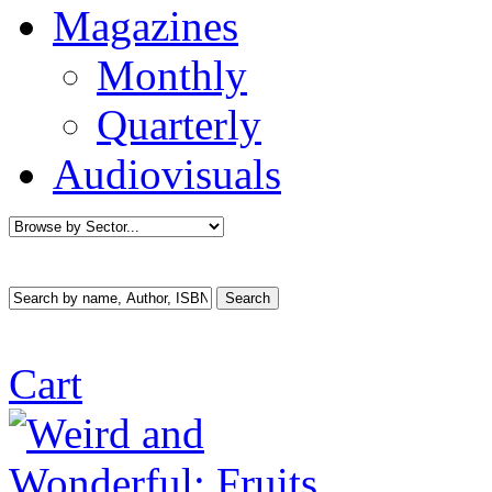
Magazines
Monthly
Quarterly
Audiovisuals
Cart