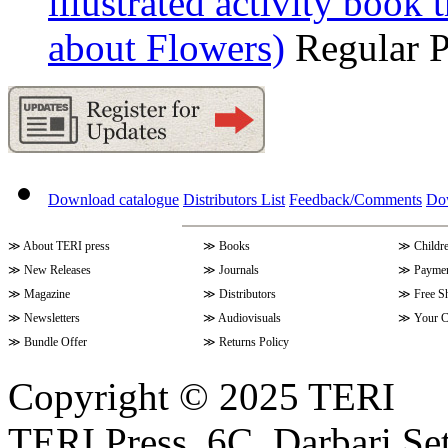
illustrated activity book 
about Flowers)
Regular 
Download catalogue
Distributors List
Feedback/Comments
Do
≫
About TERI press
≫
Books
≫
Childr
≫
New Releases
≫
Journals
≫
Paymen
≫
Magazine
≫
Distributors
≫
Free S
≫
Newsletters
≫
Audiovisuals
≫
Your C
≫
Bundle Offer
≫
Returns Policy
Copyright © 2025 TERI
TERI Press, 6C, Darbari Set