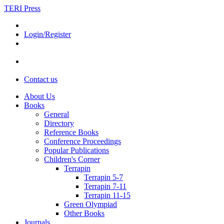
TERI Press
Login/Register
Contact us
About Us
Books
General
Directory
Reference Books
Conference Proceedings
Popular Publications
Children's Corner
Terrapin
Terrapin 5-7
Terrapin 7-11
Terrapin 11-15
Green Olympiad
Other Books
Journals