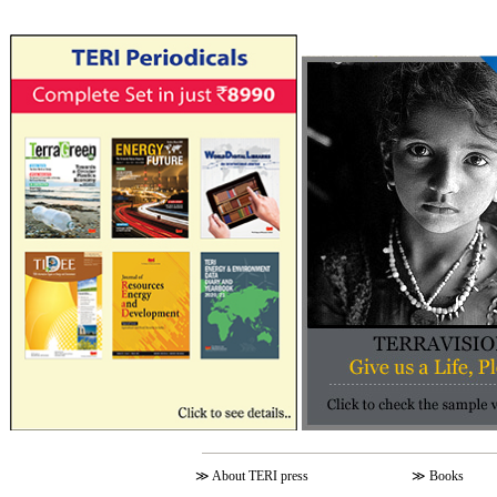
≫
About TERI press
≫
Books