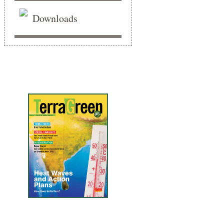
Downloads