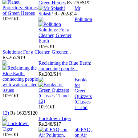
Green Heroes
Rs.
270/$19
Mr
Splash!
Rs.
202/$14
10%
Off
Pollution
10%
Off
Solutions: For a Cleaner, Greener...
Rs.
265/$19
Reclaiming the Blue Earth:
connecting people...
Rs.
202/$14
Books
for
Green
10%
Off
Quizzers
(Classes
10%
Off
11 and
12)
Rs.
1633/$120
Lockdown Tiger
Rs.
248/$17
50 FAQs
10%
Off
on Air