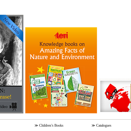
≫
Children’s Books
≫
Catalogues