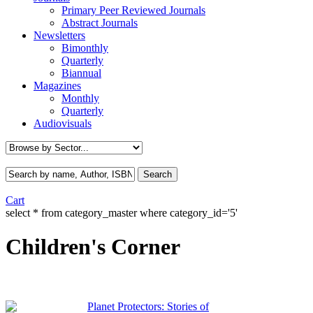
Primary Peer Reviewed Journals
Abstract Journals
Newsletters
Bimonthly
Quarterly
Biannual
Magazines
Monthly
Quarterly
Audiovisuals
Cart
select * from category_master where category_id='5'
Children's Corner
Planet Protectors: Stories of