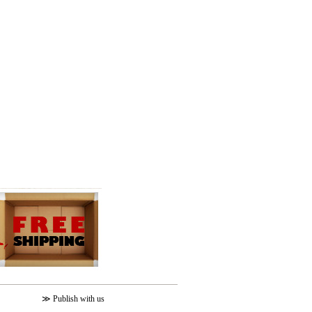
≫
Publish with us