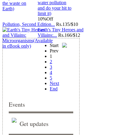
10%
Off
Pollution, Second Edition...
Rs.
135/$10
Earth's Tiny Heroes and
Villains:...
Rs.
166/$12
Start
Prev
1
2
3
4
5
Next
End
Events
Get updates