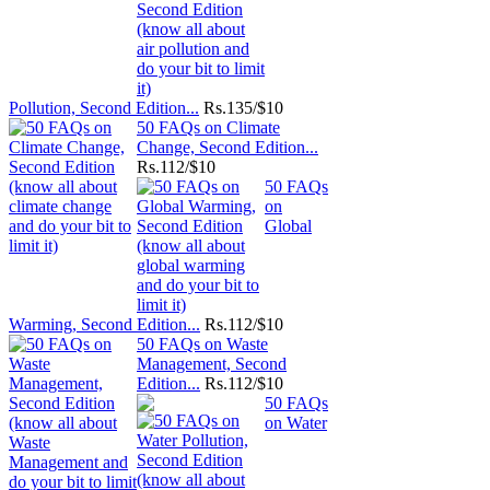
Pollution, Second Edition...
Rs.
135/$10
50 FAQs on Climate
Change, Second Edition...
Rs.
112/$10
50 FAQs
on
Global
Warming, Second Edition...
Rs.
112/$10
50 FAQs on Waste
Management, Second
Edition...
Rs.
112/$10
50 FAQs
on Water