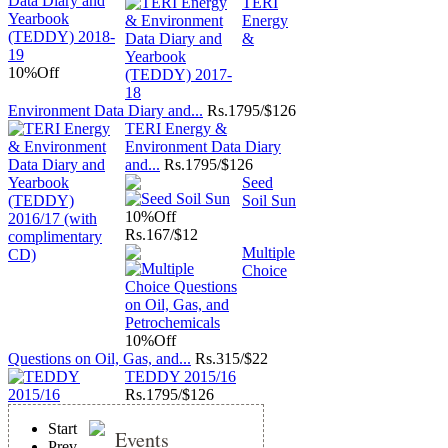
TERI
Energy
&
10%
Off
Environment Data Diary and...
Rs.
1795/$126
TERI Energy &
Environment Data Diary
and...
Rs.
1795/$126
Seed
Soil Sun
10%
Off
Rs.
167/$12
Multiple
Choice
10%
Off
Questions on Oil, Gas, and...
Rs.
315/$22
TEDDY 2015/16
Rs.
1795/$126
Start
Events
Prev