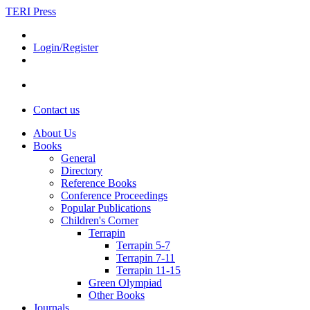
TERI Press
Login/Register
Contact us
About Us
Books
General
Directory
Reference Books
Conference Proceedings
Popular Publications
Children's Corner
Terrapin
Terrapin 5-7
Terrapin 7-11
Terrapin 11-15
Green Olympiad
Other Books
Journals