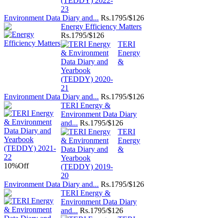
Environment Data Diary and...
Rs.
1795/$126
Energy Efficiency Matters
Rs.
1795/$126
TERI
Energy
&
Environment Data Diary and...
Rs.
1795/$126
TERI Energy &
Environment Data Diary
and...
Rs.
1795/$126
TERI
Energy
&
10%
Off
Environment Data Diary and...
Rs.
1795/$126
TERI Energy &
Environment Data Diary
and...
Rs.
1795/$126