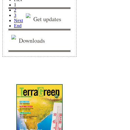
1
2
3
Get updates
Next
End
Downloads