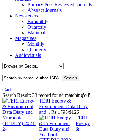
Primary Peer Reviewed Journals
Abstract Journals
Newsletters
Bimonthly
Quarterly
Biannual
Magazines
Monthly
Quarterly
Audiovisuals
Cart
Search Result:
33 record found matching'oil'
TERI Energy &
Environment Data Diary
and...
Rs.
1795/$126
TERI
Energy
&