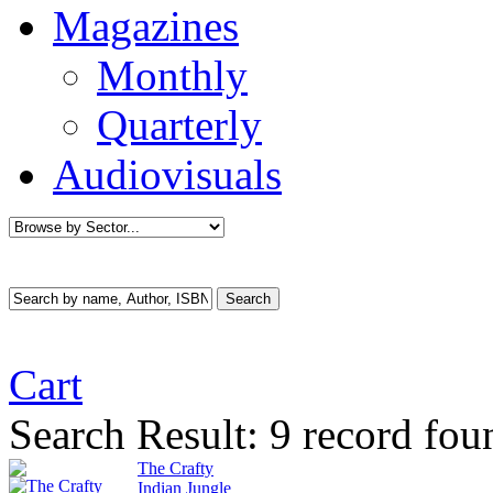
Magazines
Monthly
Quarterly
Audiovisuals
Cart
Search Result:
9 record fou
The Crafty
Indian Jungle