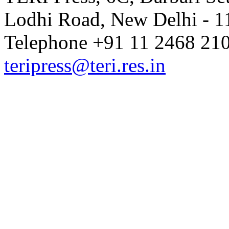
Lodhi Road, New Delhi - 11
Telephone +91 11 2468 210
teripress@teri.res.in