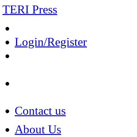
TERI Press
Login/Register
Contact us
About Us