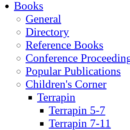
Books
General
Directory
Reference Books
Conference Proceedin
Popular Publications
Children's Corner
Terrapin
Terrapin 5-7
Terrapin 7-11