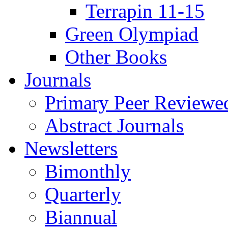
Terrapin 11-15
Green Olympiad
Other Books
Journals
Primary Peer Reviewed
Abstract Journals
Newsletters
Bimonthly
Quarterly
Biannual