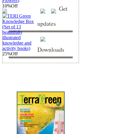
10%
Off
Get
updates
Downloads
25%
Off