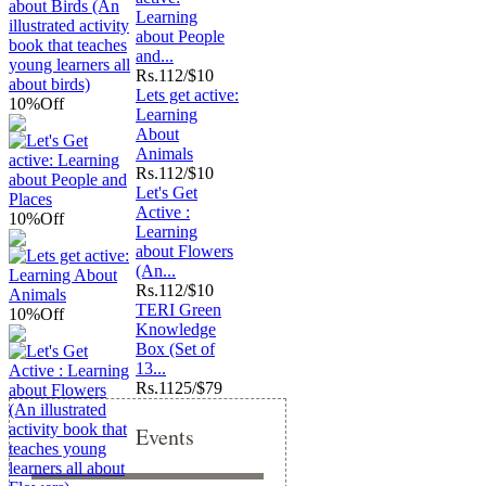
Learning
about People
and...
Rs.
112/$10
Lets get active:
10%
Off
Learning
About
Animals
Rs.
112/$10
Let's Get
Active :
10%
Off
Learning
about Flowers
(An...
Rs.
112/$10
TERI Green
10%
Off
Knowledge
Box (Set of
13...
Rs.
1125/$79
Events