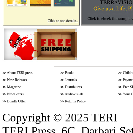
≫
About TERI press
≫
Books
≫
Childr
≫
New Releases
≫
Journals
≫
Paymen
≫
Magazine
≫
Distributors
≫
Free S
≫
Newsletters
≫
Audiovisuals
≫
Your C
≫
Bundle Offer
≫
Returns Policy
Copyright © 2025 TERI
TERI Press, 6C, Darbari Set