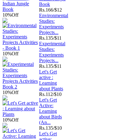
Book
Rs.
166/$12
10%
Off
Environmental
Studies:
Experiments
Projects...
Rs.
135/$11
Experimental
Studies:
10%
Off
Experiments
Projects...
Rs.
135/$11
Let's Get
active :
Learning
about Plants
10%
Off
Rs.
112/$10
Let's Get
Active:
Learning
about Birds
10%
Off
(An...
Rs.
135/$10
Let's Get
active: