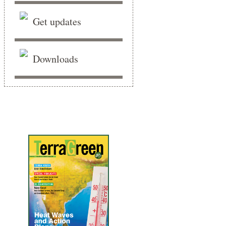
Get updates
Downloads