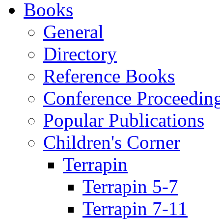
Books
General
Directory
Reference Books
Conference Proceedin
Popular Publications
Children's Corner
Terrapin
Terrapin 5-7
Terrapin 7-11