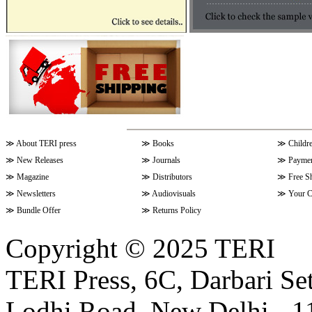
≫
About TERI press
≫
Books
≫
Childr
≫
New Releases
≫
Journals
≫
Paymen
≫
Magazine
≫
Distributors
≫
Free S
≫
Newsletters
≫
Audiovisuals
≫
Your C
≫
Bundle Offer
≫
Returns Policy
Copyright © 2025 TERI
TERI Press, 6C, Darbari Set
Lodhi Road, New Delhi - 11