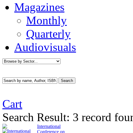
Magazines
Monthly
Quarterly
Audiovisuals
Cart
Search Result:
3 record fo
International
Conference on