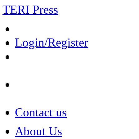
TERI Press
Login/Register
Contact us
About Us