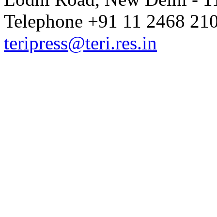
Telephone +91 11 2468 210
teripress@teri.res.in