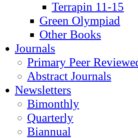
Terrapin 11-15
Green Olympiad
Other Books
Journals
Primary Peer Reviewed
Abstract Journals
Newsletters
Bimonthly
Quarterly
Biannual