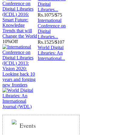
Digital
Libraries...
Rs.
1075/$75
International
Conference on
Digital
Libraries...
10%
Off
Rs.
1525/$107
World Digital
Libraries: An
International...
Events