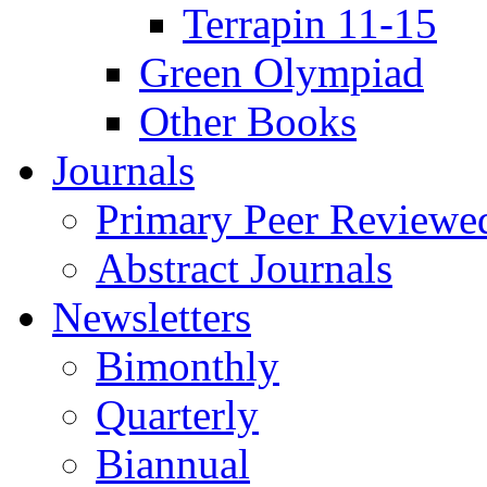
Terrapin 11-15
Green Olympiad
Other Books
Journals
Primary Peer Reviewed
Abstract Journals
Newsletters
Bimonthly
Quarterly
Biannual