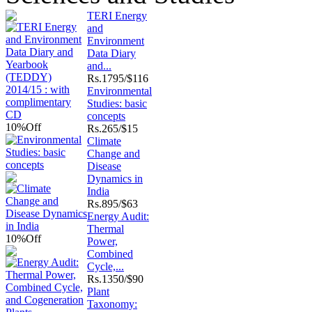
TERI Energy
and
Environment
Data Diary
and...
Rs.
1795/$116
Environmental
Studies: basic
concepts
10%
Off
Rs.
265/$15
Climate
Change and
Disease
Dynamics in
India
Rs.
895/$63
Energy Audit:
Thermal
10%
Off
Power,
Combined
Cycle,...
Rs.
1350/$90
Plant
Taxonomy: