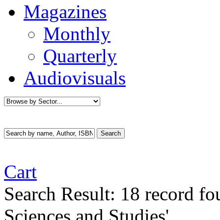
Magazines
Monthly
Quarterly
Audiovisuals
Cart
Search Result:
18 record f
Sciences and Studies'