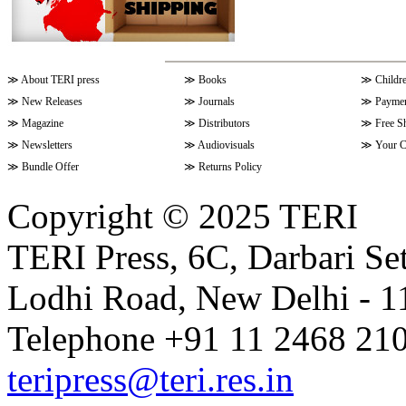
≫
About TERI press
≫
Books
≫
Childr
≫
New Releases
≫
Journals
≫
Paymen
≫
Magazine
≫
Distributors
≫
Free S
≫
Newsletters
≫
Audiovisuals
≫
Your C
≫
Bundle Offer
≫
Returns Policy
Copyright © 2025 TERI
TERI Press, 6C, Darbari Set
Lodhi Road, New Delhi - 11
Telephone +91 11 2468 210
teripress@teri.res.in