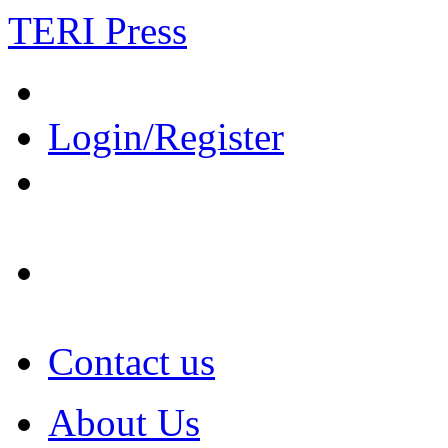
TERI Press
Login/Register
Contact us
About Us