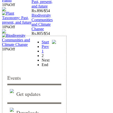
Past, present,
10%
Off
and future
Rs.
896/$54
Biodiversity
Communities
and Climate
10%
Off
Change
Rs.
805/$54
Start
Prev
10%
Off
1
2
Next
End
Events
Get updates
Downloads