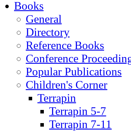
Books
General
Directory
Reference Books
Conference Proceedin
Popular Publications
Children's Corner
Terrapin
Terrapin 5-7
Terrapin 7-11