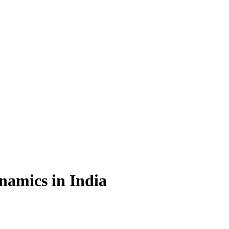
namics in India