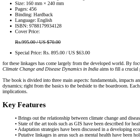
Size:
160 mm × 240 mm
Pages:
456
Binding:
Hardback
Language:
English
ISBN:
9788179934128
Cover Price:
Rs.995.00 / US $70.00
Special Price:
Rs. 895.00 / US $63.00
for these linkages has come largely from the developed world. By focu
Climate Change and Disease Dynamics in India
aims to fill a crucia
The book is divided into three main aspects: fundamentals, impacts an
dynamics; right from the basics to the bedside to the boardroom. Each
implications.
Key Features
• Brings out the relationship between climate change and disea
• State of the art tools such as GIS have been described for hea
• Adaptation strategies have been discussed in a developing e
• Putative linkages in areas such as mental health have been hol