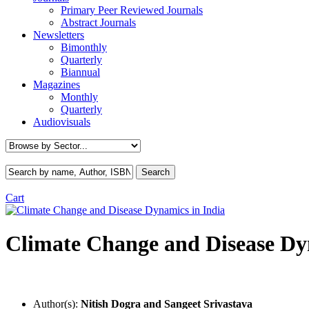
Primary Peer Reviewed Journals
Abstract Journals
Newsletters
Bimonthly
Quarterly
Biannual
Magazines
Monthly
Quarterly
Audiovisuals
Cart
Climate Change and Disease Dy
Author(s):
Nitish Dogra and Sangeet Srivastava