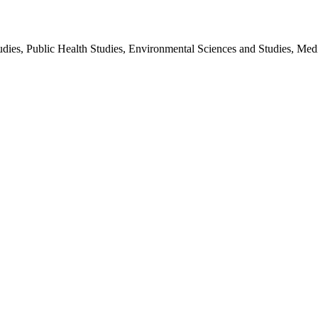
udies, Public Health Studies, Environmental Sciences and Studies, Medi