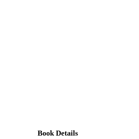
Book Details