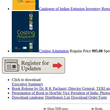
Catalogue of Indian Emission Inventory Repo
Costing Adaptation
Regular Price
995.00
Spe
Click to download
Executive Summary
Book Release by Dr. R K Pachauri, Director General, TERI an
Presentation of Book to Hon'ble Vice President of India, Photo
Download catalogue
Distributors List
Download Order Form
≫
About TERI press
≫
Books