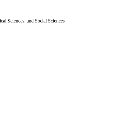
cal Sciences, and Social Sciences