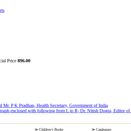
rts
cial Price
896.00
d Mr. P K Pradhan, Health Secretary, Government of India
graph enclosed with following from L to R; Dr. Nitish Dogra, Editor o
≫
Children’s Books
≫
Catalogues