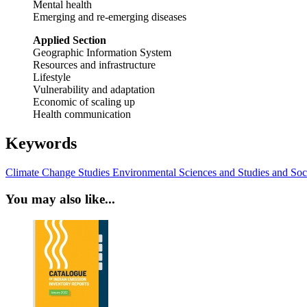
Mental health
Emerging and re-emerging diseases
Applied Section
Geographic Information System
Resources and infrastructure
Lifestyle
Vulnerability and adaptation
Economic of scaling up
Health communication
Keywords
Climate Change Studies
Environmental Sciences and Studies
and Soci
You may also like...