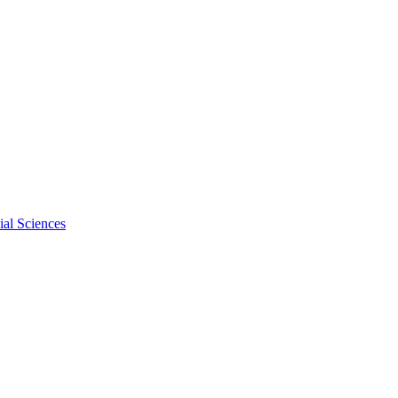
al Sciences