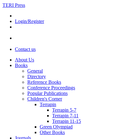
TERI Press
Login/Register
Contact us
About Us
Books
General
Directory
Reference Books
Conference Proceedings
Popular Publications
Children's Corner
Terrapin
Terrapin 5-7
Terrapin 7-11
Terrapin 11-15
Green Olympiad
Other Books
Journals