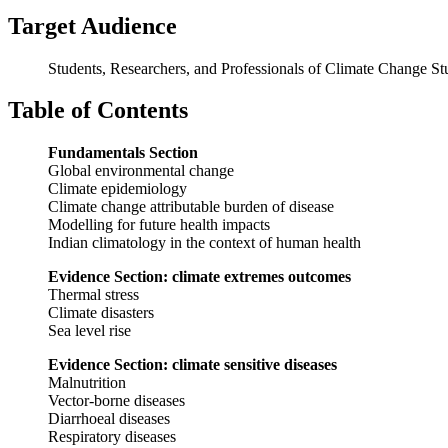
Target Audience
Students, Researchers, and Professionals of Climate Change St
Table of Contents
Fundamentals Section
Global environmental change
Climate epidemiology
Climate change attributable burden of disease
Modelling for future health impacts
Indian climatology in the context of human health
Evidence Section: climate extremes outcomes
Thermal stress
Climate disasters
Sea level rise
Evidence Section: climate sensitive diseases
Malnutrition
Vector-borne diseases
Diarrhoeal diseases
Respiratory diseases