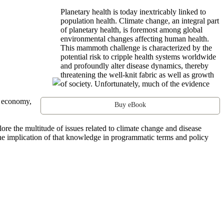
Planetary health is today inextricably linked to
population health. Climate change, an integral part
of planetary health, is foremost among global
environmental changes affecting human health.
This mammoth challenge is characterized by the
potential risk to cripple health systems worldwide
and profoundly alter disease dynamics, thereby
threatening the well-knit fabric as well as growth
of society. Unfortunately, much of the evidence
l economy,
Buy eBook
re the multitude of issues related to climate change and disease
the implication of that knowledge in programmatic terms and policy