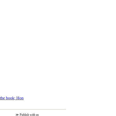
f the book; Hon
≫
Publish with us