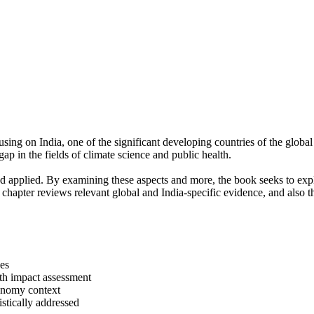
sing on India, one of the significant developing countries of the globa
l gap in the fields of climate science and public health.
d applied. By examining these aspects and more, the book seeks to explo
 chapter reviews relevant global and India-specific evidence, and also 
ses
lth impact assessment
conomy context
istically addressed