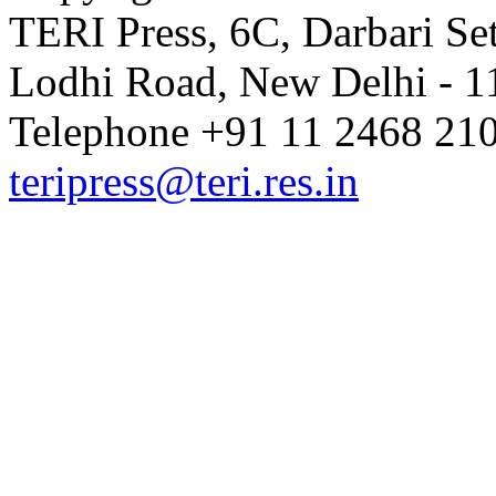
TERI Press, 6C, Darbari Set
Lodhi Road, New Delhi - 11
Telephone +91 11 2468 210
teripress@teri.res.in