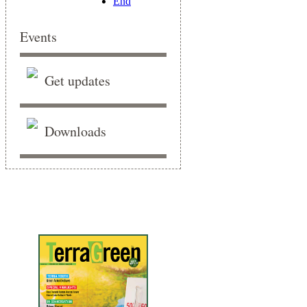
End
Events
Get updates
Downloads