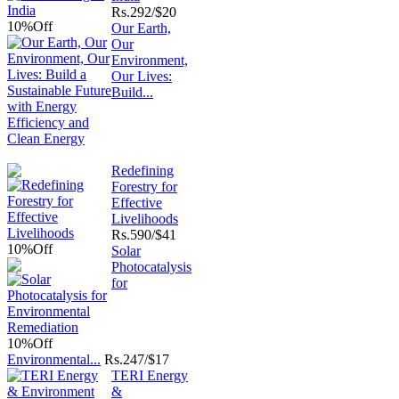
Rs.
292/$20
10%
Off
Our Earth,
Our
Environment,
Our Lives:
Build...
Redefining
Forestry for
Effective
Livelihoods
Rs.
590/$41
10%
Off
Solar
Photocatalysis
for
10%
Off
Environmental...
Rs.
247/$17
TERI Energy
&