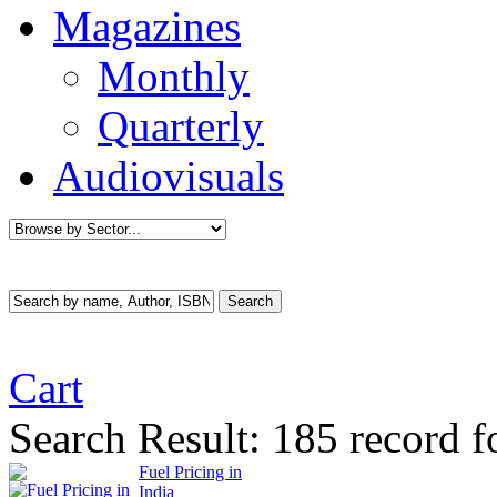
Magazines
Monthly
Quarterly
Audiovisuals
Cart
Search Result:
185 record f
Fuel Pricing in
India