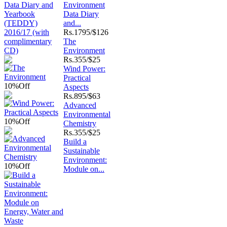
Environment
Data Diary
and...
Rs.
1795/$126
The
Environment
Rs.
355/$25
Wind Power:
Practical
10%
Off
Aspects
Rs.
895/$63
Advanced
Environmental
10%
Off
Chemistry
Rs.
355/$25
Build a
Sustainable
Environment:
10%
Off
Module on...