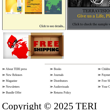
≫
About TERI press
≫
Books
≫
Childr
≫
New Releases
≫
Journals
≫
Paymen
≫
Magazine
≫
Distributors
≫
Free S
≫
Newsletters
≫
Audiovisuals
≫
Your C
≫
Bundle Offer
≫
Returns Policy
Copyright © 2025 TERI