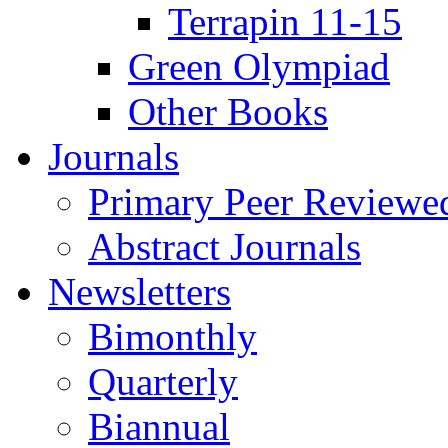
Terrapin 11-15
Green Olympiad
Other Books
Journals
Primary Peer Reviewed
Abstract Journals
Newsletters
Bimonthly
Quarterly
Biannual