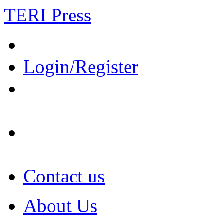
TERI Press
Login/Register
Contact us
About Us