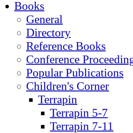
Books
General
Directory
Reference Books
Conference Proceedin
Popular Publications
Children's Corner
Terrapin
Terrapin 5-7
Terrapin 7-11