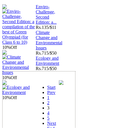
Enviro-
Challenge,
Second
Edition: a...
Rs.
135/$11
Climate
Change and
Environmental
10%
Off
Issues
Rs.
715/$50
Ecology and
Environment
Rs.
715/$50
10%
Off
Start
Prev
10%
Off
1
2
3
4
5
Next