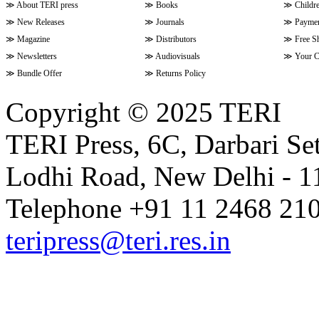
≫
About TERI press
≫
Books
≫
Childr
≫
New Releases
≫
Journals
≫
Paymen
≫
Magazine
≫
Distributors
≫
Free S
≫
Newsletters
≫
Audiovisuals
≫
Your C
≫
Bundle Offer
≫
Returns Policy
Copyright © 2025 TERI
TERI Press, 6C, Darbari Set
Lodhi Road, New Delhi - 11
Telephone +91 11 2468 210
teripress@teri.res.in