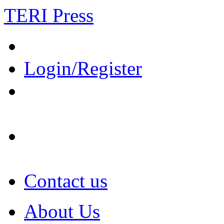
TERI Press
Login/Register
Contact us
About Us