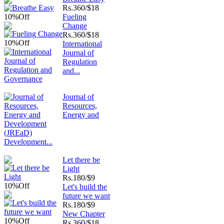
Rs.
360/$18
10%
Off
Fueling
Change
Rs.
360/$18
10%
Off
International
Journal of
Regulation
and...
Journal of
Resources,
Energy and
Development...
Let there be
Light
Rs.
180/$9
10%
Off
Let's build the
future we want
Rs.
180/$9
New Chapter
10%
Off
Rs.
360/$18