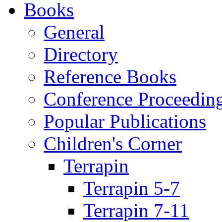
Books
General
Directory
Reference Books
Conference Proceedin
Popular Publications
Children's Corner
Terrapin
Terrapin 5-7
Terrapin 7-11