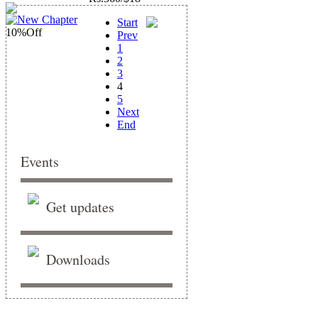
Start
10%
Off
Prev
1
2
3
4
5
Next
End
Events
Get updates
Downloads