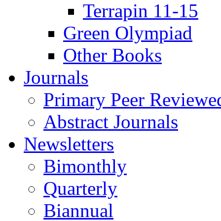
Terrapin 11-15
Green Olympiad
Other Books
Journals
Primary Peer Reviewed
Abstract Journals
Newsletters
Bimonthly
Quarterly
Biannual