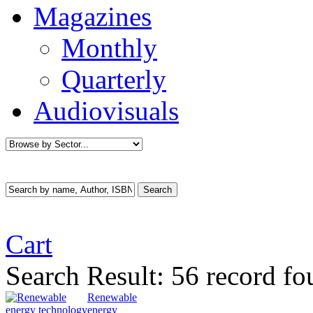
Magazines
Monthly
Quarterly
Audiovisuals
Cart
Search Result:
56 record f
Renewable
energy