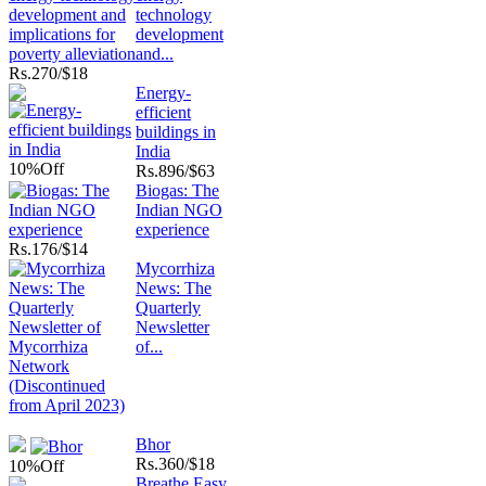
technology
development
and...
Rs.
270/$18
Energy-
efficient
buildings in
India
10%
Off
Rs.
896/$63
Biogas: The
Indian NGO
experience
Rs.
176/$14
Mycorrhiza
News: The
Quarterly
Newsletter
of...
Bhor
Rs.
360/$18
10%
Off
Breathe Easy