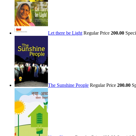
Let there be Light
Regular Price
200.00
Speci
The Sunshine People
Regular Price
200.00
Sp