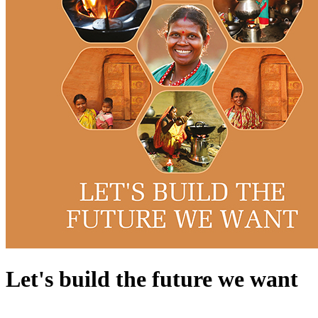
Let's build the future we want