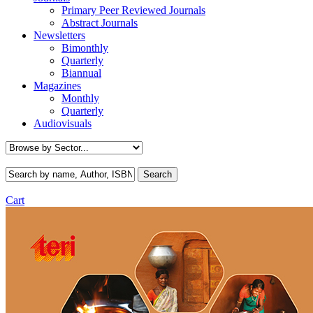
Primary Peer Reviewed Journals
Abstract Journals
Newsletters
Bimonthly
Quarterly
Biannual
Magazines
Monthly
Quarterly
Audiovisuals
Cart