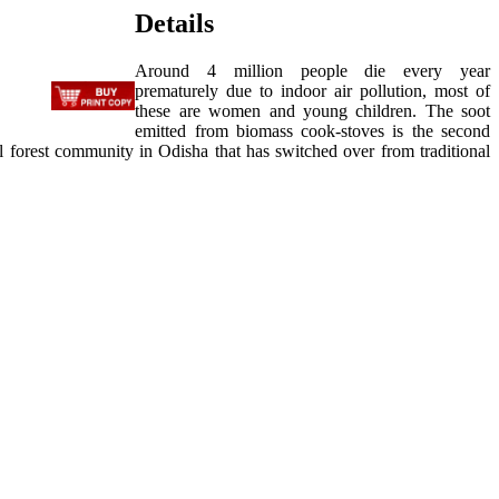
Details
Around 4 million people die every year
prematurely due to indoor air pollution, most of
these are women and young children. The soot
emitted from biomass cook-stoves is the second
ibal forest community in Odisha that has switched over from traditional