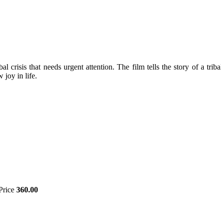
bal crisis that needs urgent attention. The film tells the story of a tr
joy in life.
Price
360.00