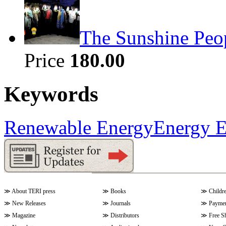
The Sunshine Peo
Price
180.00
Keywords
Renewable Energy
Energy E
≫
About TERI press
≫
Books
≫
Childr
≫
New Releases
≫
Journals
≫
Paymen
≫
Magazine
≫
Distributors
≫
Free S