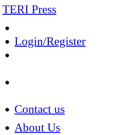
TERI Press
Login/Register
Contact us
About Us