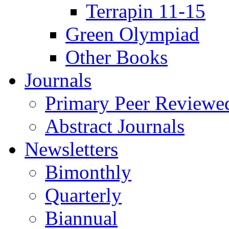
Terrapin 11-15
Green Olympiad
Other Books
Journals
Primary Peer Reviewed
Abstract Journals
Newsletters
Bimonthly
Quarterly
Biannual