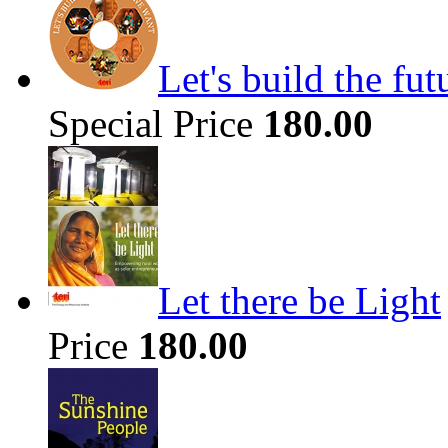
Let's build the fu
Special Price
180.00
Let there be Light
Price
180.00