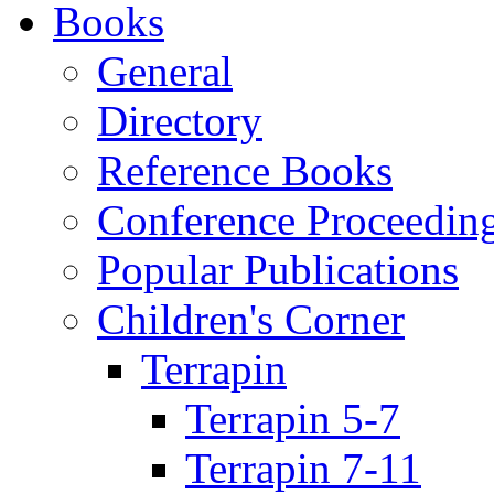
Books
General
Directory
Reference Books
Conference Proceedin
Popular Publications
Children's Corner
Terrapin
Terrapin 5-7
Terrapin 7-11