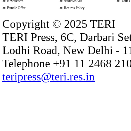
≫
Newsletters
≫
Audiovisuals
≫
Your C
≫
Bundle Offer
≫
Returns Policy
Copyright © 2025 TERI
TERI Press, 6C, Darbari Set
Lodhi Road, New Delhi - 11
Telephone +91 11 2468 210
teripress@teri.res.in