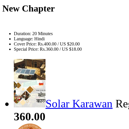
New Chapter
Duration:
20 Minutes
Language:
Hindi
Cover Price:
Rs.400.00 / US $20.00
Special Price:
Rs.360.00 / US $18.00
Solar Karawan
Re
360.00