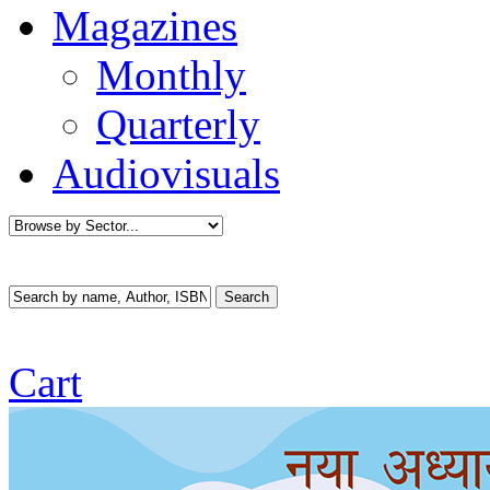
Magazines
Monthly
Quarterly
Audiovisuals
Cart