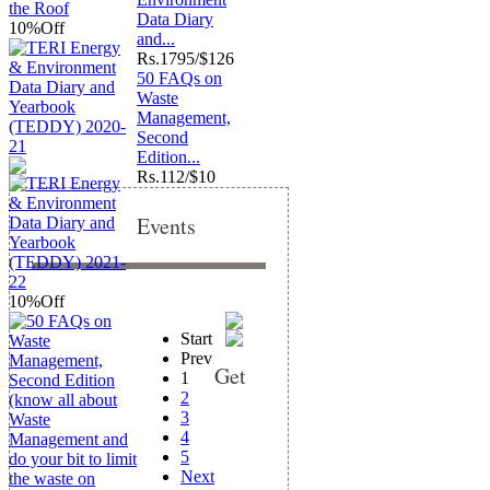
Data Diary
10%
Off
and...
Rs.
1795/$126
50 FAQs on
Waste
Management,
Second
Edition...
Rs.
112/$10
Events
10%
Off
Start
Prev
Get
1
2
3
4
5
Next