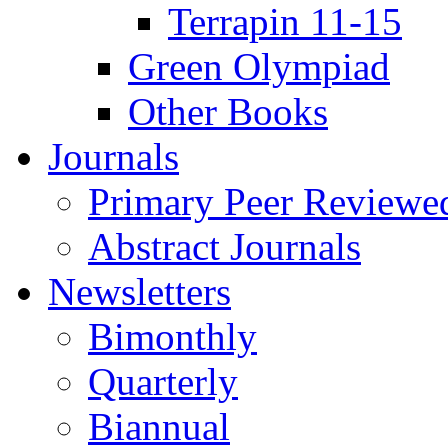
Terrapin 11-15
Green Olympiad
Other Books
Journals
Primary Peer Reviewed
Abstract Journals
Newsletters
Bimonthly
Quarterly
Biannual