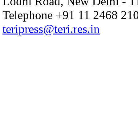
Lodhi Road, New Delhi - 11
Telephone +91 11 2468 210
teripress@teri.res.in