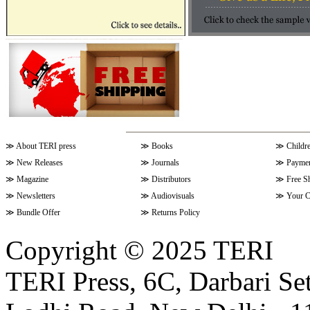
≫
About TERI press
≫
Books
≫
Childr
≫
New Releases
≫
Journals
≫
Paymen
≫
Magazine
≫
Distributors
≫
Free S
≫
Newsletters
≫
Audiovisuals
≫
Your C
≫
Bundle Offer
≫
Returns Policy
Copyright © 2025 TERI
TERI Press, 6C, Darbari Set