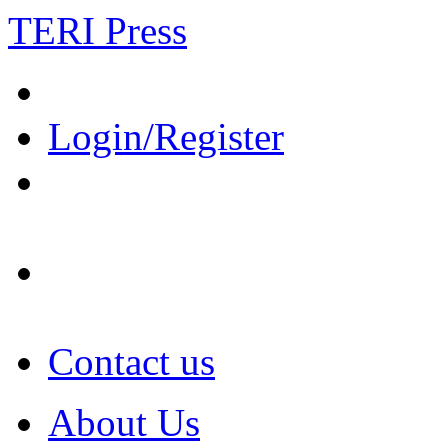
TERI Press
Login/Register
Contact us
About Us