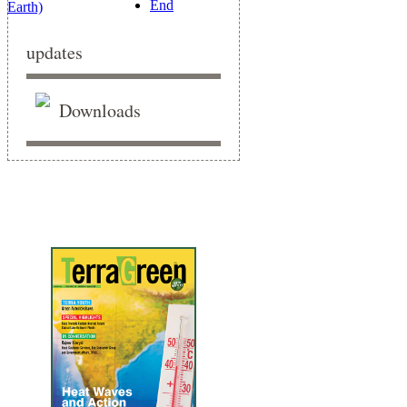
End
updates
Downloads