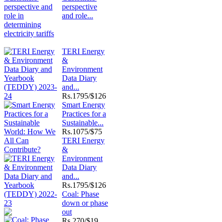
perspective
and role...
TERI Energy
&
Environment
Data Diary
and...
Rs.
1795/$126
Smart Energy
Practices for a
Sustainable...
Rs.
1075/$75
TERI Energy
&
Environment
Data Diary
and...
Rs.
1795/$126
Coal: Phase
down or phase
out
Rs.
270/$19