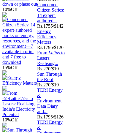
Concerned
10%
Off
Citizen Series:
14 expert-
authored...
Rs.
1755/$142
Energy
Efficiency
Matters
Rs.
1795/$126
From
Lattu
s to
Lasers:
Realising...
15%
Off
Rs.
270/$19
Sun Through
the Roof
Rs.
270/$19
TERI Energy
&
Environment
Data Diary
and...
Rs.
1795/$126
10%
Off
TERI Energy
&
Environment