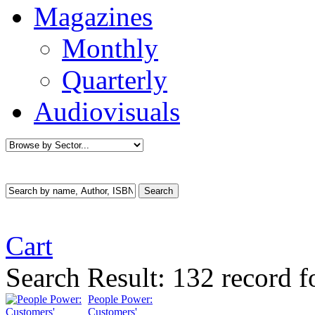
Magazines
Monthly
Quarterly
Audiovisuals
Cart
Search Result:
132 record f
People Power:
Customers'