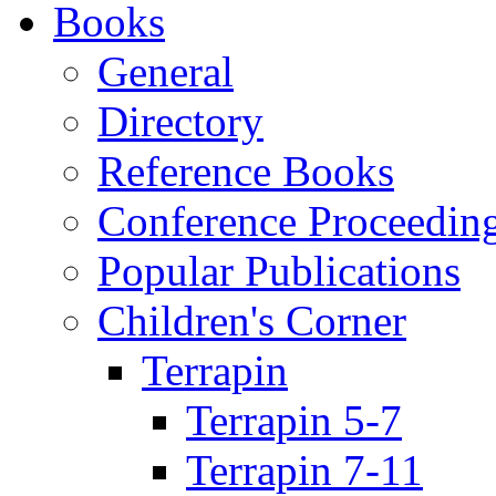
Books
General
Directory
Reference Books
Conference Proceedin
Popular Publications
Children's Corner
Terrapin
Terrapin 5-7
Terrapin 7-11