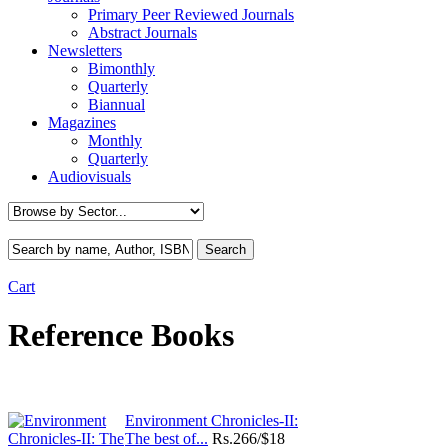
Primary Peer Reviewed Journals
Abstract Journals
Newsletters
Bimonthly
Quarterly
Biannual
Magazines
Monthly
Quarterly
Audiovisuals
Cart
Reference Books
Environment Chronicles-II:
The best of...
Rs.
266/$18