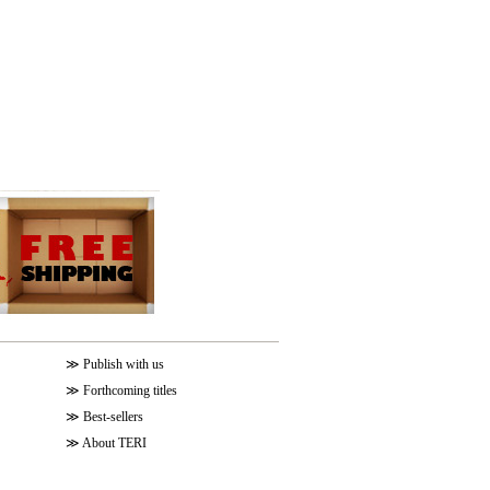
≫
Publish with us
≫
Forthcoming titles
≫
Best-sellers
≫
About TERI