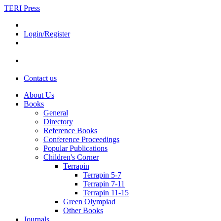
TERI Press
Login/Register
Contact us
About Us
Books
General
Directory
Reference Books
Conference Proceedings
Popular Publications
Children's Corner
Terrapin
Terrapin 5-7
Terrapin 7-11
Terrapin 11-15
Green Olympiad
Other Books
Journals