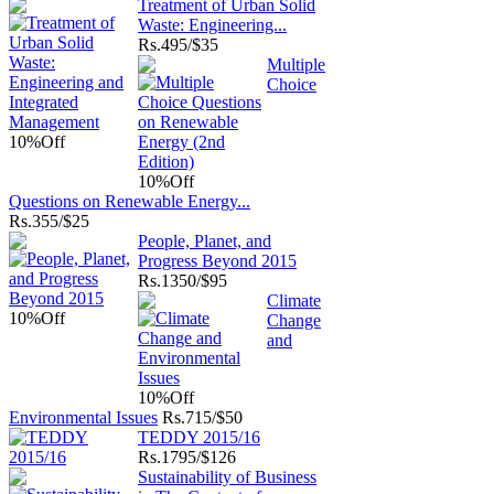
Treatment of Urban Solid
Waste: Engineering...
Rs.
495/$35
Multiple
Choice
10%
Off
10%
Off
Questions on Renewable Energy...
Rs.
355/$25
People, Planet, and
Progress Beyond 2015
Rs.
1350/$95
Climate
10%
Off
Change
and
10%
Off
Environmental Issues
Rs.
715/$50
TEDDY 2015/16
Rs.
1795/$126
Sustainability of Business