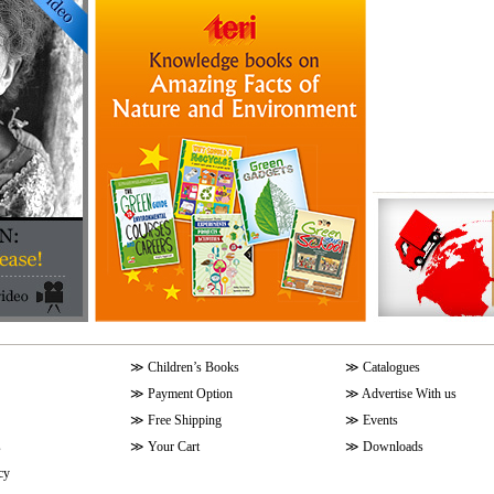
≫
Children’s Books
≫
Catalogues
≫
Payment Option
≫
Advertise With us
≫
Free Shipping
≫
Events
s
≫
Your Cart
≫
Downloads
cy