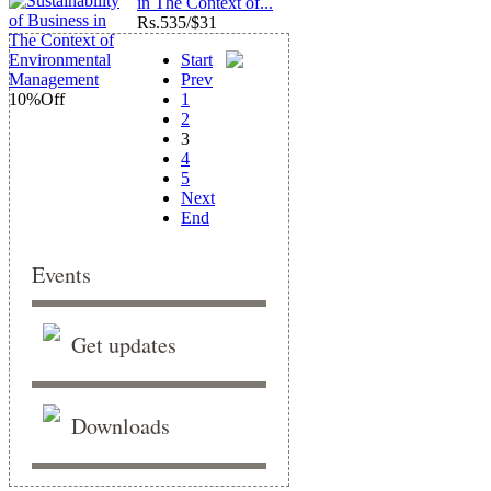
in The Context of...
Rs.
535/$31
Start
Prev
10%
Off
1
2
3
4
5
Next
End
Events
Get updates
Downloads