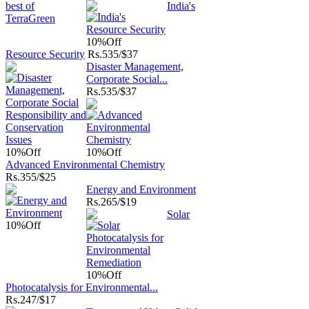
India's
10%
Off
Resource Security
Rs.
535/$37
Disaster Management,
Corporate Social...
Rs.
535/$37
10%
Off
10%
Off
Advanced Environmental Chemistry
Rs.
355/$25
Energy and Environment
Rs.
265/$19
Solar
10%
Off
10%
Off
Photocatalysis for Environmental...
Rs.
247/$17