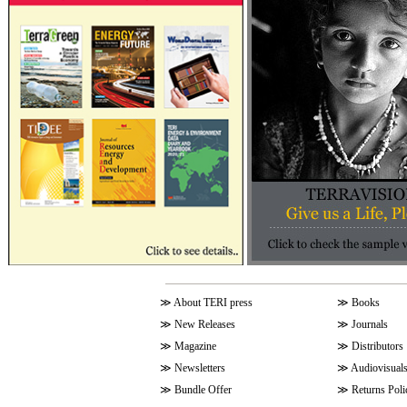
≫
About TERI press
≫
Books
≫
New Releases
≫
Journals
≫
Magazine
≫
Distributors
≫
Newsletters
≫
Audiovisual
≫
Bundle Offer
≫
Returns Poli