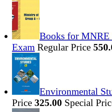
Books for MNRE S
Exam
Regular Price
550.
Environmental Stu
Price
325.00
Special Pri