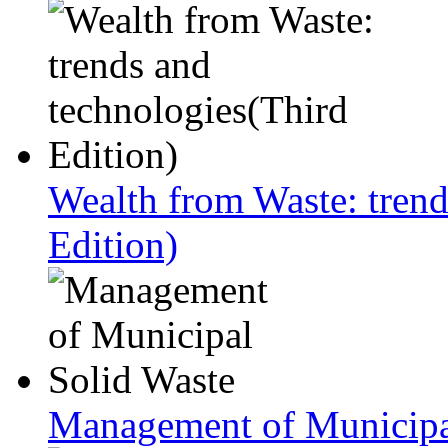
Wealth from Waste: trend
Edition)
Management of Municipa