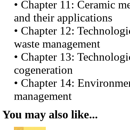
• Chapter 11: Ceramic me
and their applications
• Chapter 12: Technologic
waste management
• Chapter 13: Technologic
cogeneration
• Chapter 14: Environment
management
You may also like...