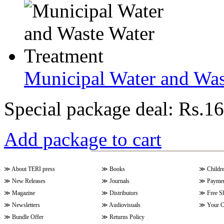
Municipal Water and Was
Special package deal:
Rs.16
Add package to cart
≫
About TERI press
≫
Books
≫
Childr
≫
New Releases
≫
Journals
≫
Paymen
≫
Magazine
≫
Distributors
≫
Free S
≫
Newsletters
≫
Audiovisuals
≫
Your C
≫
Bundle Offer
≫
Returns Policy