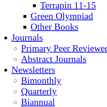
Terrapin 11-15
Green Olympiad
Other Books
Journals
Primary Peer Reviewed
Abstract Journals
Newsletters
Bimonthly
Quarterly
Biannual