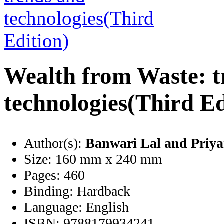
Wealth from Waste: t
technologies(Third Ed
Author(s):
Banwari Lal and Priy
Size:
160 mm x 240 mm
Pages:
460
Binding:
Hardback
Language:
English
ISBN:
9788179934241