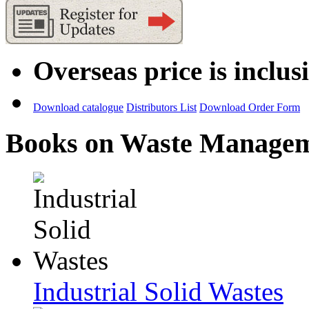
Overseas price is inclus
Download catalogue
Distributors List
Download Order Form
Books on Waste Manage
Industrial Solid Wastes