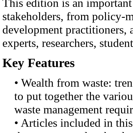
This edition is an important
stakeholders, from policy-m
development practitioners,
experts, researchers, studen
Key Features
• Wealth from waste: tren
to put together the vario
waste management requir
• Articles included in th