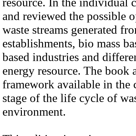
resource. In the individual 
and reviewed the possible o
waste streams generated fro
establishments, bio mass ba
based industries and differen
energy resource. The book a
framework available in the c
stage of the life cycle of wa
environment.