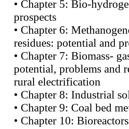
• Chapter 5: Bio-hydroge
prospects
• Chapter 6: Methanogene
residues: potential and p
• Chapter 7: Biomass- gas
potential, problems and r
rural electrification
• Chapter 8: Industrial so
• Chapter 9: Coal bed me
• Chapter 10: Bioreactors