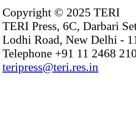
Copyright © 2025 TERI
TERI Press, 6C, Darbari Set
Lodhi Road, New Delhi - 11
Telephone +91 11 2468 210
teripress@teri.res.in