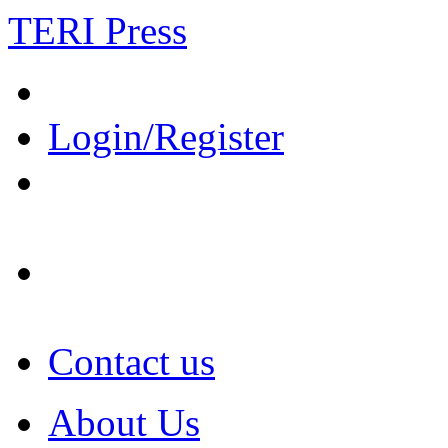
TERI Press
Login/Register
Contact us
About Us