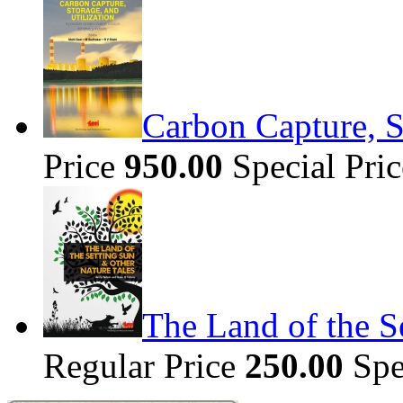
Carbon Capture, S
Price
950.00
Special Pri
The Land of the S
Regular Price
250.00
Spe