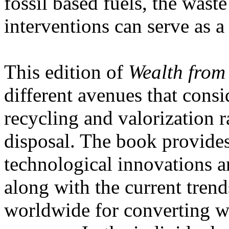
fossil based fuels, the wast
interventions can serve as a
This edition of
Wealth from
different avenues that consi
recycling and valorization 
disposal. The book provides 
technological innovations a
along with the current trend
worldwide for converting wa