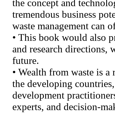
the concept and technolog
tremendous business poten
waste management can of
• This book would also p
and research directions, 
future.
• Wealth from waste is a 
the developing countries
development practitioner
experts, and decision-mak