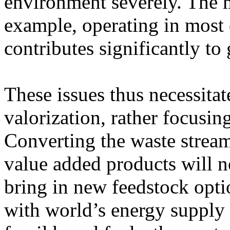
environment severely. The 
example, operating in most o
contributes significantly to
These issues thus necessitat
valorization, rather focusin
Converting the waste stream
value added products will n
bring in new feedstock opti
with world’s energy supply