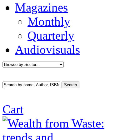
Magazines
Monthly
Quarterly
Audiovisuals
Cart