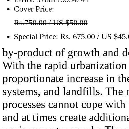
Cover Price:
Rs.750.00 / US $50.00
Special Price:
Rs. 675.00 / US $45
by-product of growth and 
With the rapid urbanization 
proportionate increase in t
systems, and landfills. The
processes cannot cope with
and at times create additio