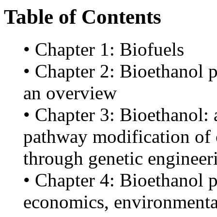
Table of Contents
• Chapter 1: Biofuels
• Chapter 2: Bioethanol p
an overview
• Chapter 3: Bioethanol: 
pathway modification of 
through genetic engineer
• Chapter 4: Bioethanol 
economics, environmental