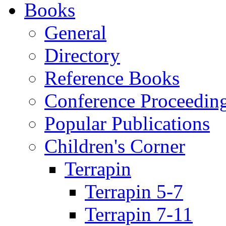
Books
General
Directory
Reference Books
Conference Proceedin
Popular Publications
Children's Corner
Terrapin
Terrapin 5-7
Terrapin 7-11