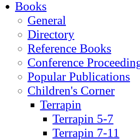
Books
General
Directory
Reference Books
Conference Proceedin
Popular Publications
Children's Corner
Terrapin
Terrapin 5-7
Terrapin 7-11