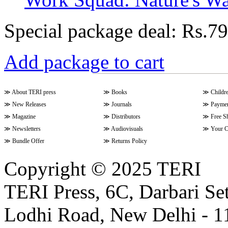
Special package deal:
Rs.79
Add package to cart
≫
About TERI press
≫
Books
≫
Childr
≫
New Releases
≫
Journals
≫
Paymen
≫
Magazine
≫
Distributors
≫
Free S
≫
Newsletters
≫
Audiovisuals
≫
Your C
≫
Bundle Offer
≫
Returns Policy
Copyright © 2025 TERI
TERI Press, 6C, Darbari Set
Lodhi Road, New Delhi - 11