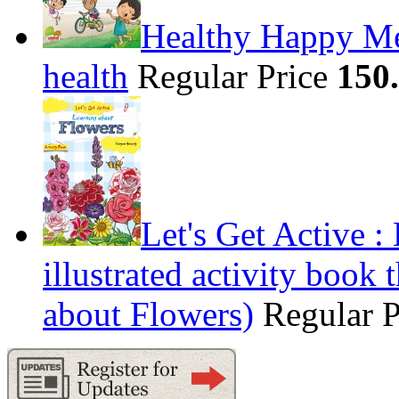
Healthy Happy Me
health
Regular Price
150
Let's Get Active 
illustrated activity book 
about Flowers)
Regular 