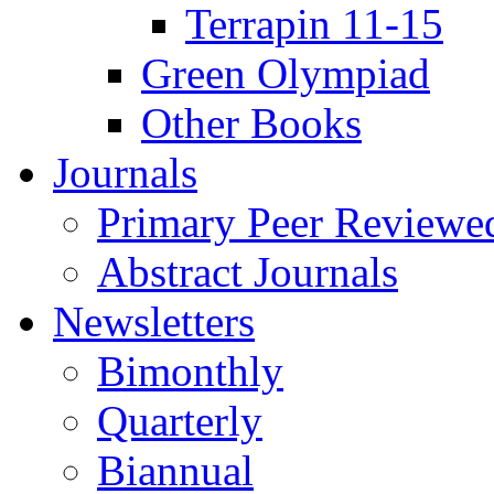
Terrapin 11-15
Green Olympiad
Other Books
Journals
Primary Peer Reviewed
Abstract Journals
Newsletters
Bimonthly
Quarterly
Biannual