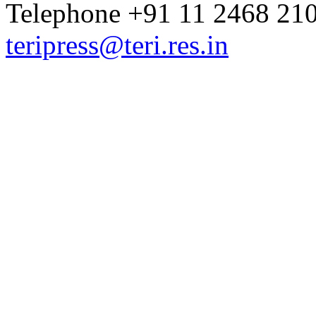
Telephone +91 11 2468 210
teripress@teri.res.in