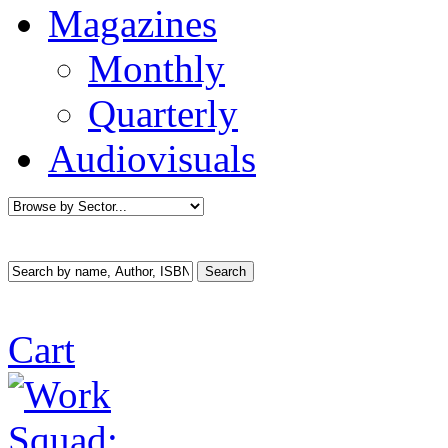
Magazines
Monthly
Quarterly
Audiovisuals
Cart