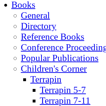
Books
General
Directory
Reference Books
Conference Proceedin
Popular Publications
Children's Corner
Terrapin
Terrapin 5-7
Terrapin 7-11