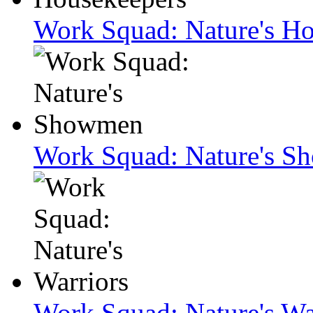
Work Squad: Nature's H
Work Squad: Nature's 
Work Squad: Nature's Wa