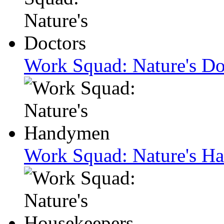
Work Squad: Nature's Do
Work Squad: Nature's H