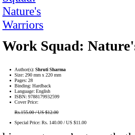
Work Squad: Nature'
Author(s):
Shruti Sharma
Size:
290 mm x 220 mm
Pages:
28
Binding:
Hardback
Language:
English
ISBN:
9788179932599
Cover Price:
Rs.155.00 / US $12.00
Special Price:
Rs. 140.00 / US $11.00