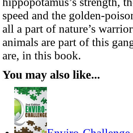
hippopotamus’s strength, th
speed and the golden-poiso
all a part of nature’s warri
animals are part of this gan
are, in this book.
You may also like...
Enviro-Challenge,