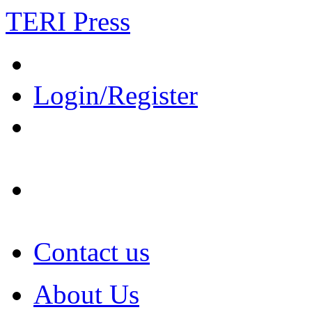
TERI Press
Login/Register
Contact us
About Us