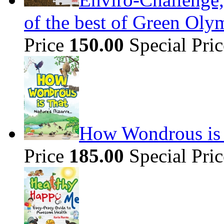
of the best of Green Olym
Price
150.00
Special Pri
How Wondrous is t
Price
185.00
Special Pri