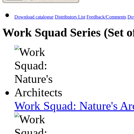
Download catalogue
Distributors List
Feedback/Comments
Do
Work Squad Series (Set o
Work Squad: Nature's Arc