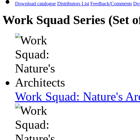
Download catalogue
Distributors List
Feedback/Comments
Do
Work Squad Series (Set o
Work Squad: Nature's Arc