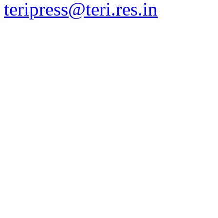
teripress@teri.res.in