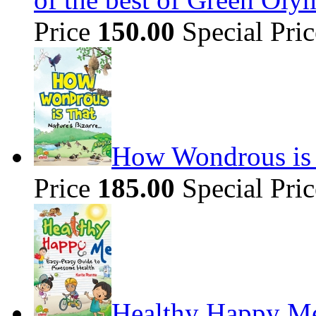
Price
150.00
Special Pri
How Wondrous is t
Price
185.00
Special Pri
Healthy Happy Me