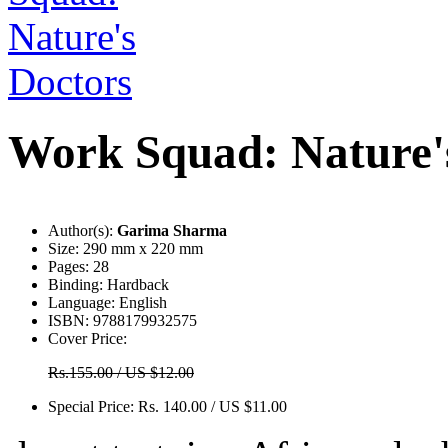
Work Squad: Nature'
Author(s):
Garima Sharma
Size:
290 mm x 220 mm
Pages:
28
Binding:
Hardback
Language:
English
ISBN:
9788179932575
Cover Price:
Rs.155.00 / US $12.00
Special Price:
Rs. 140.00 / US $11.00