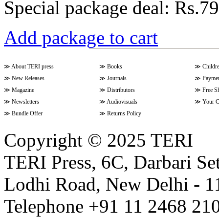
Special package deal:
Rs.79
Add package to cart
≫
About TERI press
≫
Books
≫
Childr
≫
New Releases
≫
Journals
≫
Paymen
≫
Magazine
≫
Distributors
≫
Free S
≫
Newsletters
≫
Audiovisuals
≫
Your C
≫
Bundle Offer
≫
Returns Policy
Copyright © 2025 TERI
TERI Press, 6C, Darbari Set
Lodhi Road, New Delhi - 11
Telephone +91 11 2468 210