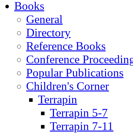
Books
General
Directory
Reference Books
Conference Proceedin
Popular Publications
Children's Corner
Terrapin
Terrapin 5-7
Terrapin 7-11