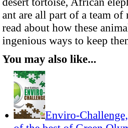
desert tortoise, African el
ant are all part of a team of
read about how these anima
ingenious ways to keep the
You may also like...
Enviro-Challenge,
of the best of Green Olym