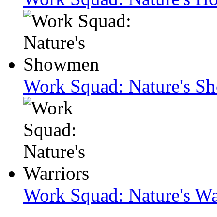
Work Squad: Nature's 
Work Squad: Nature's Wa