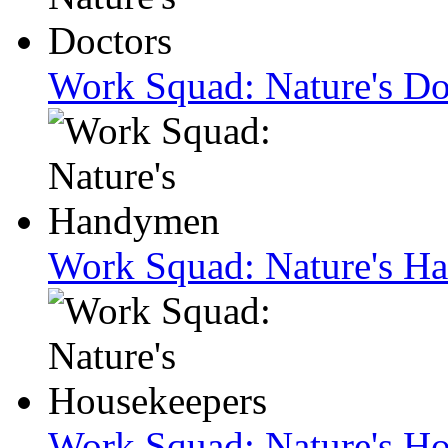
Work Squad: Nature's Do
Work Squad: Nature's H
Work Squad: Nature's H