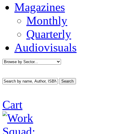
Magazines
Monthly
Quarterly
Audiovisuals
Cart