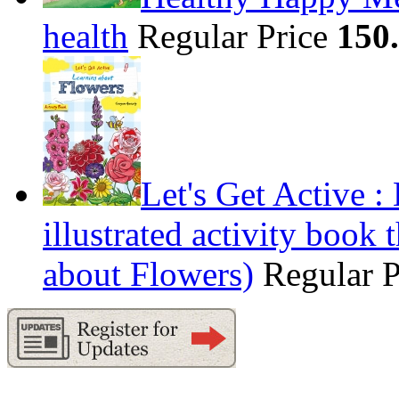
health
Regular Price
150
Let's Get Active 
illustrated activity book 
about Flowers)
Regular 