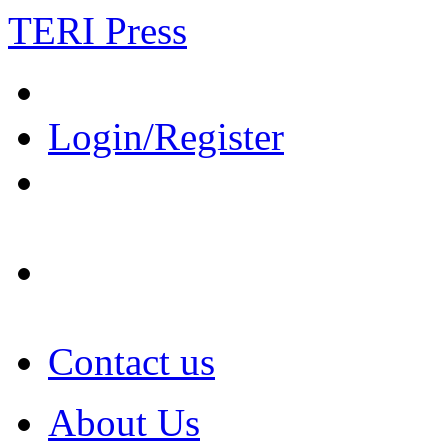
TERI Press
Login/Register
Contact us
About Us