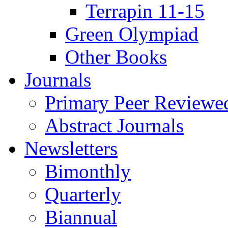
Terrapin 11-15
Green Olympiad
Other Books
Journals
Primary Peer Reviewed
Abstract Journals
Newsletters
Bimonthly
Quarterly
Biannual