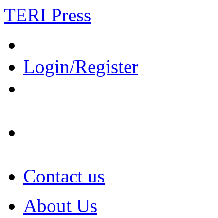
TERI Press
Login/Register
Contact us
About Us