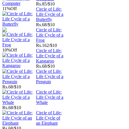
Rs.
85/$10
11%
Off
Circle of Life:
Life Cycle of a
Butterfly
Rs.
68/$10
Circle of Life:
Life Cycle of a
Frog
Rs.
162/$10
10%
Off
Circle of Life:
Life Cycle of a
Kangaroo
Rs.
68/$10
Circle of Life:
Life Cycle of a
Penguin
Rs.
68/$10
Circle of Life:
Life Cycle of a
Whale
Rs.
68/$10
Circle of Life:
Life Cycle of
an Elephant
Rs.
68/$10