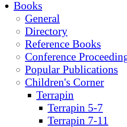
Books
General
Directory
Reference Books
Conference Proceedin
Popular Publications
Children's Corner
Terrapin
Terrapin 5-7
Terrapin 7-11