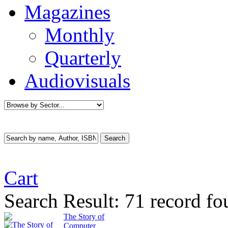
Magazines
Monthly
Quarterly
Audiovisuals
Cart
Search Result:
71 record fo
The Story of
Computer