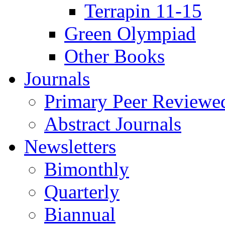
Terrapin 11-15
Green Olympiad
Other Books
Journals
Primary Peer Reviewed
Abstract Journals
Newsletters
Bimonthly
Quarterly
Biannual