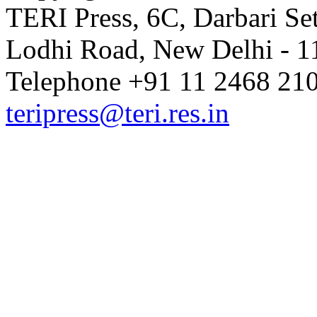
TERI Press, 6C, Darbari Set
Lodhi Road, New Delhi - 11
Telephone +91 11 2468 210
teripress@teri.res.in