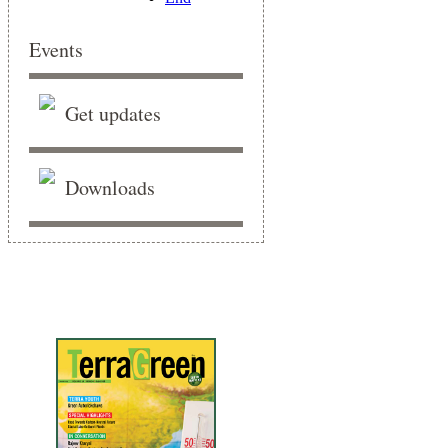
Events
Get updates
Downloads