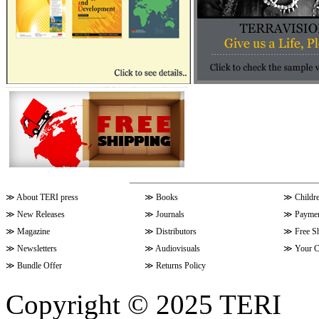
≫
About TERI press
≫
Books
≫
Childr
≫
New Releases
≫
Journals
≫
Paymen
≫
Magazine
≫
Distributors
≫
Free S
≫
Newsletters
≫
Audiovisuals
≫
Your C
≫
Bundle Offer
≫
Returns Policy
Copyright © 2025 TERI