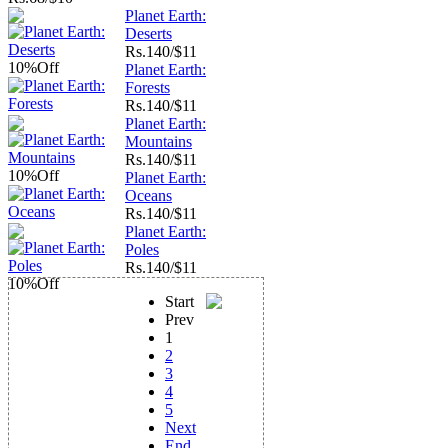
Planet Earth:
Deserts
Rs.
140/$11
10%
Off
Planet Earth:
Forests
Rs.
140/$11
Planet Earth:
Mountains
Rs.
140/$11
10%
Off
Planet Earth:
Oceans
Rs.
140/$11
Planet Earth:
Poles
Rs.
140/$11
10%
Off
Start
Prev
1
2
3
4
5
Next
End