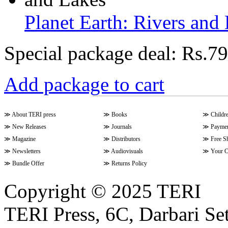
Planet Earth: Rivers and
Special package deal:
Rs.79
Add package to cart
≫
About TERI press
≫
Books
≫
Childr
≫
New Releases
≫
Journals
≫
Paymen
≫
Magazine
≫
Distributors
≫
Free S
≫
Newsletters
≫
Audiovisuals
≫
Your C
≫
Bundle Offer
≫
Returns Policy
Copyright © 2025 TERI
TERI Press, 6C, Darbari Set