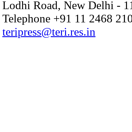
Lodhi Road, New Delhi - 11
Telephone +91 11 2468 210
teripress@teri.res.in