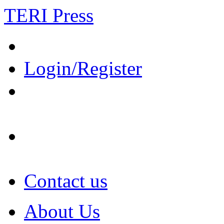
TERI Press
Login/Register
Contact us
About Us