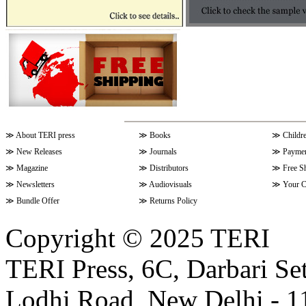
≫
About TERI press
≫
Books
≫
Childr
≫
New Releases
≫
Journals
≫
Paymen
≫
Magazine
≫
Distributors
≫
Free S
≫
Newsletters
≫
Audiovisuals
≫
Your C
≫
Bundle Offer
≫
Returns Policy
Copyright © 2025 TERI
TERI Press, 6C, Darbari Set
Lodhi Road, New Delhi - 11