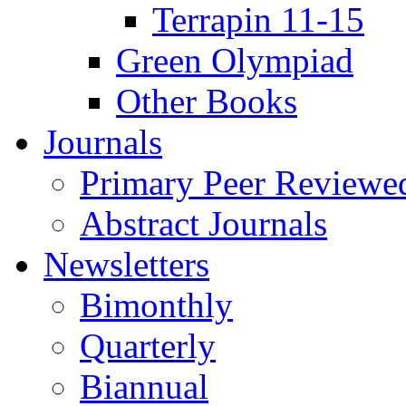
Terrapin 11-15
Green Olympiad
Other Books
Journals
Primary Peer Reviewed
Abstract Journals
Newsletters
Bimonthly
Quarterly
Biannual