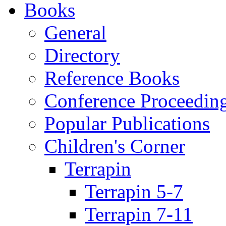
Books
General
Directory
Reference Books
Conference Proceedin
Popular Publications
Children's Corner
Terrapin
Terrapin 5-7
Terrapin 7-11