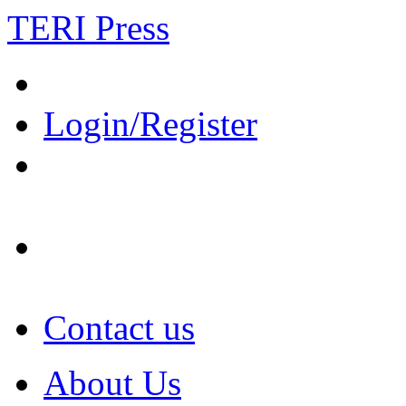
TERI Press
Login/Register
Contact us
About Us