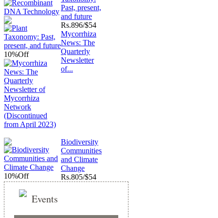
Past, present,
and future
Rs.
896/$54
Mycorrhiza
News: The
Quarterly
10%
Off
Newsletter
of...
Biodiversity
Communities
and Climate
Change
10%
Off
Rs.
805/$54
Events