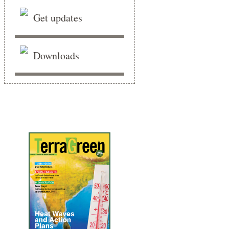
Get updates
Downloads