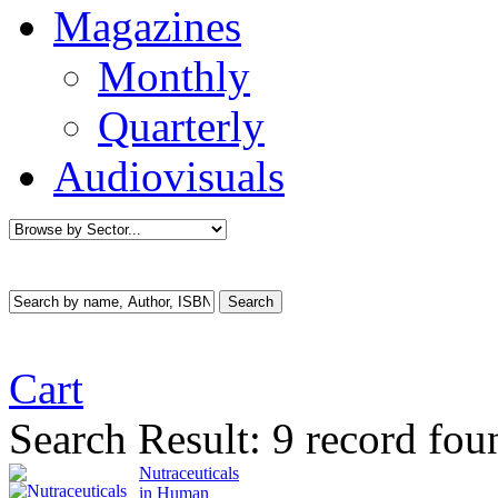
Magazines
Monthly
Quarterly
Audiovisuals
Cart
Search Result:
9 record fou
Nutraceuticals
in Human