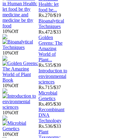
Health: let
food be...
Rs.
270/$19
Bioanalytical
Techniques
10%
Off
Rs.
472/$33
Golden
Greens: The
Amazing
10%
Off
World of
Plant...
Rs.
535/$39
Introduction to
environmental
sciences
10%
Off
Rs.
715/$37
Microbial
Genetics
Rs.
495/$30
Recombinant
10%
Off
DNA
Technology
Rs.
536/$33
Plant
10%
Off
Taxonomy: