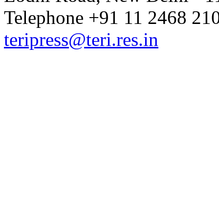
Telephone +91 11 2468 210
teripress@teri.res.in