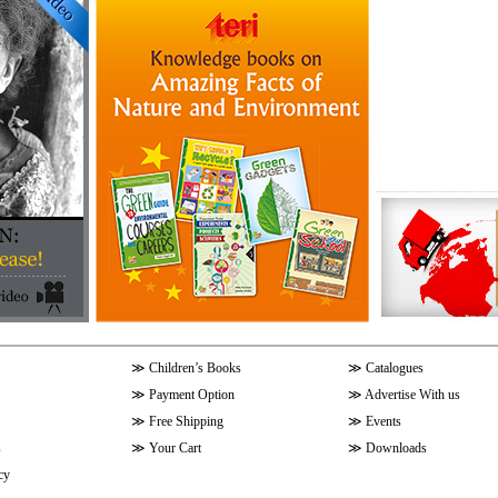
≫
Children’s Books
≫
Catalogues
≫
Payment Option
≫
Advertise With us
≫
Free Shipping
≫
Events
s
≫
Your Cart
≫
Downloads
cy