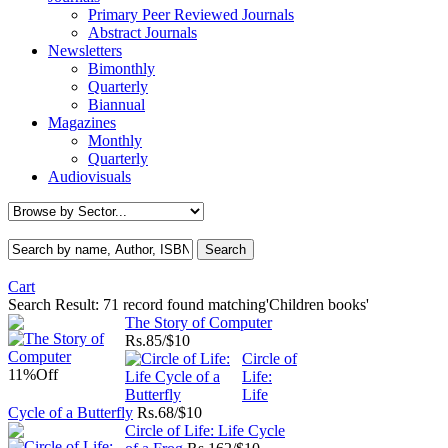
Primary Peer Reviewed Journals
Abstract Journals
Newsletters
Bimonthly
Quarterly
Biannual
Magazines
Monthly
Quarterly
Audiovisuals
Cart
Search Result:
71 record found matching'Children books'
The Story of Computer
Rs.
85/$10
Circle of
11%
Off
Life:
Life
Cycle of a Butterfly
Rs.
68/$10
Circle of Life: Life Cycle