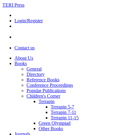
TERI Press
Login/Register
Contact us
About Us
Books
General
Directory
Reference Books
Conference Proceedings
Popular Publications
Children's Corner
Terrapin
Terrapin 5-7
Terrapin 7-11
Terrapin 11-15
Green Olympiad
Other Books
Journals