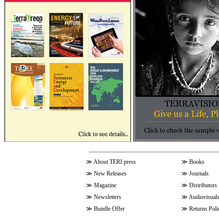
≫
About TERI press
≫
Books
≫
New Releases
≫
Journals
≫
Magazine
≫
Distributors
≫
Newsletters
≫
Audiovisual
≫
Bundle Offer
≫
Returns Poli