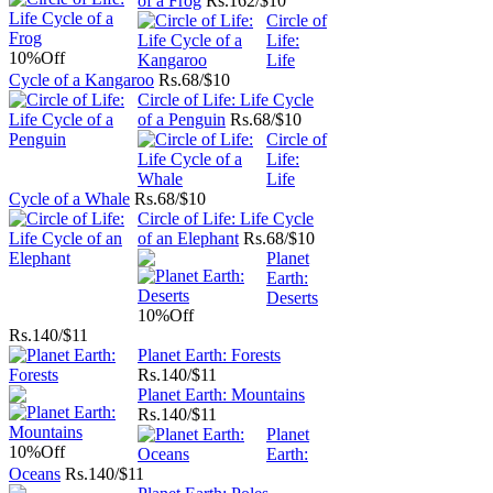
of a Frog
Rs.
162/$10
Circle of
Life:
10%
Off
Life
Cycle of a Kangaroo
Rs.
68/$10
Circle of Life: Life Cycle
of a Penguin
Rs.
68/$10
Circle of
Life:
Life
Cycle of a Whale
Rs.
68/$10
Circle of Life: Life Cycle
of an Elephant
Rs.
68/$10
Planet
Earth:
Deserts
10%
Off
Rs.
140/$11
Planet Earth: Forests
Rs.
140/$11
Planet Earth: Mountains
Rs.
140/$11
Planet
10%
Off
Earth:
Oceans
Rs.
140/$11