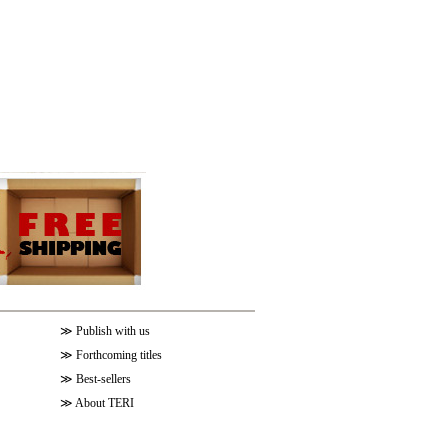
≫
Publish with us
≫
Forthcoming titles
≫
Best-sellers
≫
About TERI