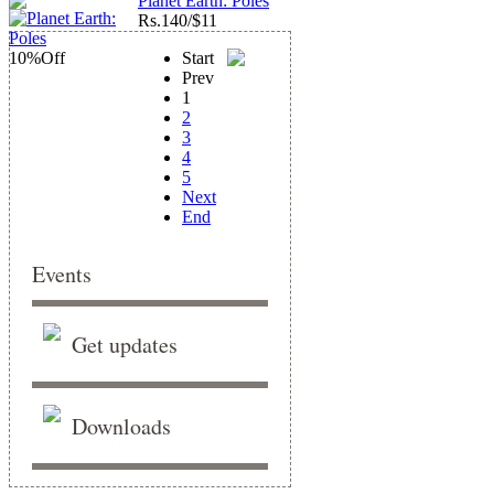
Planet Earth: Poles
Rs.
140/$11
10%
Off
Start
Prev
1
2
3
4
5
Next
End
Events
Get updates
Downloads