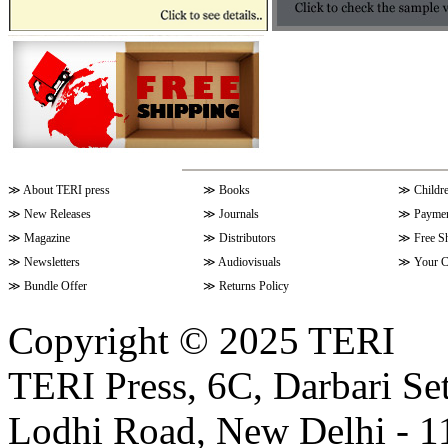
≫
About TERI press
≫
Books
≫
Childr
≫
New Releases
≫
Journals
≫
Paymen
≫
Magazine
≫
Distributors
≫
Free S
≫
Newsletters
≫
Audiovisuals
≫
Your C
≫
Bundle Offer
≫
Returns Policy
Copyright © 2025 TERI
TERI Press, 6C, Darbari Set
Lodhi Road, New Delhi - 11