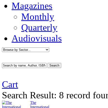
Magazines
Monthly
Quarterly
Audiovisuals
Cart
Search Result:
8 record fou
The
International