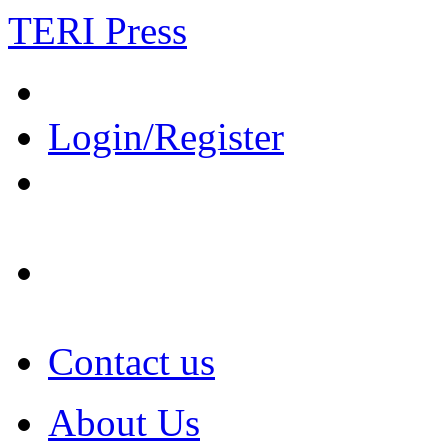
TERI Press
Login/Register
Contact us
About Us