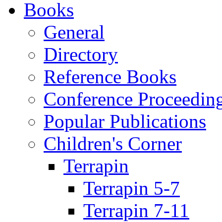
Books
General
Directory
Reference Books
Conference Proceedin
Popular Publications
Children's Corner
Terrapin
Terrapin 5-7
Terrapin 7-11