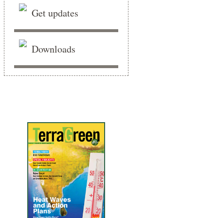
Get updates
Downloads