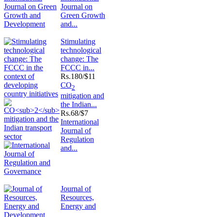
Journal on
Green Growth
and...
Stimulating
technological
change: The
FCCC in...
Rs.
180/$11
CO
2
mitigation and
the Indian...
Rs.
68/$7
International
Journal of
Regulation
and...
Journal of
Resources,
Energy and