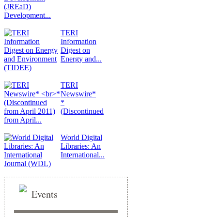
Development...
TERI
Information
Digest on
Energy and...
TERI
Newswire*
*
(Discontinued
from April...
World Digital
Libraries: An
International...
Events