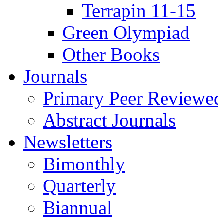
Terrapin 11-15
Green Olympiad
Other Books
Journals
Primary Peer Reviewed
Abstract Journals
Newsletters
Bimonthly
Quarterly
Biannual