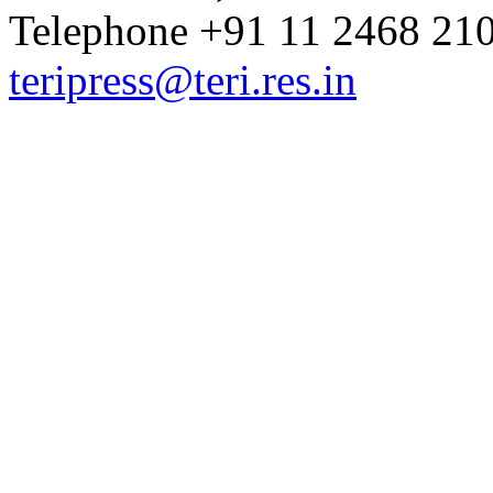
Telephone +91 11 2468 210
teripress@teri.res.in