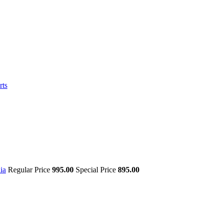
rts
ia
Regular Price
995.00
Special Price
895.00