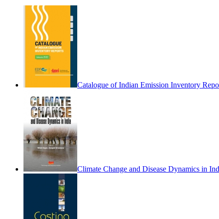
Catalogue of Indian Emission Inventory Repo
Climate Change and Disease Dynamics in Ind