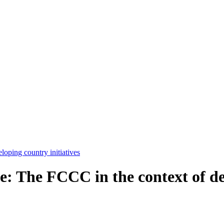
e: The FCCC in the context of de