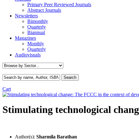
Primary Peer Reviewed Journals
Abstract Journals
Newsletters
Bimonthly
Quarterly
Biannual
Magazines
Monthly
Quarterly
Audiovisuals
Cart
Stimulating technological chang
Author(s):
Sharmila Barathan