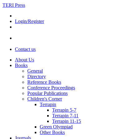
TERI Press
Login/Register
Contact us
About Us
Books
General
Directory
Reference Books
Conference Proceedings
Popular Publications
Children's Corner
Terrapin
Terrapin 5-7
Terrapin 7-11
Terrapin 11-15
Green Olympiad
Other Books
Journals