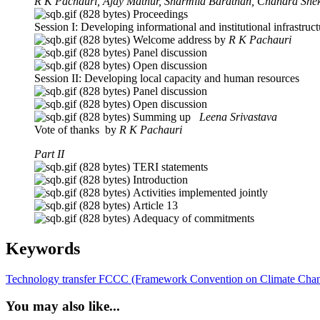
R K Pachauri, Ajay Mathur, Sharmila Barathan, Chandra Shek
Proceedings
Session I: Developing informational and institutional infrastruct
Welcome address by
R K Pachauri
Panel discussion
Open discuss
Session II: Developing local capacity and human resources
Panel discussion
Open discussion
Summing up
Leena Srivastava
Vote of thanks by
R K Pachauri
Part II
TERI statements
Introduction
Activities implemented jointly
Article 13
Adequacy of commitments
Keywords
Technology transfer
FCCC (Framework Convention on Climate Cha
You may also like...