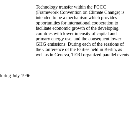
Technology transfer within the FCCC
(Framework Convention on Climate Change) is
intended to be a mechanism which provides
opportunities for international cooperation to
facilitate economic growth of the developing
countries with lower intensity of capital and
primary energy use, and the consequent lower
GHG emissions. During each of the sessions of
the Conference of the Parties held in Berlin, as
well as in Geneva, TERI organized parallel events
during July 1996.