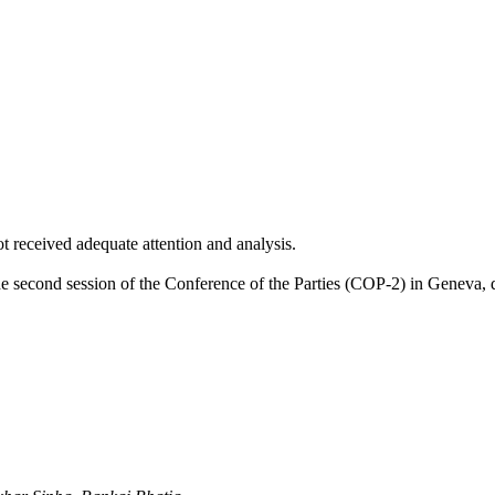
ot received adequate attention and analysis.
the second session of the Conference of the Parties (COP-2) in Geneva, 