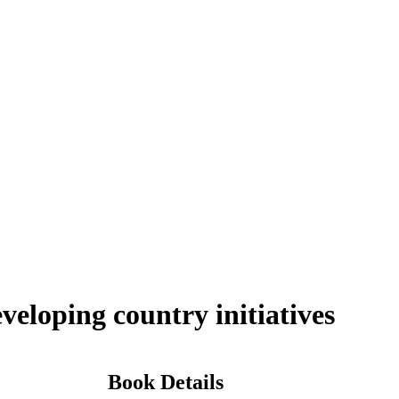
veloping country initiatives
Book Details