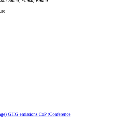
har Sinha, Pankaj Bhatia
ure
ion
nge)
GHG emissions
CoP (Conference