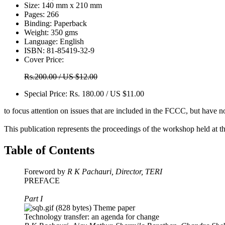
Size:
140 mm x 210 mm
Pages:
266
Binding:
Paperback
Weight:
350 gms
Language:
English
ISBN:
81-85419-32-9
Cover Price:
Rs.200.00 / US $12.00
Special Price:
Rs. 180.00 / US $11.00
to focus attention on issues that are included in the FCCC, but have n
This publication represents the proceedings of the workshop held at 
Table of Contents
Foreword by
R K Pachauri, Director, TERI
PREFACE
Part I
Theme paper
Technology transfer: an agenda for change