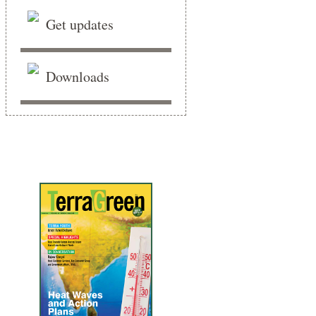
Get updates
Downloads