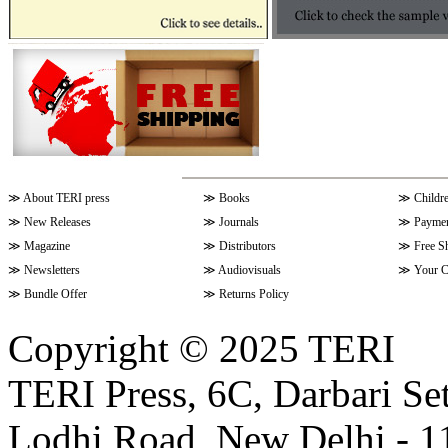
≫
About TERI press
≫
Books
≫
Childr
≫
New Releases
≫
Journals
≫
Paymen
≫
Magazine
≫
Distributors
≫
Free S
≫
Newsletters
≫
Audiovisuals
≫
Your C
≫
Bundle Offer
≫
Returns Policy
Copyright © 2025 TERI
TERI Press, 6C, Darbari Set
Lodhi Road, New Delhi - 11