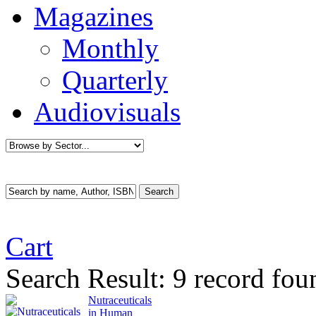
Magazines
Monthly
Quarterly
Audiovisuals
Cart
Search Result:
9 record fou
Nutraceuticals
in Human