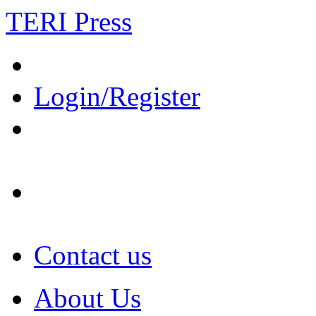
TERI Press
Login/Register
Contact us
About Us