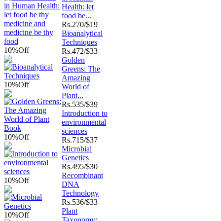
Health: let
food be...
Rs.
270/$19
Bioanalytical
Techniques
10%
Off
Rs.
472/$33
Golden
Greens: The
Amazing
10%
Off
World of
Plant...
Rs.
535/$39
Introduction to
environmental
sciences
10%
Off
Rs.
715/$37
Microbial
Genetics
Rs.
495/$30
Recombinant
10%
Off
DNA
Technology
Rs.
536/$33
Plant
10%
Off
Taxonomy: