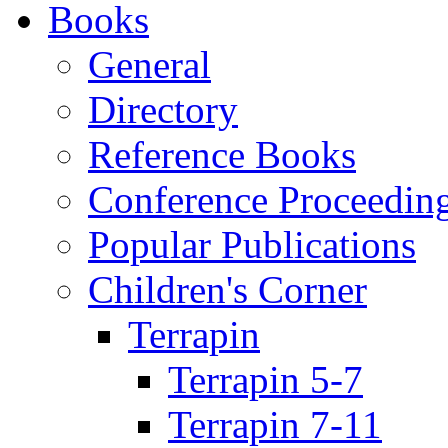
Books
General
Directory
Reference Books
Conference Proceedin
Popular Publications
Children's Corner
Terrapin
Terrapin 5-7
Terrapin 7-11