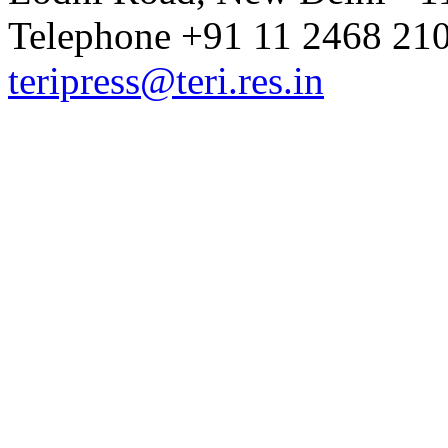
Telephone +91 11 2468 210
teripress@teri.res.in