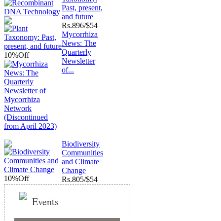
Past, present,
and future
Rs.
896/$54
Mycorrhiza
News: The
Quarterly
10%
Off
Newsletter
of...
Biodiversity
Communities
and Climate
Change
10%
Off
Rs.
805/$54
Events