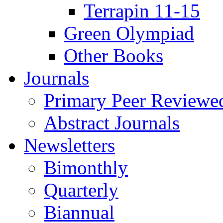
Terrapin 11-15
Green Olympiad
Other Books
Journals
Primary Peer Reviewed
Abstract Journals
Newsletters
Bimonthly
Quarterly
Biannual