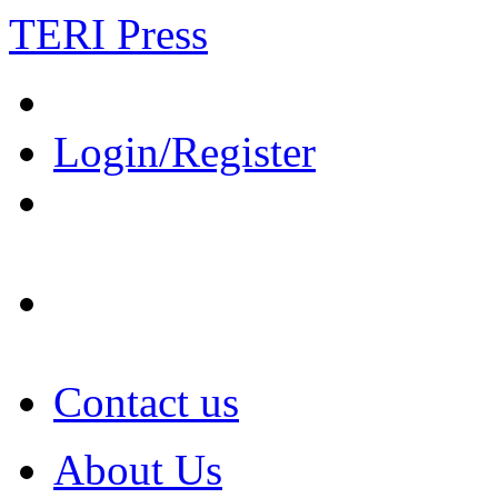
TERI Press
Login/Register
Contact us
About Us