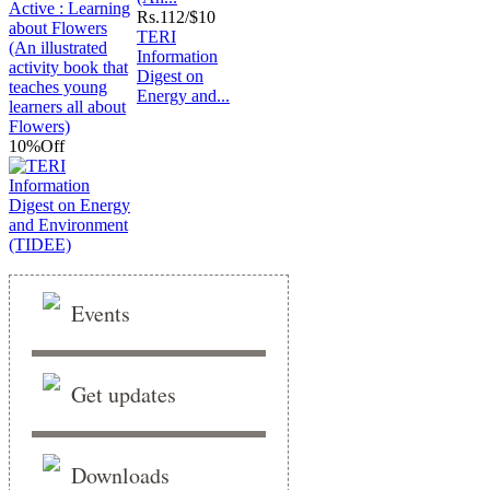
Rs.
112/$10
TERI
Information
Digest on
Energy and...
10%
Off
Events
Get updates
Downloads