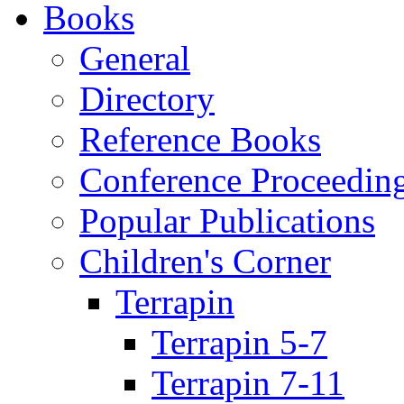
Books
General
Directory
Reference Books
Conference Proceedin
Popular Publications
Children's Corner
Terrapin
Terrapin 5-7
Terrapin 7-11