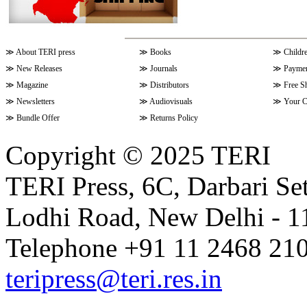
≫
About TERI press
≫
Books
≫
Childr
≫
New Releases
≫
Journals
≫
Paymen
≫
Magazine
≫
Distributors
≫
Free S
≫
Newsletters
≫
Audiovisuals
≫
Your C
≫
Bundle Offer
≫
Returns Policy
Copyright © 2025 TERI
TERI Press, 6C, Darbari Set
Lodhi Road, New Delhi - 11
Telephone +91 11 2468 210
teripress@teri.res.in