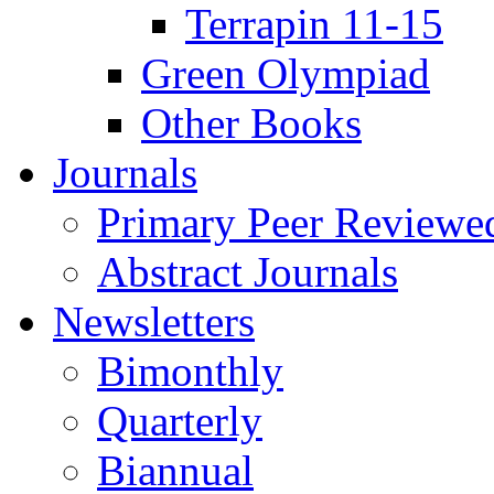
Terrapin 11-15
Green Olympiad
Other Books
Journals
Primary Peer Reviewed
Abstract Journals
Newsletters
Bimonthly
Quarterly
Biannual