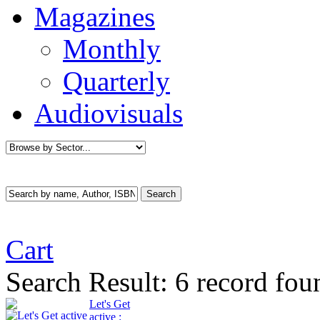
Magazines
Monthly
Quarterly
Audiovisuals
Cart
Search Result:
6 record fou
Let's Get
active :