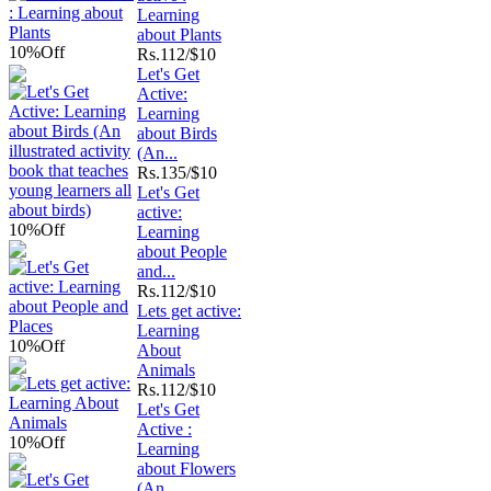
Learning
about Plants
10%
Off
Rs.
112/$10
Let's Get
Active:
Learning
about Birds
(An...
Rs.
135/$10
Let's Get
active:
10%
Off
Learning
about People
and...
Rs.
112/$10
Lets get active:
Learning
10%
Off
About
Animals
Rs.
112/$10
Let's Get
Active :
10%
Off
Learning
about Flowers
(An...