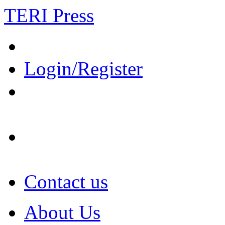
TERI Press
Login/Register
Contact us
About Us