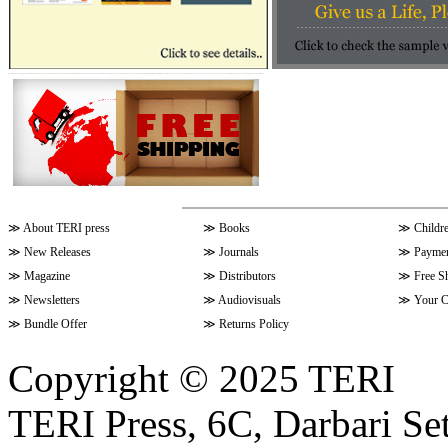
≫
About TERI press
≫
Books
≫
Childr
≫
New Releases
≫
Journals
≫
Paymen
≫
Magazine
≫
Distributors
≫
Free S
≫
Newsletters
≫
Audiovisuals
≫
Your C
≫
Bundle Offer
≫
Returns Policy
Copyright © 2025 TERI
TERI Press, 6C, Darbari Set