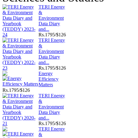
TERI Energy
&
Environment
Data Diary
and...
Rs.
1795/$126
TERI Energy
&
Environment
Data Diary
and...
Rs.
1795/$126
Energy
Efficiency
Matters
Rs.
1795/$126
TERI Energy
&
Environment
Data Diary
and...
Rs.
1795/$126
TERI Energy
&