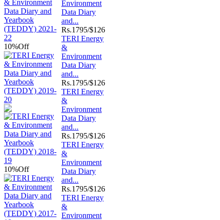
Environment
Data Diary
and...
Rs.
1795/$126
TERI Energy
10%
Off
&
Environment
Data Diary
and...
Rs.
1795/$126
TERI Energy
&
Environment
Data Diary
and...
Rs.
1795/$126
TERI Energy
&
Environment
10%
Off
Data Diary
and...
Rs.
1795/$126
TERI Energy
&
Environment