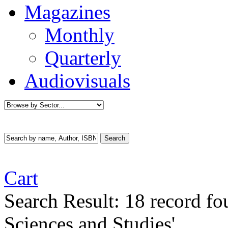
Magazines
Monthly
Quarterly
Audiovisuals
Cart
Search Result:
18 record f
Sciences and Studies'