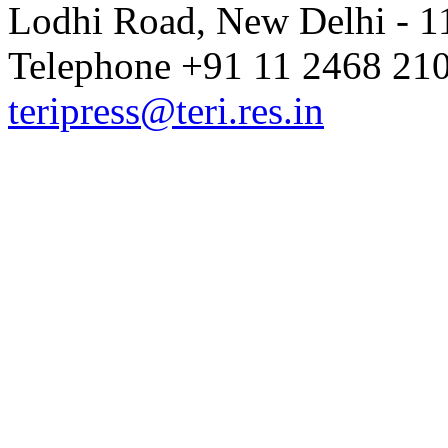
Lodhi Road, New Delhi - 11
Telephone +91 11 2468 210
teripress@teri.res.in