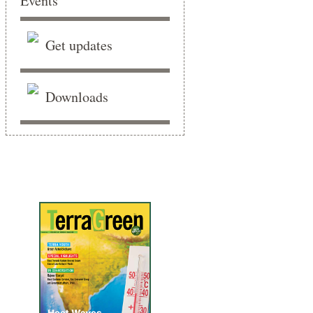
Get updates
Downloads