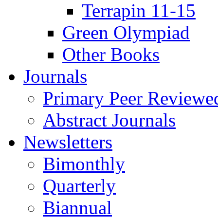
Terrapin 11-15
Green Olympiad
Other Books
Journals
Primary Peer Reviewed
Abstract Journals
Newsletters
Bimonthly
Quarterly
Biannual