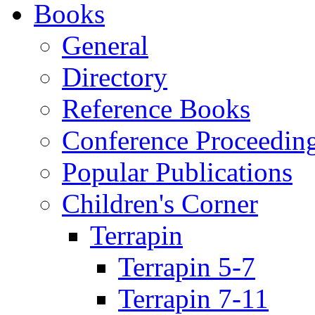
Books
General
Directory
Reference Books
Conference Proceedin
Popular Publications
Children's Corner
Terrapin
Terrapin 5-7
Terrapin 7-11