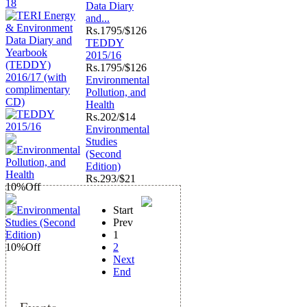
Data Diary
and...
Rs.
1795/$126
TEDDY
2015/16
Rs.
1795/$126
Environmental
Pollution, and
Health
Rs.
202/$14
Environmental
Studies
(Second
Edition)
Rs.
293/$21
10%
Off
Start
Prev
1
10%
Off
2
Next
End
Events