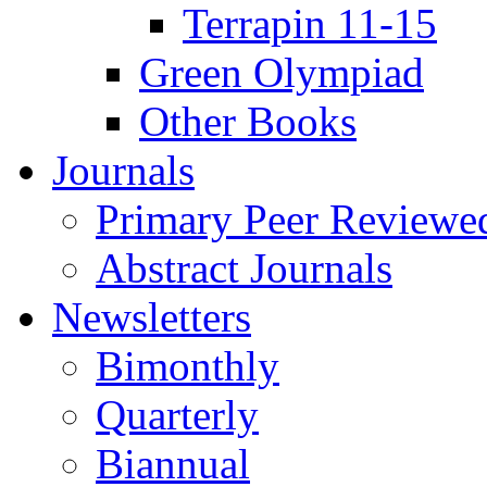
Terrapin 11-15
Green Olympiad
Other Books
Journals
Primary Peer Reviewed
Abstract Journals
Newsletters
Bimonthly
Quarterly
Biannual