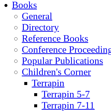
Books
General
Directory
Reference Books
Conference Proceedin
Popular Publications
Children's Corner
Terrapin
Terrapin 5-7
Terrapin 7-11