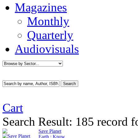
Magazines
Monthly
Quarterly
Audiovisuals
Cart
Search Result:
185 record f
Save Planet
Earth : Know