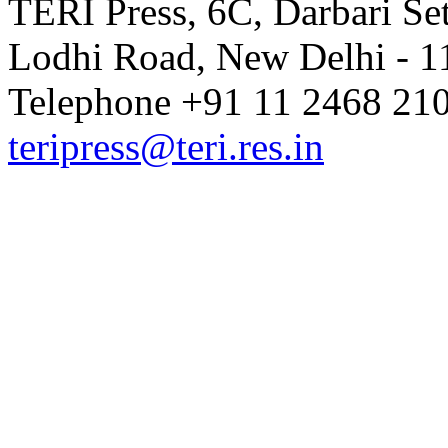
TERI Press, 6C, Darbari Set
Lodhi Road, New Delhi - 11
Telephone +91 11 2468 210
teripress@teri.res.in