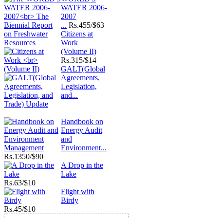
WATER 2006-
2007
...
Rs.
455/$63
Citizens at
Work
(Volume II)
Rs.
315/$14
GALT(Global
Agreements,
Legislation,
and...
Handbook on
Energy Audit
and
Environment...
Rs.
1350/$90
A Drop in the
Lake
Rs.
63/$10
Flight with
Birdy
Rs.
45/$10