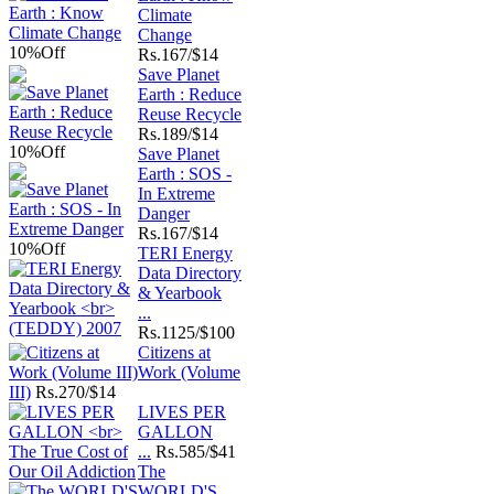
Climate
Change
10%
Off
Rs.
167/$14
Save Planet
Earth : Reduce
Reuse Recycle
Rs.
189/$14
10%
Off
Save Planet
Earth : SOS -
In Extreme
Danger
Rs.
167/$14
10%
Off
TERI Energy
Data Directory
& Yearbook
...
Rs.
1125/$100
Citizens at
Work (Volume
III)
Rs.
270/$14
LIVES PER
GALLON
...
Rs.
585/$41
The
WORLD'S