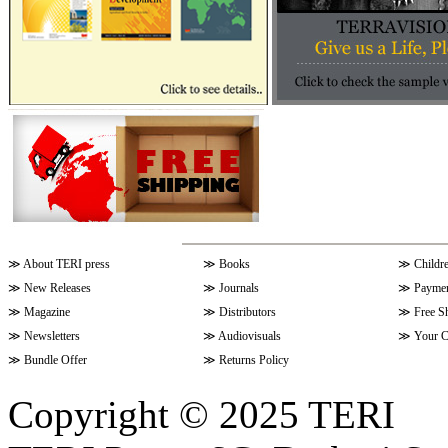
≫
About TERI press
≫
Books
≫
Childr
≫
New Releases
≫
Journals
≫
Paymen
≫
Magazine
≫
Distributors
≫
Free S
≫
Newsletters
≫
Audiovisuals
≫
Your C
≫
Bundle Offer
≫
Returns Policy
Copyright © 2025 TERI