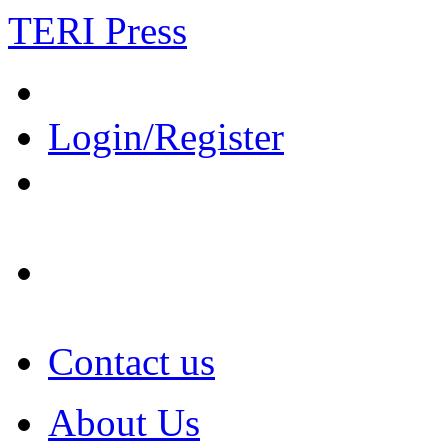
TERI Press
Login/Register
Contact us
About Us