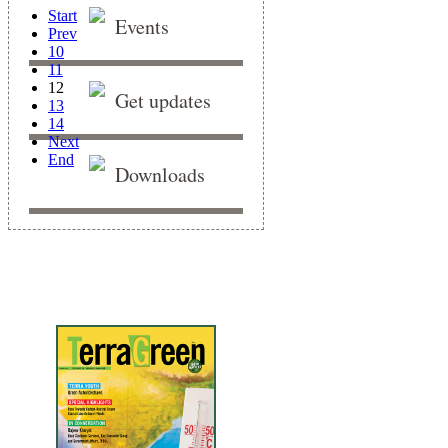
Start
Events
Prev
10
11
12
Get updates
13
14
Next
End
Downloads