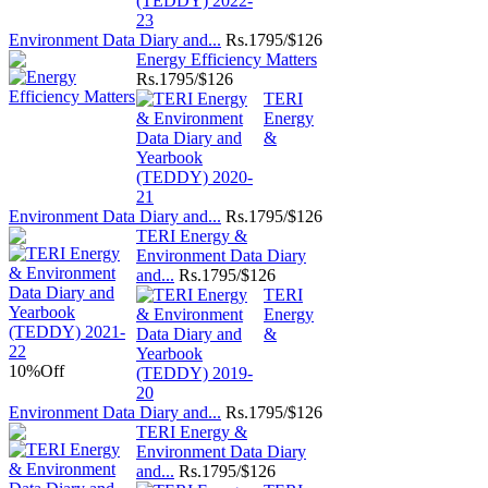
Environment Data Diary and...
Rs.
1795/$126
Energy Efficiency Matters
Rs.
1795/$126
TERI
Energy
&
Environment Data Diary and...
Rs.
1795/$126
TERI Energy &
Environment Data Diary
and...
Rs.
1795/$126
TERI
Energy
&
10%
Off
Environment Data Diary and...
Rs.
1795/$126
TERI Energy &
Environment Data Diary
and...
Rs.
1795/$126