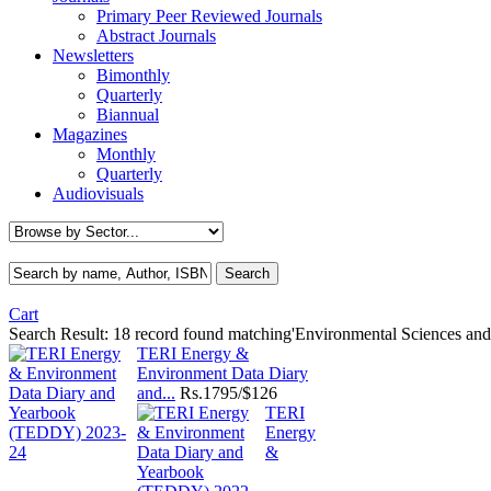
Primary Peer Reviewed Journals
Abstract Journals
Newsletters
Bimonthly
Quarterly
Biannual
Magazines
Monthly
Quarterly
Audiovisuals
Cart
Search Result:
18 record found matching'Environmental Sciences and 
TERI Energy &
Environment Data Diary
and...
Rs.
1795/$126
TERI
Energy
&