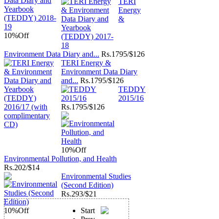
TERI
Energy
&
10%
Off
Environment Data Diary and...
Rs.
1795/$126
TERI Energy &
Environment Data Diary
and...
Rs.
1795/$126
TEDDY
2015/16
Rs.
1795/$126
10%
Off
Environmental Pollution, and Health
Rs.
202/$14
Environmental Studies
(Second Edition)
Rs.
293/$21
10%
Off
Start