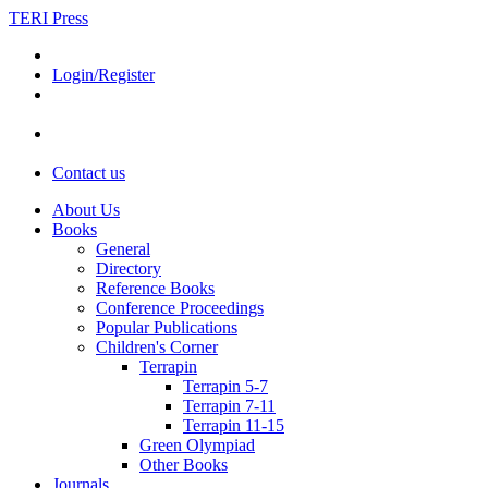
TERI Press
Login/Register
Contact us
About Us
Books
General
Directory
Reference Books
Conference Proceedings
Popular Publications
Children's Corner
Terrapin
Terrapin 5-7
Terrapin 7-11
Terrapin 11-15
Green Olympiad
Other Books
Journals