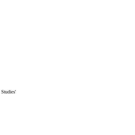
Studies'