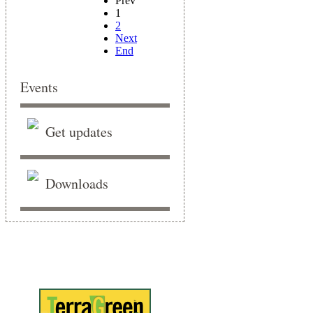
Prev
1
2
Next
End
Events
Get updates
Downloads