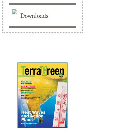
Downloads