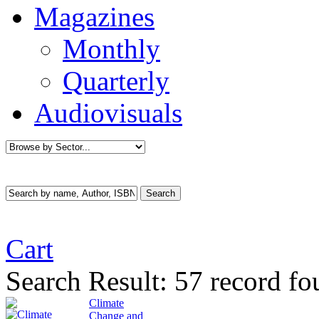
Magazines
Monthly
Quarterly
Audiovisuals
Cart
Search Result:
57 record fo
Climate
Change and