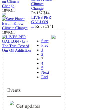
Climate
Change
10%
Off
Rs.
167/$14
LIVES PER
GALLON
...
Rs.
585/$41
10%
Off
Start
Prev
1
2
3
4
5
Next
End
Events
Get updates