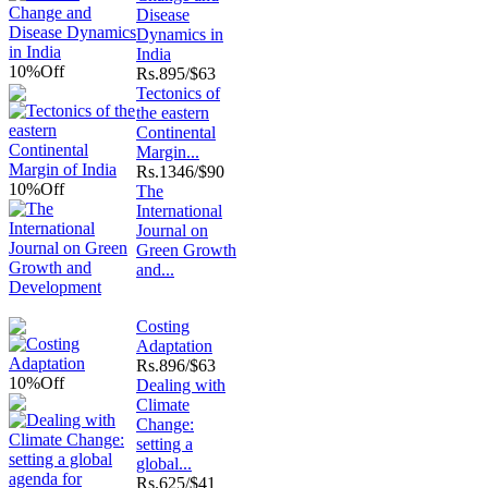
Disease
Dynamics in
India
10%
Off
Rs.
895/$63
Tectonics of
the eastern
Continental
Margin...
Rs.
1346/$90
10%
Off
The
International
Journal on
Green Growth
and...
Costing
Adaptation
Rs.
896/$63
10%
Off
Dealing with
Climate
Change:
setting a
global...
Rs.
625/$41