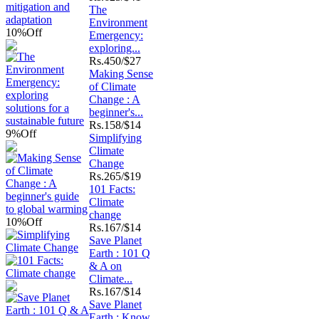
The
Environment
10%
Off
Emergency:
exploring...
Rs.
450/$27
Making Sense
of Climate
Change : A
beginner's...
Rs.
158/$14
9%
Off
Simplifying
Climate
Change
Rs.
265/$19
101 Facts:
Climate
change
10%
Off
Rs.
167/$14
Save Planet
Earth : 101 Q
& A on
Climate...
Rs.
167/$14
Save Planet
Earth : Know