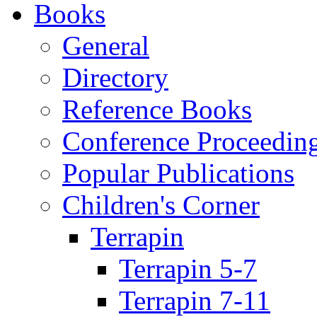
Books
General
Directory
Reference Books
Conference Proceedin
Popular Publications
Children's Corner
Terrapin
Terrapin 5-7
Terrapin 7-11