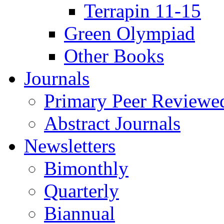
Terrapin 11-15
Green Olympiad
Other Books
Journals
Primary Peer Reviewed
Abstract Journals
Newsletters
Bimonthly
Quarterly
Biannual