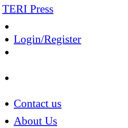
TERI Press
Login/Register
Contact us
About Us