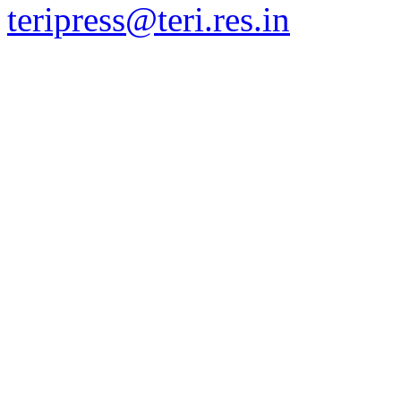
teripress@teri.res.in