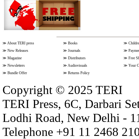
≫
About TERI press
≫
Books
≫
Childr
≫
New Releases
≫
Journals
≫
Paymen
≫
Magazine
≫
Distributors
≫
Free S
≫
Newsletters
≫
Audiovisuals
≫
Your C
≫
Bundle Offer
≫
Returns Policy
Copyright © 2025 TERI
TERI Press, 6C, Darbari Set
Lodhi Road, New Delhi - 11
Telephone +91 11 2468 210