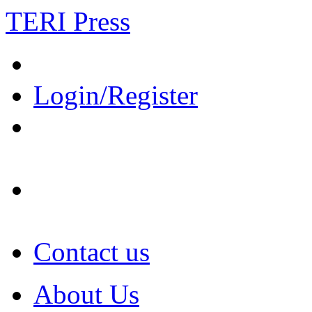
TERI Press
Login/Register
Contact us
About Us