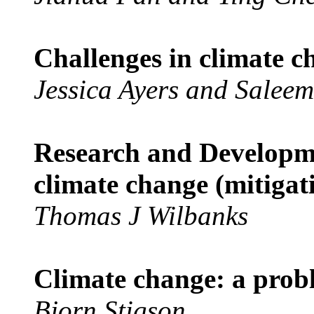
Challenges in climate c
Jessica Ayers and Salee
Research and Developmen
climate change (mitigat
Thomas J Wilbanks
Climate change: a prob
Bjorn Stigson