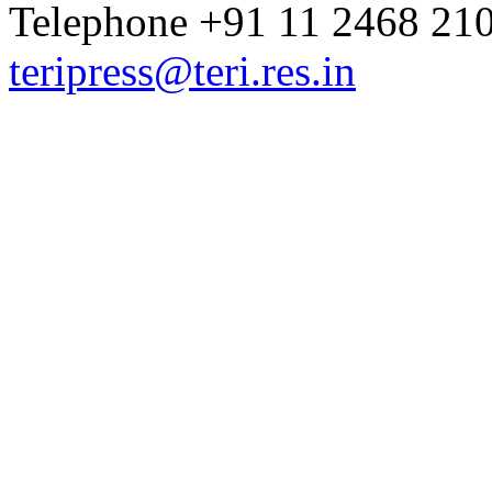
Telephone +91 11 2468 210
teripress@teri.res.in