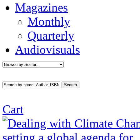
Magazines
Monthly
Quarterly
Audiovisuals
Cart