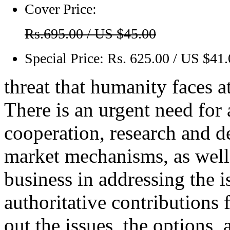
Cover Price:
Rs.695.00 / US $45.00
Special Price:
Rs. 625.00 / US $41
threat that humanity faces 
There is an urgent need for
cooperation, research and d
market mechanisms, as well 
business in addressing the i
authoritative contributions 
out the issues, the options,