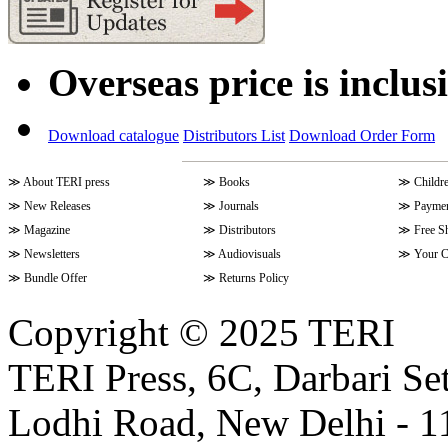
Overseas price is inclus
Download catalogue
Distributors List
Download Order Form
≫
About TERI press
≫
Books
≫
Childr
≫
New Releases
≫
Journals
≫
Paymen
≫
Magazine
≫
Distributors
≫
Free S
≫
Newsletters
≫
Audiovisuals
≫
Your C
≫
Bundle Offer
≫
Returns Policy
Copyright © 2025 TERI
TERI Press, 6C, Darbari Set
Lodhi Road, New Delhi - 11