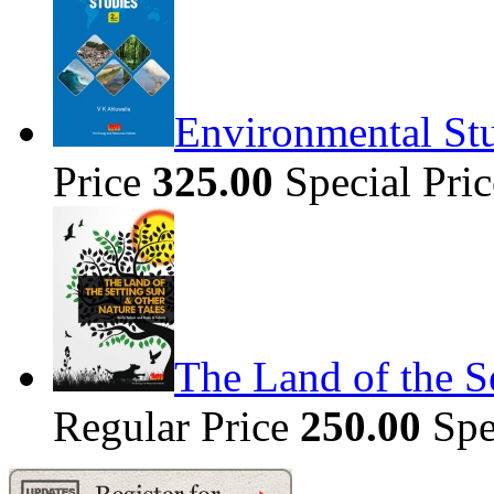
Environmental Stu
Price
325.00
Special Pri
The Land of the S
Regular Price
250.00
Spe