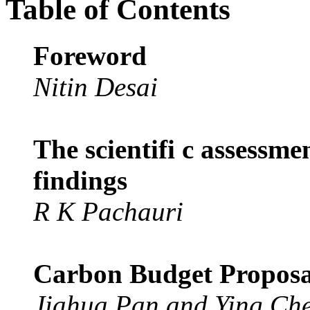
Table of Contents
Foreword
Nitin Desai
The scientifi c assessme
findings
R K Pachauri
Carbon Budget Proposa
Jiahua Pan and Ying Ch