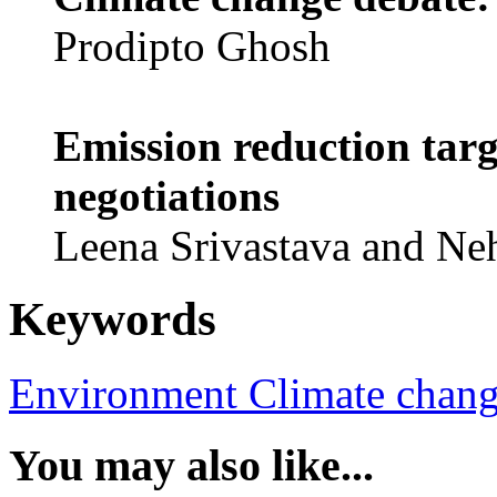
Prodipto Ghosh
Emission reduction targ
negotiations
Leena Srivastava and Ne
Keywords
Environment
Climate chan
You may also like...