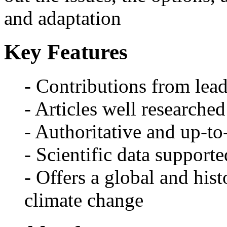
and adaptation
Key Features
- Contributions from lead
- Articles well researched
- Authoritative and up-to
- Scientific data supporte
- Offers a global and hist
climate change