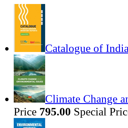
Catalogue of Indi
Climate Change a
Price
795.00
Special Pri