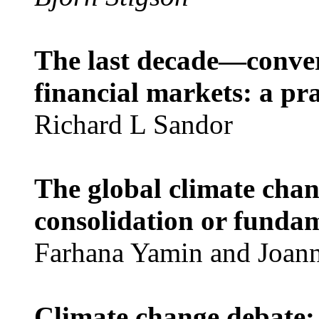
The last decade—conve
financial markets: a pra
Richard L Sandor
The global climate chan
consolidation or funda
Farhana Yamin and Joan
Climate change debate: 