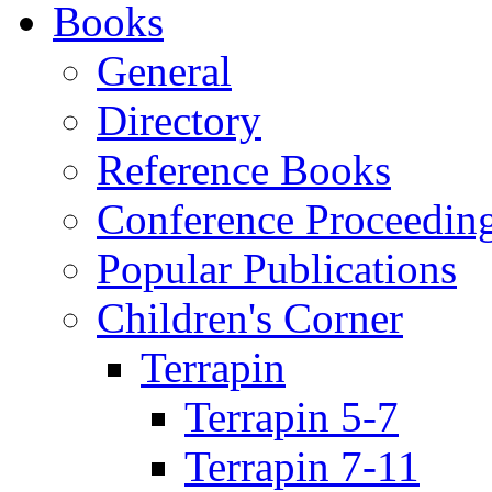
Books
General
Directory
Reference Books
Conference Proceedin
Popular Publications
Children's Corner
Terrapin
Terrapin 5-7
Terrapin 7-11