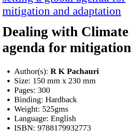
Dealing with Climate 
agenda for mitigatio
Author(s):
R K Pachauri
Size:
150 mm x 230 mm
Pages:
300
Binding:
Hardback
Weight:
525gms
Language:
English
ISBN:
9788179932773