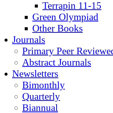
Terrapin 11-15
Green Olympiad
Other Books
Journals
Primary Peer Reviewed
Abstract Journals
Newsletters
Bimonthly
Quarterly
Biannual