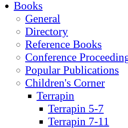
Books
General
Directory
Reference Books
Conference Proceedin
Popular Publications
Children's Corner
Terrapin
Terrapin 5-7
Terrapin 7-11