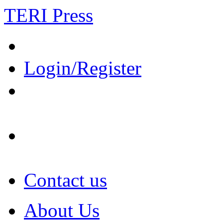
TERI Press
Login/Register
Contact us
About Us