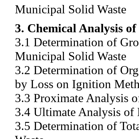
Municipal Solid Waste
3. Chemical Analysis of
3.1 Determination of Gro
Municipal Solid Waste
3.2 Determination of Org
by Loss on Ignition Met
3.3 Proximate Analysis o
3.4 Ultimate Analysis of
3.5 Determination of Tot