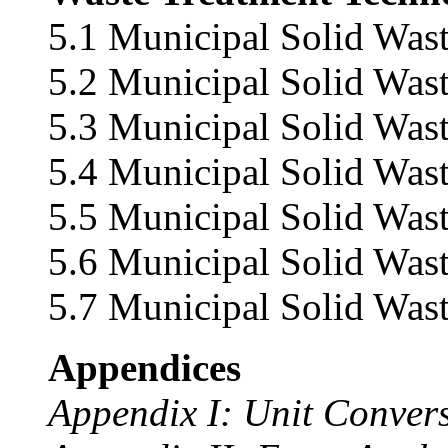
5.1 Municipal Solid Wast
5.2 Municipal Solid Wast
5.3 Municipal Solid Wast
5.4 Municipal Solid Wast
5.5 Municipal Solid Was
5.6 Municipal Solid Was
5.7 Municipal Solid Wast
Appendices
Appendix I: Unit Conver