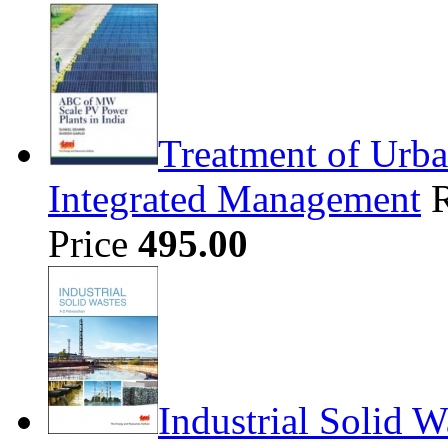
Treatment of Urba
Integrated Management
Price
495.00
Industrial Solid W