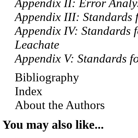
Appendix II: Error Analy
Appendix III: Standards
Appendix IV: Standards f
Leachate
Appendix V: Standards fo
Bibliography
Index
About the Authors
You may also like...