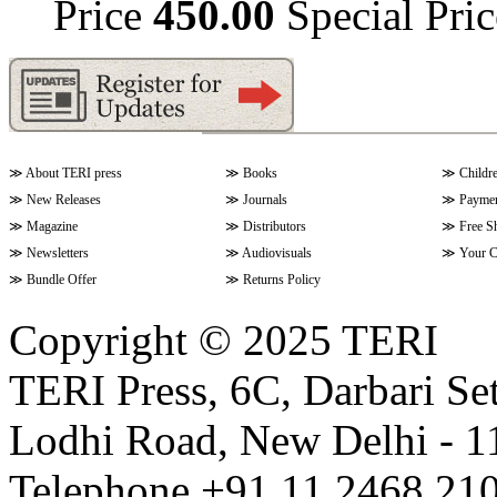
Price
450.00
Special Pri
≫
About TERI press
≫
Books
≫
Childr
≫
New Releases
≫
Journals
≫
Paymen
≫
Magazine
≫
Distributors
≫
Free S
≫
Newsletters
≫
Audiovisuals
≫
Your C
≫
Bundle Offer
≫
Returns Policy
Copyright © 2025 TERI
TERI Press, 6C, Darbari Set
Lodhi Road, New Delhi - 11
Telephone +91 11 2468 210