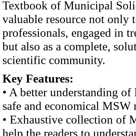
Textbook of Municipal Soli
valuable resource not only 
professionals, engaged in 
but also as a complete, solu
scientific community.
Key Features:
• A better understanding of
safe and economical MSW 
• Exhaustive collection of
help the readers to underst