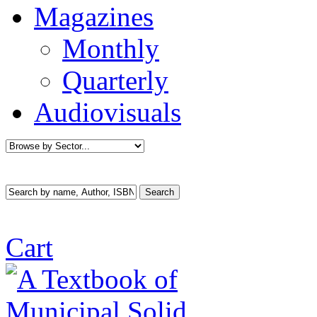
Magazines
Monthly
Quarterly
Audiovisuals
Cart