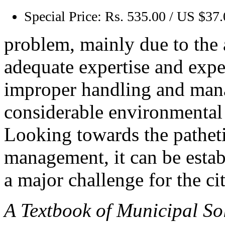
Special Price:
Rs. 535.00 / US $37
problem, mainly due to the 
adequate expertise and exper
improper handling and mana
considerable environmental 
Looking towards the patheti
management, it can be esta
a major challenge for the cit
A Textbook of Municipal So