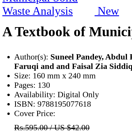
New
A Textbook of Munici
Author(s):
Suneel Pandey
, Abdul 
Faruqi
and and Faisal Zia Siddi
Size:
160 mm x 240 mm
Pages:
130
Availability:
Digital Only
ISBN:
9788195077618
Cover Price:
Rs.595.00 / US $42.00