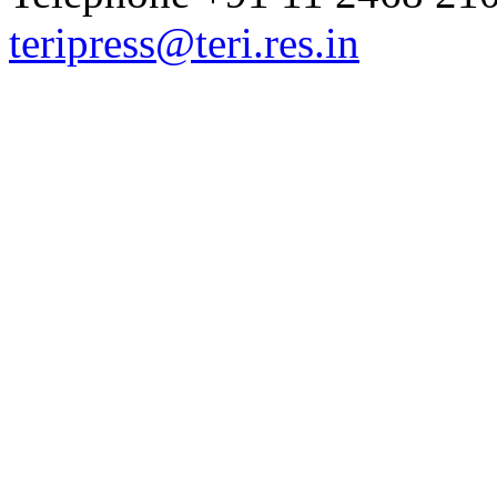
teripress@teri.res.in