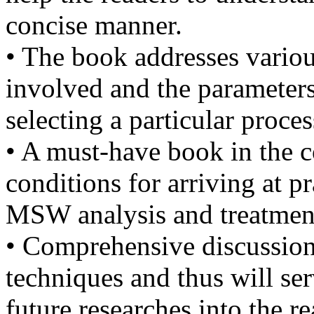
concise manner.
• The book addresses vario
involved and the parameters
selecting a particular proces
• A must-have book in the c
conditions for arriving at pr
MSW analysis and treatmen
• Comprehensive discussio
techniques and thus will ser
future researches into the 