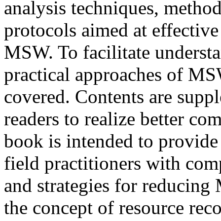
analysis techniques, method
protocols aimed at effecti
MSW. To facilitate understa
practical approaches of MS
covered. Contents are suppl
readers to realize better co
book is intended to provide 
field practitioners with co
and strategies for reducin
the concept of resource rec