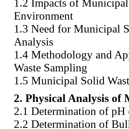
1.2 Impacts of Municipal
Environment
1.3 Need for Municipal 
Analysis
1.4 Methodology and App
Waste Sampling
1.5 Municipal Solid Wa
2. Physical Analysis of
2.1 Determination of pH 
2.2 Determination of Bul