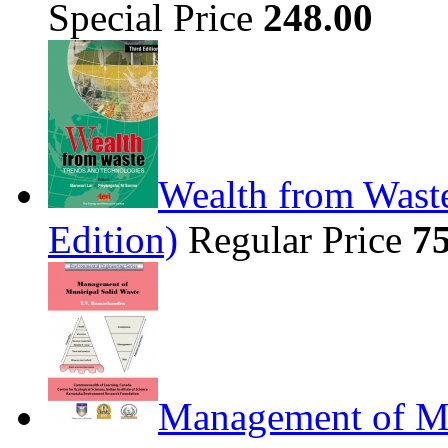
Special Price
248.00
Wealth from Waste
Edition)
Regular Price
7
Management of Mu