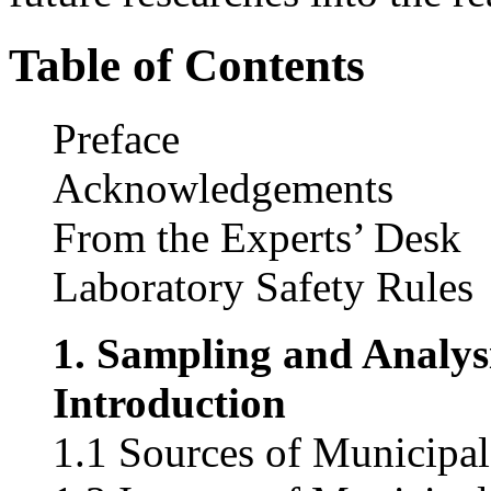
Table of Contents
Preface
Acknowledgements
From the Experts’ Desk
Laboratory Safety Rules
1. Sampling and Analys
Introduction
1.1 Sources of Municipa