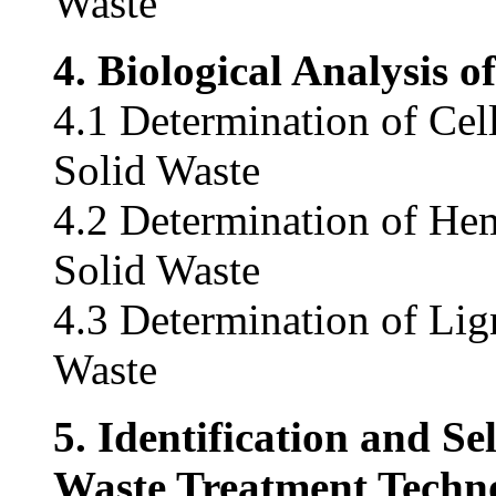
Waste
4. Biological Analysis 
4.1 Determination of Cel
Solid Waste
4.2 Determination of Hem
Solid Waste
4.3 Determination of Lig
Waste
5. Identification and Se
Waste Treatment Techno