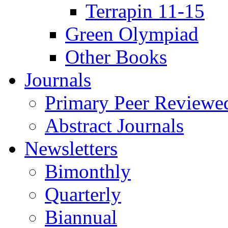
Terrapin 11-15
Green Olympiad
Other Books
Journals
Primary Peer Reviewed
Abstract Journals
Newsletters
Bimonthly
Quarterly
Biannual