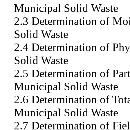
Municipal Solid Waste
2.3 Determination of Moi
Solid Waste
2.4 Determination of Ph
Solid Waste
2.5 Determination of Part
Municipal Solid Waste
2.6 Determination of Tota
Municipal Solid Waste
2.7 Determination of Fie