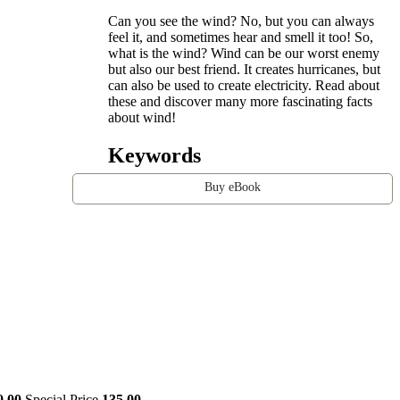
Can you see the wind? No, but you can always
feel it, and sometimes hear and smell it too! So,
what is the wind? Wind can be our worst enemy
but also our best friend. It creates hurricanes, but
can also be used to create electricity. Read about
these and discover many more fascinating facts
about wind!
Keywords
Buy eBook
0.00
Special Price
135.00