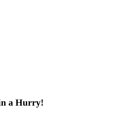
in a Hurry!