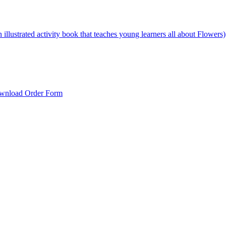
illustrated activity book that teaches young learners all about Flowers)
wnload Order Form