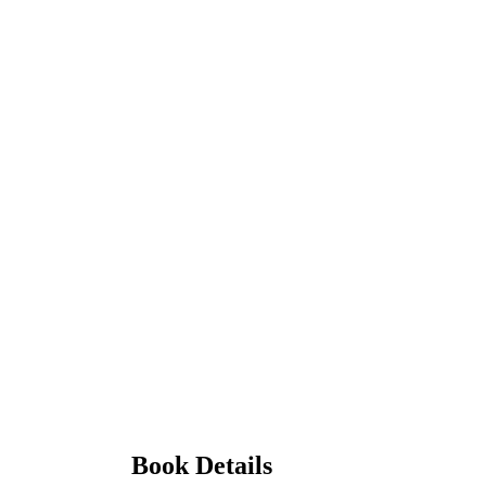
Book Details