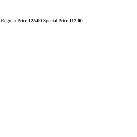
Regular Price
125.00
Special Price
112.00