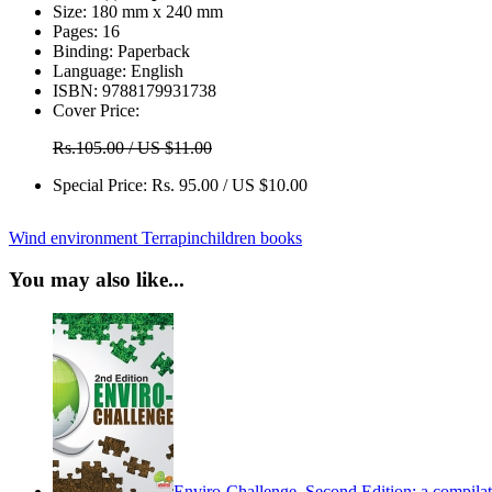
Size:
180 mm x 240 mm
Pages:
16
Binding:
Paperback
Language:
English
ISBN:
9788179931738
Cover Price:
Rs.105.00 / US $11.00
Special Price:
Rs. 95.00 / US $10.00
Wind
environment
Terrapin
children books
You may also like...
Enviro-Challenge, Second Edition: a compilati