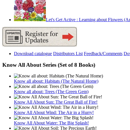
Let's Get Active : Learning about Flowers (An 
Download catalogue
Distributors List
Feedback/Comments
Do
Know All About Series (Set of 8 Books)
Know all about: Habitats (The Natural Home)
Know all about: Trees (The Green Gem)
Know All About Sun: The Great Ball of Fire!
Know All About Wind: The Air in a Hurry!
Know All About Water: The Big Splash!