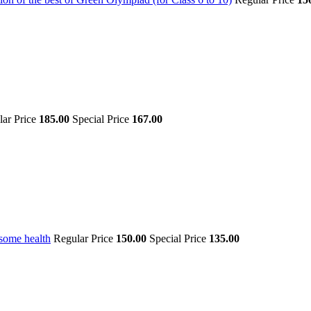
lar Price
185.00
Special Price
167.00
some health
Regular Price
150.00
Special Price
135.00