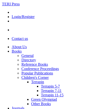
TERI Press
Login/Register
Contact us
About Us
Books
General
Directory
Reference Books
Conference Proceedings
Popular Publications
Children's Corner
Terrapin
Terrapin 5-7
Terrapin 7-11
Terrapin 11-15
Green Olympiad
Other Books
Journals