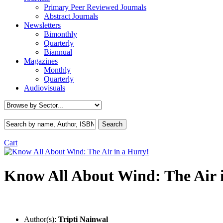
Primary Peer Reviewed Journals
Abstract Journals
Newsletters
Bimonthly
Quarterly
Biannual
Magazines
Monthly
Quarterly
Audiovisuals
Cart
Know All About Wind: The Air 
Author(s):
Tripti Nainwal