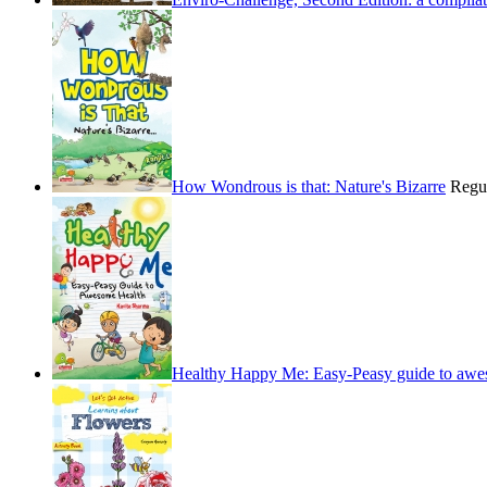
How Wondrous is that: Nature's Bizarre
Regu
Healthy Happy Me: Easy-Peasy guide to awe