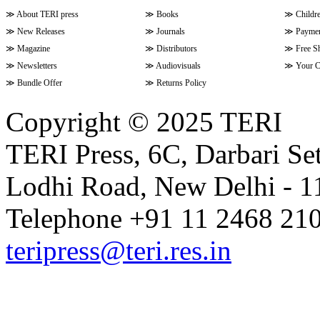
≫
About TERI press
≫
Books
≫
Childr
≫
New Releases
≫
Journals
≫
Paymen
≫
Magazine
≫
Distributors
≫
Free S
≫
Newsletters
≫
Audiovisuals
≫
Your C
≫
Bundle Offer
≫
Returns Policy
Copyright © 2025 TERI
TERI Press, 6C, Darbari Set
Lodhi Road, New Delhi - 11
Telephone +91 11 2468 210
teripress@teri.res.in