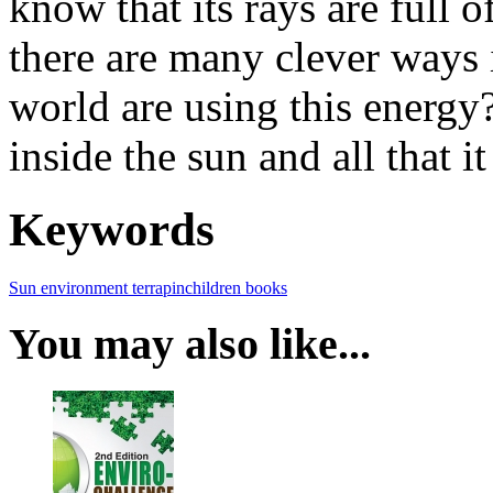
know that its rays are full 
there are many clever ways
world are using this energy
inside the sun and all that it
Keywords
Sun
environment
terrapin
children books
You may also like...