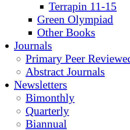
Terrapin 11-15
Green Olympiad
Other Books
Journals
Primary Peer Reviewed
Abstract Journals
Newsletters
Bimonthly
Quarterly
Biannual