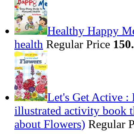
Healthy Happy Me
health
Regular Price
150
Let's Get Active 
illustrated activity book 
about Flowers)
Regular 