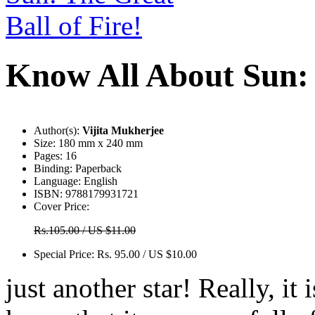
Know All About Sun: 
Author(s):
Vijita Mukherjee
Size:
180 mm x 240 mm
Pages:
16
Binding:
Paperback
Language:
English
ISBN:
9788179931721
Cover Price:
Rs.105.00 / US $11.00
Special Price:
Rs. 95.00 / US $10.00
just another star! Really, it 