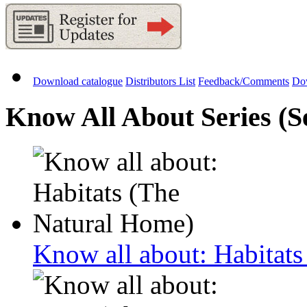
Download catalogue
Distributors List
Feedback/Comments
Do
Know All About Series (Se
Know all about: Habitat