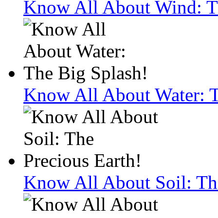
Know All About Wind: Th
Know All About Water: T
Know All About Soil: Th