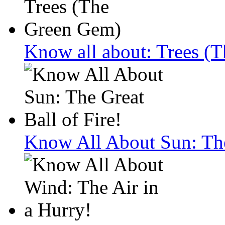
Know all about: Trees (
Know All About Sun: The 