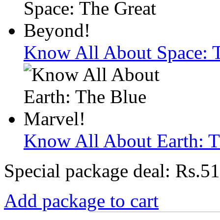
Know All About Space: 
Know All About Earth: T
Special package deal:
Rs.51
Add package to cart