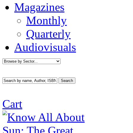
Magazines
Monthly
Quarterly
Audiovisuals
Cart