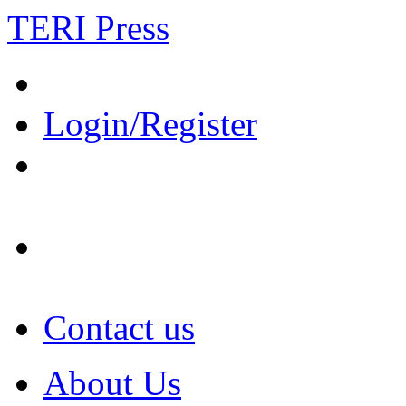
TERI Press
Login/Register
Contact us
About Us