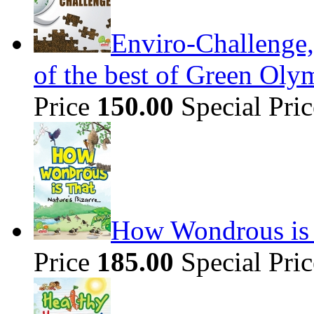
Enviro-Challenge,
of the best of Green Olym
Price
150.00
Special Pri
How Wondrous is t
Price
185.00
Special Pri