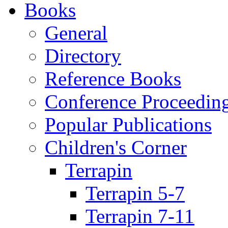
Books
General
Directory
Reference Books
Conference Proceedin
Popular Publications
Children's Corner
Terrapin
Terrapin 5-7
Terrapin 7-11