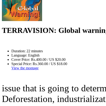
TERRAVISION: Global warning
Duration:
22 minutes
Language:
English
Cover Price:
Rs.400.00 / US $20.00
Special Price:
Rs.360.00 / US $18.00
View the montage
issue that is going to deter
Deforestation, industrializat