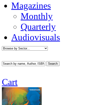
Magazines
Monthly
Quarterly
Audiovisuals
Cart