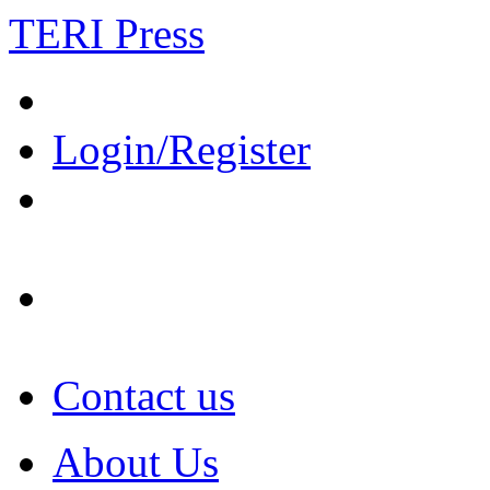
TERI Press
Login/Register
Contact us
About Us