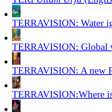
TERRAVISION: Water igni
TERRAVISION: Global w
TERRAVISION: A new Pre
TERRAVISION:Where is 