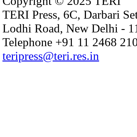
Copyright © 2025 TERI
TERI Press, 6C, Darbari Set
Lodhi Road, New Delhi - 11
Telephone +91 11 2468 210
teripress@teri.res.in