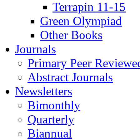
Terrapin 11-15
Green Olympiad
Other Books
Journals
Primary Peer Reviewed
Abstract Journals
Newsletters
Bimonthly
Quarterly
Biannual