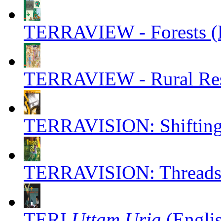
TERRAVIEW - Forests (E
TERRAVIEW - Rural Reso
TERRAVISION: Shifting 
TERRAVISION: Threads o
TERI
Uttam Urja
(Engli