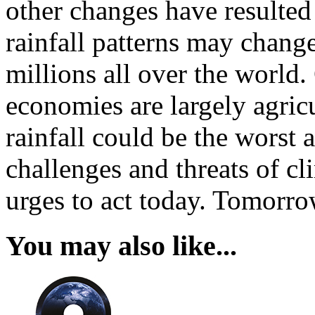
other changes have resulted
rainfall patterns may change
millions all over the world.
economies are largely agric
rainfall could be the worst 
challenges and threats of cl
urges to act today. Tomorro
You may also like...