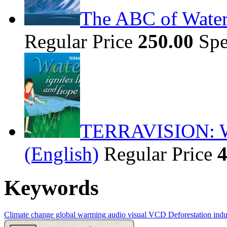
The ABC of Water
Regular Price
250.00
Spe
TERRAVISION: Wat
(English)
Regular Price
4
Keywords
Climate change
global warming
audio visual
VCD
Deforestation
indus