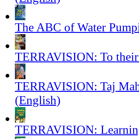
The ABC of Water Pumpin
TERRAVISION: To their c
TERRAVISION: Taj Mahal
(English)
TERRAVISION: Learning 