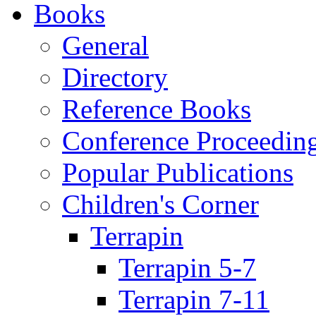
Books
General
Directory
Reference Books
Conference Proceedin
Popular Publications
Children's Corner
Terrapin
Terrapin 5-7
Terrapin 7-11