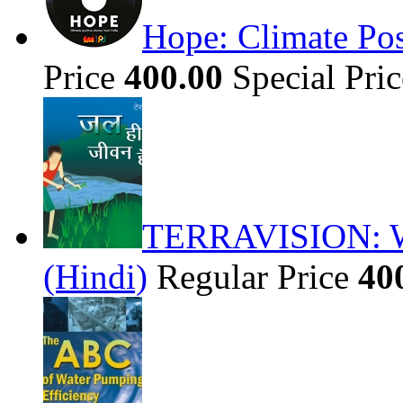
Hope: Climate Pos
Price
400.00
Special Pri
TERRAVISION: Wat
(Hindi)
Regular Price
40