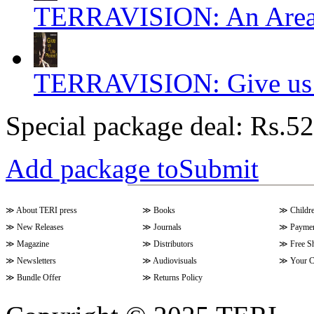
TERRAVISION: An Area o
TERRAVISION: Give us a 
Special package deal:
Rs.52
Add package toSubmit
≫
About TERI press
≫
Books
≫
Childr
≫
New Releases
≫
Journals
≫
Paymen
≫
Magazine
≫
Distributors
≫
Free S
≫
Newsletters
≫
Audiovisuals
≫
Your C
≫
Bundle Offer
≫
Returns Policy