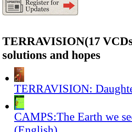
TERRAVISION(17 VCDs): a
solutions and hopes
TERRAVISION: Daughters
CAMPS:The Earth we see
(English)