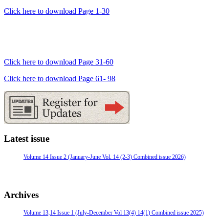
Click here to download Page 1-30
Click here to download Page 31-60
Click here to download Page 61- 98
Latest issue
Volume 14 Issue 2 (January-June Vol. 14 (2-3) Combined issue 2026)
Archives
Volume 13,14 Issue 1 (July-December Vol 13(4) 14(1) Combined issue 2025)