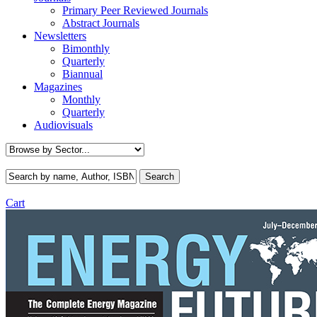
Primary Peer Reviewed Journals
Abstract Journals
Newsletters
Bimonthly
Quarterly
Biannual
Magazines
Monthly
Quarterly
Audiovisuals
Cart