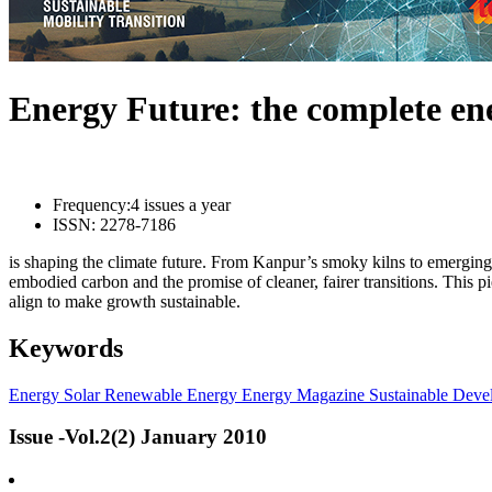
Energy Future: the complete e
Frequency:
4 issues a year
ISSN:
2278-7186
is shaping the climate future. From Kanpur’s smoky kilns to emerging l
embodied carbon and the promise of cleaner, fairer transitions. This 
align to make growth sustainable.
Keywords
Energy
Solar
Renewable Energy
Energy Magazine
Sustainable Deve
Issue -Vol.2(2) January 2010