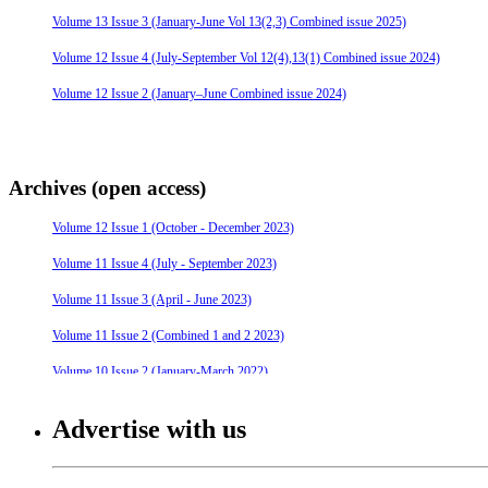
Volume 13 Issue 3 (January-June Vol 13(2,3) Combined issue 2025)
Volume 12 Issue 4 (July-September Vol 12(4),13(1) Combined issue 2024)
Volume 12 Issue 2 (January–June Combined issue 2024)
Archives (open access)
Volume 12 Issue 1 (October - December 2023)
Volume 11 Issue 4 (July - September 2023)
Volume 11 Issue 3 (April - June 2023)
Volume 11 Issue 2 (Combined 1 and 2 2023)
Volume 10 Issue 2 (January-March 2022)
Volume 10 Issue 4 (July - September 2022)
Advertise with us
Volume 10 Issue 3 (April - June 2022)
Volume 9 Issue 4 (July-September 2021)