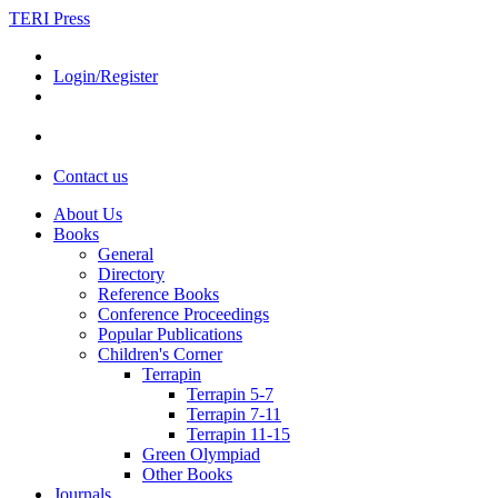
TERI Press
Login/Register
Contact us
About Us
Books
General
Directory
Reference Books
Conference Proceedings
Popular Publications
Children's Corner
Terrapin
Terrapin 5-7
Terrapin 7-11
Terrapin 11-15
Green Olympiad
Other Books
Journals