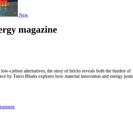
New
nergy magazine
ow-carbon alternatives, the story of bricks reveals both the burden of
piece by Tanvi Bhatia explores how material innovation and energy justi
lopment