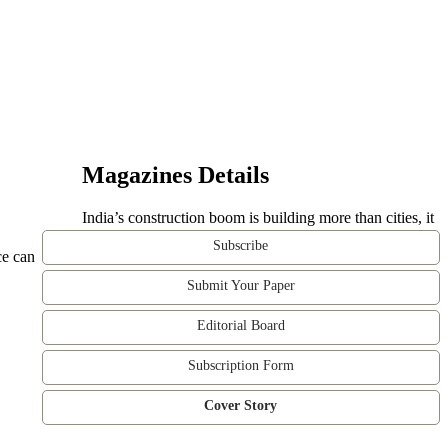
Magazines Details
India’s construction boom is building more than cities, it
Subscribe
ce can
Submit Your Paper
Editorial Board
Subscription Form
Cover Story