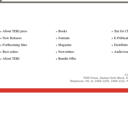
»
About TERI press
»
Books
»
Teri for C
»
New Releases
»
Journals
»
E-Publica
»
Forthcoming titles
»
Magazine
»
Distributo
»
Best-sellers
»
Newsletters
»
Audiovisu
»
About TERI
»
Bundle Offer
Co
TERI Press, Darbari Seth Block, 
Telephone +91 11 2468 2100, 2468 2111, Fa