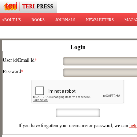
ABOUT US
BOOKS
JOURNALS
NEWSLETTERS
MAGA
Login
User id/Email Id
*
Password
*
If you have forgotten your username or password, we can
hel