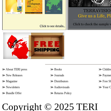
≫
About TERI press
≫
Books
≫
Childr
≫
New Releases
≫
Journals
≫
Paymen
≫
Magazine
≫
Distributors
≫
Free S
≫
Newsletters
≫
Audiovisuals
≫
Your C
≫
Bundle Offer
≫
Returns Policy
Copyright © 2025 TERI