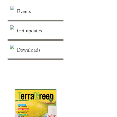
Events
Get updates
Downloads