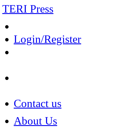
TERI Press
Login/Register
Contact us
About Us