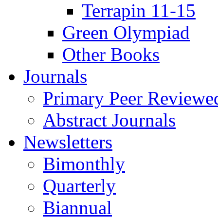
Terrapin 11-15
Green Olympiad
Other Books
Journals
Primary Peer Reviewed
Abstract Journals
Newsletters
Bimonthly
Quarterly
Biannual