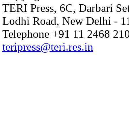
TERI Press, 6C, Darbari Set
Lodhi Road, New Delhi - 11
Telephone +91 11 2468 210
teripress@teri.res.in