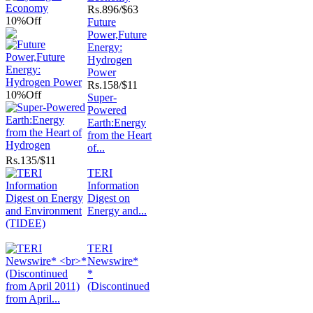
Rs.
896/$63
10%
Off
Future
Power,Future
Energy:
Hydrogen
Power
Rs.
158/$11
10%
Off
Super-
Powered
Earth:Energy
from the Heart
of...
Rs.
135/$11
TERI
Information
Digest on
Energy and...
TERI
Newswire*
*
(Discontinued
from April...