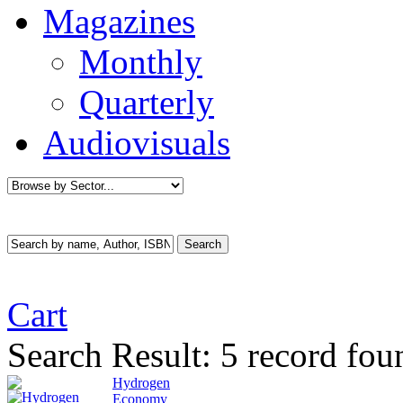
Magazines
Monthly
Quarterly
Audiovisuals
Cart
Search Result:
5 record fo
Hydrogen
Economy