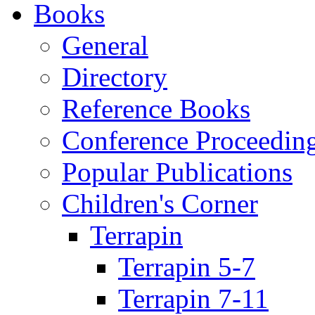
Books
General
Directory
Reference Books
Conference Proceedin
Popular Publications
Children's Corner
Terrapin
Terrapin 5-7
Terrapin 7-11