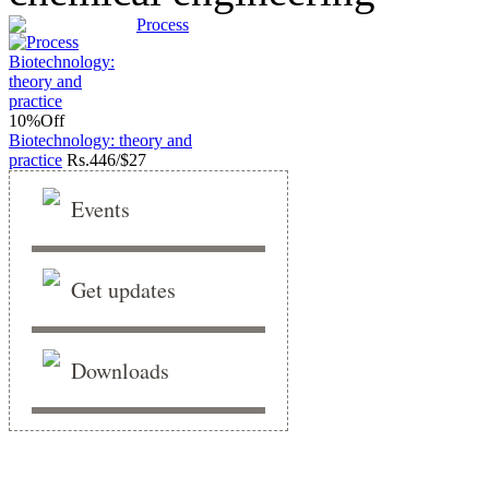
Process
10%
Off
Biotechnology: theory and
practice
Rs.
446/$27
Events
Get updates
Downloads