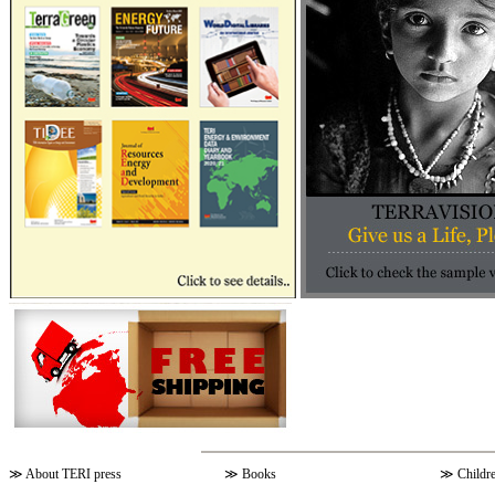
≫
About TERI press
≫
Books
≫
Childr