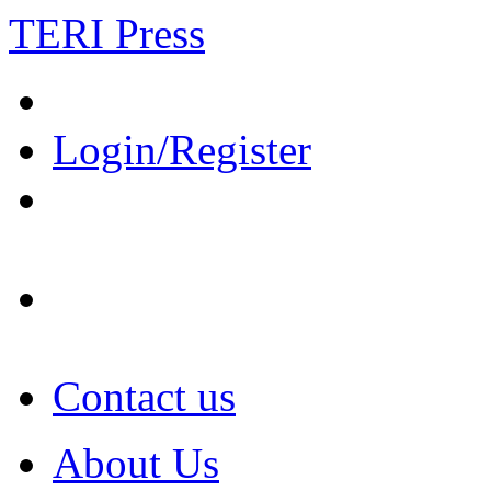
TERI Press
Login/Register
Contact us
About Us