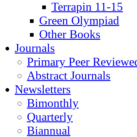
Terrapin 11-15
Green Olympiad
Other Books
Journals
Primary Peer Reviewed
Abstract Journals
Newsletters
Bimonthly
Quarterly
Biannual