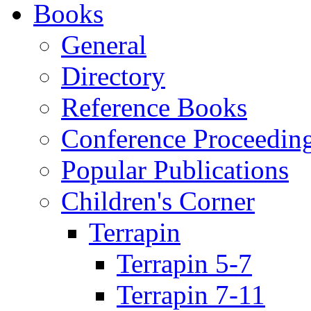
Books
General
Directory
Reference Books
Conference Proceedin
Popular Publications
Children's Corner
Terrapin
Terrapin 5-7
Terrapin 7-11