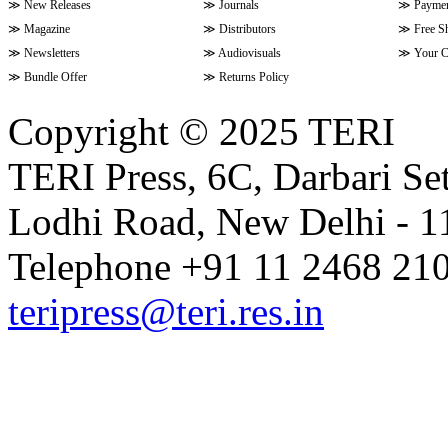
≫
New Releases
≫
Journals
≫
Paymen
≫
Magazine
≫
Distributors
≫
Free S
≫
Newsletters
≫
Audiovisuals
≫
Your C
≫
Bundle Offer
≫
Returns Policy
Copyright © 2025 TERI
TERI Press, 6C, Darbari Set
Lodhi Road, New Delhi - 11
Telephone +91 11 2468 210
teripress@teri.res.in