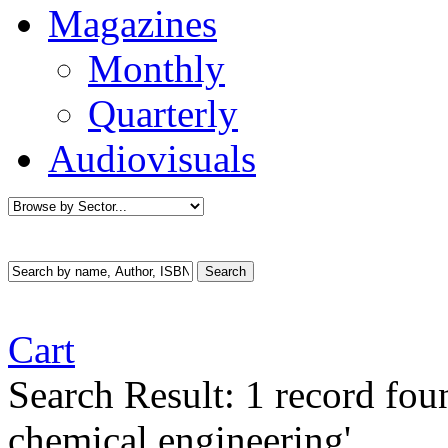
Magazines
Monthly
Quarterly
Audiovisuals
Cart
Search Result:
1 record fo
chemical engineering'