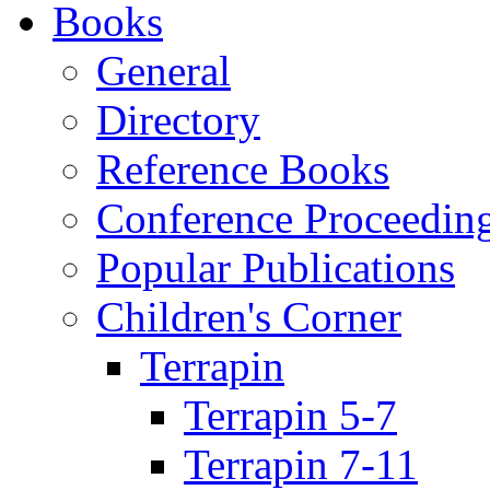
Books
General
Directory
Reference Books
Conference Proceedin
Popular Publications
Children's Corner
Terrapin
Terrapin 5-7
Terrapin 7-11