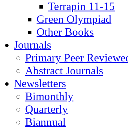
Terrapin 11-15
Green Olympiad
Other Books
Journals
Primary Peer Reviewed
Abstract Journals
Newsletters
Bimonthly
Quarterly
Biannual