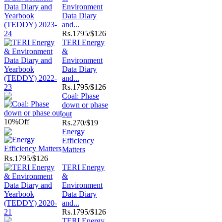
Environment
Data Diary
and...
Rs.
1795/$126
TERI Energy
&
Environment
Data Diary
and...
Rs.
1795/$126
Coal: Phase
down or phase
out
10%
Off
Rs.
270/$19
Energy
Efficiency
Matters
Rs.
1795/$126
TERI Energy
&
Environment
Data Diary
and...
Rs.
1795/$126
TERI Energy