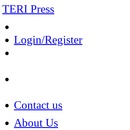
TERI Press
Login/Register
Contact us
About Us