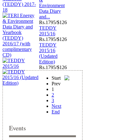
Environment
Data Diary
and...
Rs.
1795/$126
TEDDY
2015/16
Rs.
1795/$126
TEDDY
2015/16
(Updated
Edition)
Rs.
1795/$126
Start
Prev
1
2
3
Next
End
Events