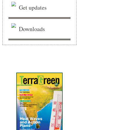
Get updates
Downloads