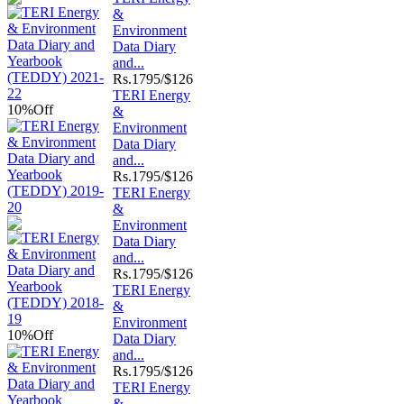
&
Environment
Data Diary
and...
Rs.
1795/$126
TERI Energy
10%
Off
&
Environment
Data Diary
and...
Rs.
1795/$126
TERI Energy
&
Environment
Data Diary
and...
Rs.
1795/$126
TERI Energy
&
Environment
10%
Off
Data Diary
and...
Rs.
1795/$126
TERI Energy
&