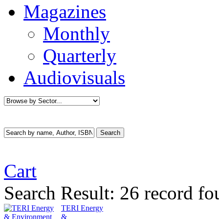
Magazines
Monthly
Quarterly
Audiovisuals
Cart
Search Result:
26 record fo
TERI Energy
&