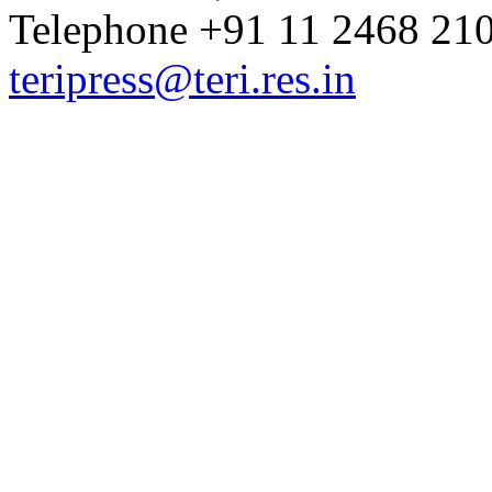
Telephone +91 11 2468 210
teripress@teri.res.in