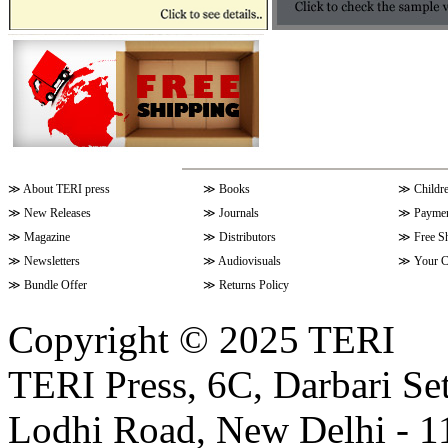
≫
About TERI press
≫
Books
≫
Childr
≫
New Releases
≫
Journals
≫
Paymen
≫
Magazine
≫
Distributors
≫
Free S
≫
Newsletters
≫
Audiovisuals
≫
Your C
≫
Bundle Offer
≫
Returns Policy
Copyright © 2025 TERI
TERI Press, 6C, Darbari Set
Lodhi Road, New Delhi - 11