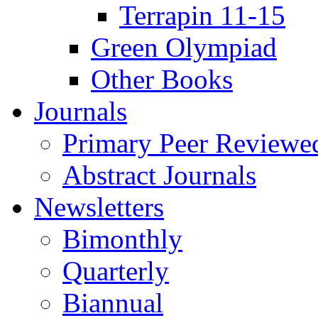
Terrapin 11-15
Green Olympiad
Other Books
Journals
Primary Peer Reviewed
Abstract Journals
Newsletters
Bimonthly
Quarterly
Biannual