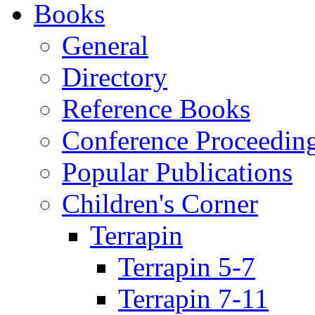
Books
General
Directory
Reference Books
Conference Proceedin
Popular Publications
Children's Corner
Terrapin
Terrapin 5-7
Terrapin 7-11