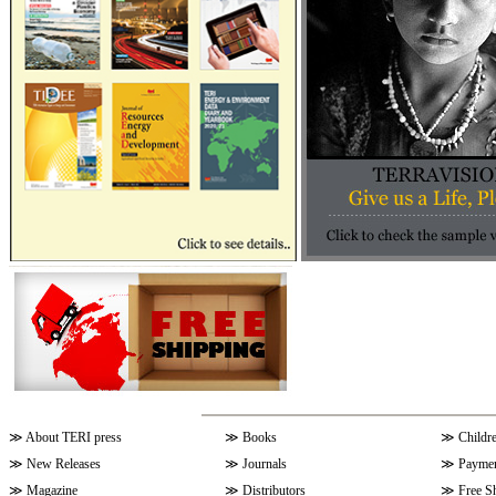
≫
About TERI press
≫
Books
≫
Childr
≫
New Releases
≫
Journals
≫
Paymen
≫
Magazine
≫
Distributors
≫
Free S