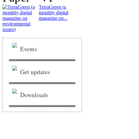
TerraGreen (a
monthly digital
magazine on...
Events
Get updates
Downloads