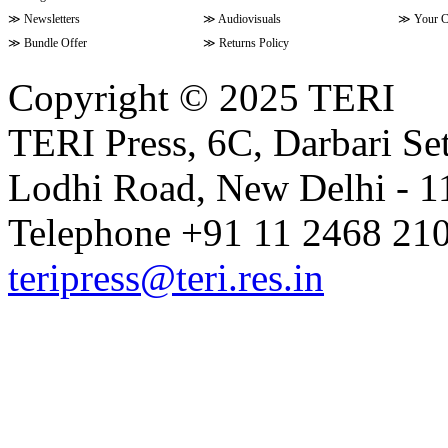
≫
Newsletters
≫
Audiovisuals
≫
Your C
≫
Bundle Offer
≫
Returns Policy
Copyright © 2025 TERI
TERI Press, 6C, Darbari Set
Lodhi Road, New Delhi - 11
Telephone +91 11 2468 210
teripress@teri.res.in