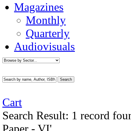
Magazines
Monthly
Quarterly
Audiovisuals
Cart
Search Result:
1 record fo
Paper - VI'