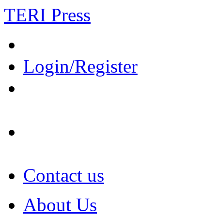
TERI Press
Login/Register
Contact us
About Us