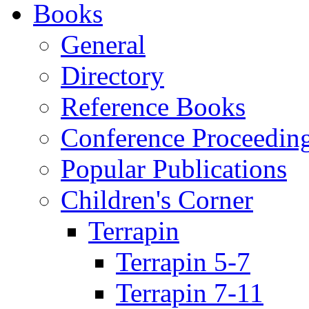
Books
General
Directory
Reference Books
Conference Proceedin
Popular Publications
Children's Corner
Terrapin
Terrapin 5-7
Terrapin 7-11