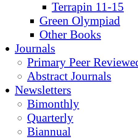
Terrapin 11-15
Green Olympiad
Other Books
Journals
Primary Peer Reviewed
Abstract Journals
Newsletters
Bimonthly
Quarterly
Biannual