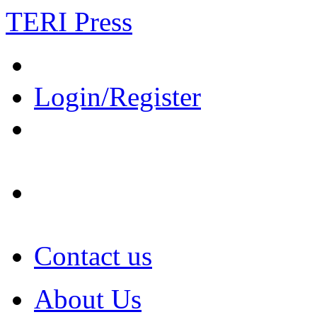
TERI Press
Login/Register
Contact us
About Us