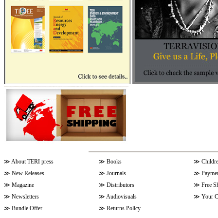
≫
About TERI press
≫
Books
≫
Childr
≫
New Releases
≫
Journals
≫
Paymen
≫
Magazine
≫
Distributors
≫
Free S
≫
Newsletters
≫
Audiovisuals
≫
Your C
≫
Bundle Offer
≫
Returns Policy