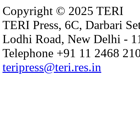
Copyright © 2025 TERI
TERI Press, 6C, Darbari Set
Lodhi Road, New Delhi - 11
Telephone +91 11 2468 210
teripress@teri.res.in