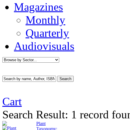
Magazines
Monthly
Quarterly
Audiovisuals
Cart
Search Result:
1 record fo
Plant
Taxonomy: