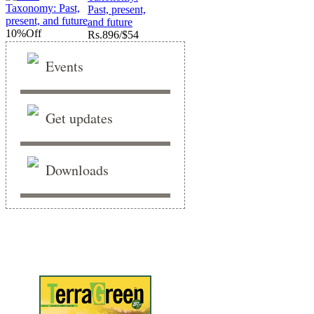
Past, present,
and future
10%
Off
Rs.
896/$54
Events
Get updates
Downloads