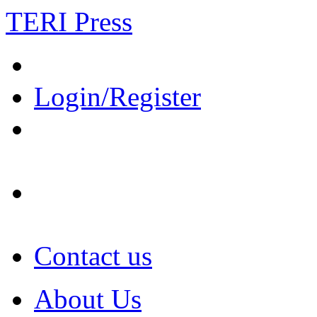
TERI Press
Login/Register
Contact us
About Us