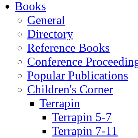
Books
General
Directory
Reference Books
Conference Proceedin
Popular Publications
Children's Corner
Terrapin
Terrapin 5-7
Terrapin 7-11