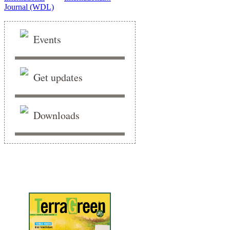
Events
Get updates
Downloads