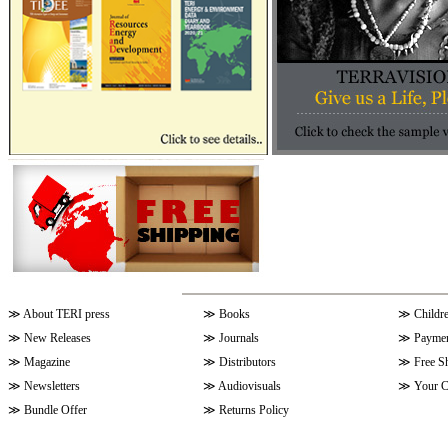
≫
About TERI press
≫
Books
≫
Childr
≫
New Releases
≫
Journals
≫
Paymen
≫
Magazine
≫
Distributors
≫
Free S
≫
Newsletters
≫
Audiovisuals
≫
Your C
≫
Bundle Offer
≫
Returns Policy