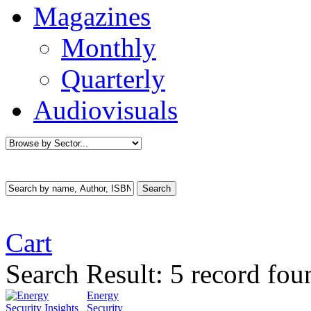
Magazines
Monthly
Quarterly
Audiovisuals
Cart
Search Result:
5 record fou
Energy
Security