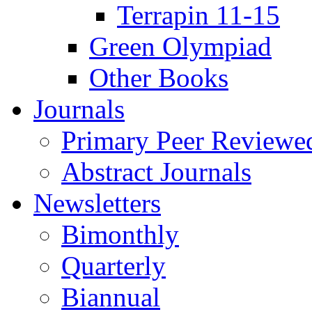
Terrapin 11-15
Green Olympiad
Other Books
Journals
Primary Peer Reviewed
Abstract Journals
Newsletters
Bimonthly
Quarterly
Biannual