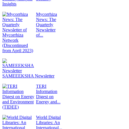
Insights
Mycorrhiza
News: The
Quarterly
Newsletter
of...
SAMEEEKSHA Newsletter
TERI
Information
Digest on
Energy and...
World Digital
Libraries: An
International...