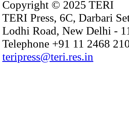
Copyright © 2025 TERI
TERI Press, 6C, Darbari Set
Lodhi Road, New Delhi - 11
Telephone +91 11 2468 210
teripress@teri.res.in