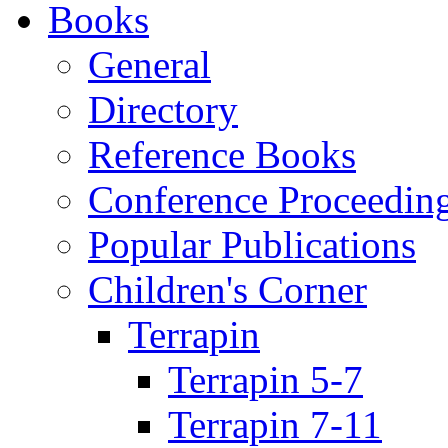
Books
General
Directory
Reference Books
Conference Proceedin
Popular Publications
Children's Corner
Terrapin
Terrapin 5-7
Terrapin 7-11