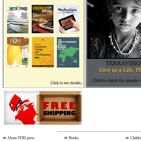
≫
About TERI press
≫
Books
≫
Childr