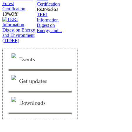
Certification
Rs.
896/$63
10%
Off
TERI
Information
Digest on
Energy and...
Events
Get updates
Downloads