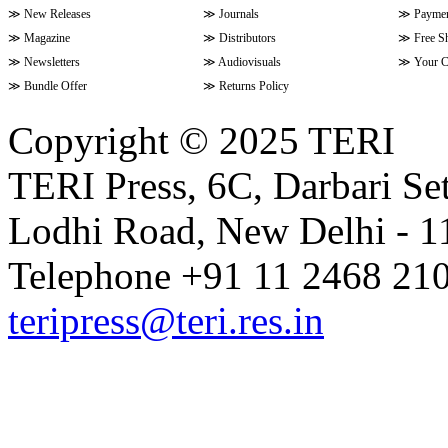
≫
New Releases
≫
Journals
≫
Paymen
≫
Magazine
≫
Distributors
≫
Free S
≫
Newsletters
≫
Audiovisuals
≫
Your C
≫
Bundle Offer
≫
Returns Policy
Copyright © 2025 TERI
TERI Press, 6C, Darbari Set
Lodhi Road, New Delhi - 11
Telephone +91 11 2468 210
teripress@teri.res.in