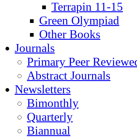
Terrapin 11-15
Green Olympiad
Other Books
Journals
Primary Peer Reviewed
Abstract Journals
Newsletters
Bimonthly
Quarterly
Biannual