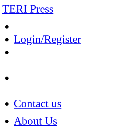
TERI Press
Login/Register
Contact us
About Us