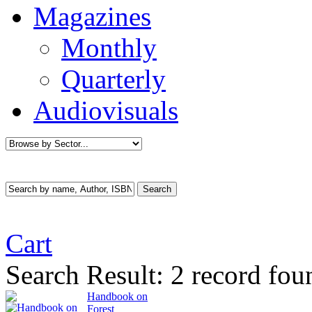
Magazines
Monthly
Quarterly
Audiovisuals
Cart
Search Result:
2 record fou
Handbook on
Forest